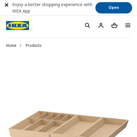
Enjoy a better shopping experience with
Open
IKEA App
Home
Products