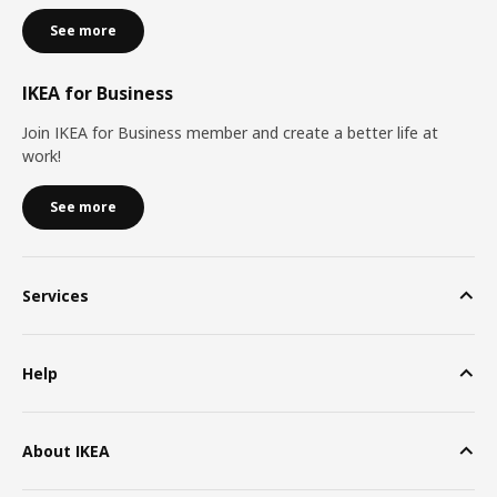
See more
IKEA for Business
Join IKEA for Business member and create a better life at
work!
See more
Services
Help
About IKEA