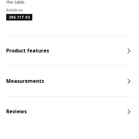
the table.
Article no
296.117.93
Product features
Measurements
Reviews