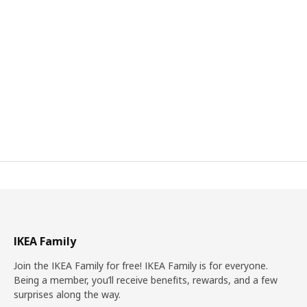
IKEA Family
Join the IKEA Family for free! IKEA Family is for everyone.
Being a member, you’ll receive benefits, rewards, and a few
surprises along the way.