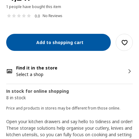
1 people have bought this item
No Reviews
0.0
Add to shopping cart
Find it in the store
Select a shop
In stock for online shopping
8 in stock
Price and products in stores may be different from those online.
Open your kitchen drawers and say hello to tidiness and order!
These storage solutions help organise your cutlery, knives and
kitchen utensils, so you can fully focus on cooking and setting