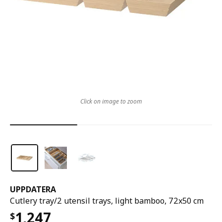
Click on image to zoom
UPPDATERA
Cutlery tray/2 utensil trays, light bamboo, 72x50 cm
1,247
$