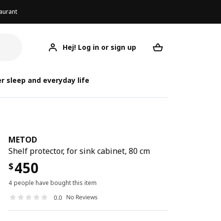
aurant
Hej! Log in or sign up
METOD
Your desired req
r sleep and everyday life
METOD
Shelf protector, for sink cabinet, 80 cm
450
$
4 people have bought this item
No Reviews
0.0