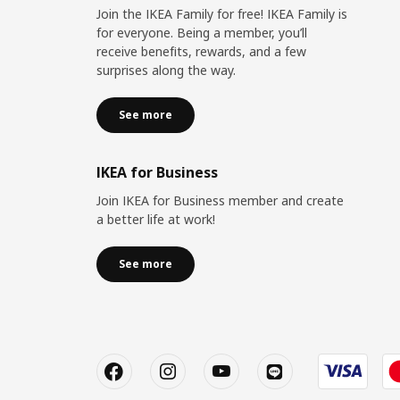
Join the IKEA Family for free! IKEA Family is
for everyone. Being a member, you’ll
receive benefits, rewards, and a few
surprises along the way.
See more
IKEA for Business
Join IKEA for Business member and create
a better life at work!
See more