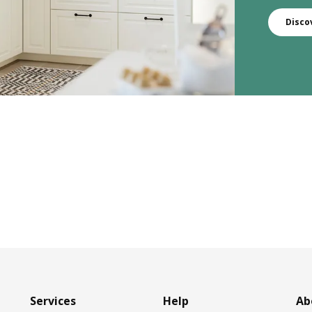
Disco
Services
Help
Ab