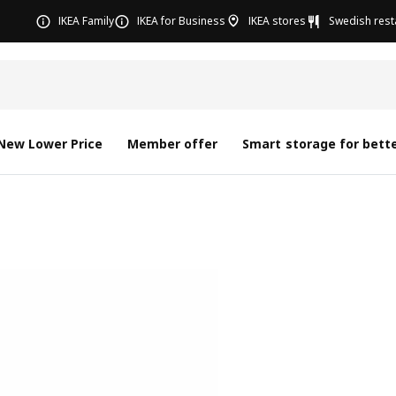
IKEA Family
IKEA for Business
IKEA stores
Swedish rest
New Lower Price
Member offer
Smart storage for bette