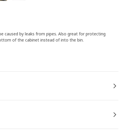
e caused by leaks from pipes. Also great for protecting
tom of the cabinet instead of into the bin.