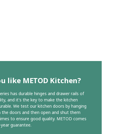
ou like METOD Kitchen?
ies has durable hinges and drawer rails of
ity, and it's the key to make the kitchen
urable. We test our kitchen doors by hanging
n the doors and then open and shut them
times to ensure good quality. METOD comes
-year guarantee.