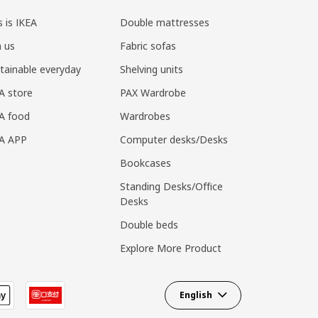
s is IKEA
Double mattresses
n us
Fabric sofas
tainable everyday
Shelving units
A store
PAX Wardrobe
A food
Wardrobes
EA APP
Computer desks/Desks
Bookcases
Standing Desks/Office
Desks
Double beds
Explore More Product
English