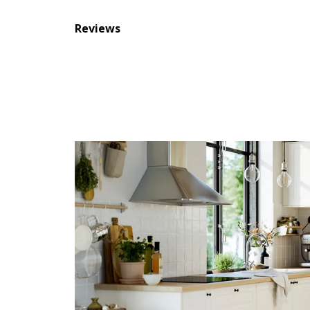
Reviews