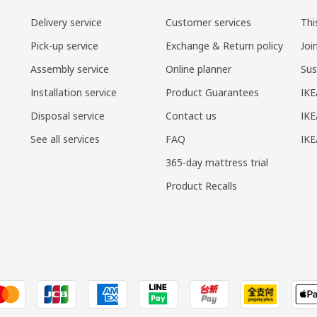
Delivery service
Customer services
Thi
Pick-up service
Exchange & Return policy
Joi
Assembly service
Online planner
Sus
Installation service
Product Guarantees
IKE
Disposal service
Contact us
IKE
See all services
FAQ
IK
365-day mattress trial
Product Recalls