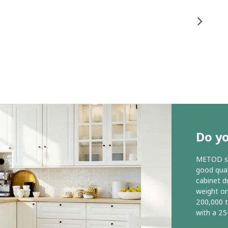
Do y
METOD ser
good qual
cabinet d
weight o
200,000 
with a 25