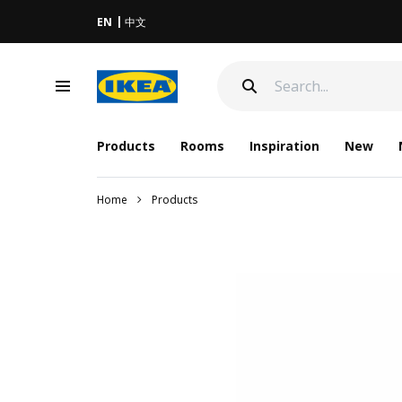
EN
中文
Products
Rooms
Inspiration
New
Home
Products