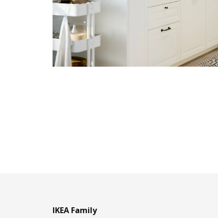
IKEA Family