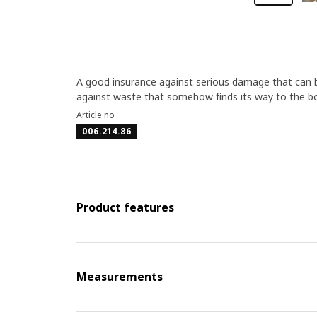
A good insurance against serious damage that can b
against waste that somehow finds its way to the bot
Article no
006.214.86
Product features
Measurements