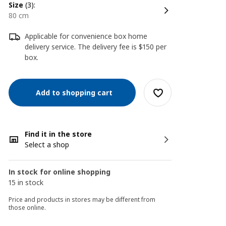
size
(3):
80 cm
Applicable for convenience box home
delivery service. The delivery fee is $150 per
box.
Add to shopping cart
Find it in the store
Select a shop
In stock for online shopping
15 in stock
Price and products in stores may be different from
those online.