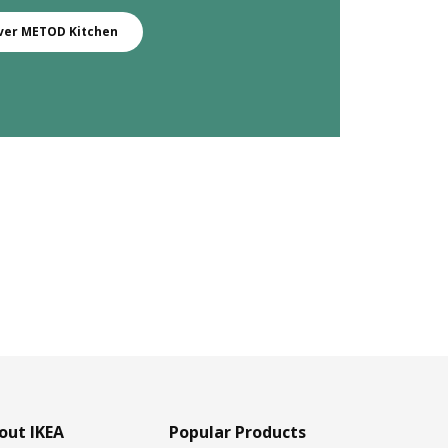
ver METOD Kitchen
out IKEA
Popular Products