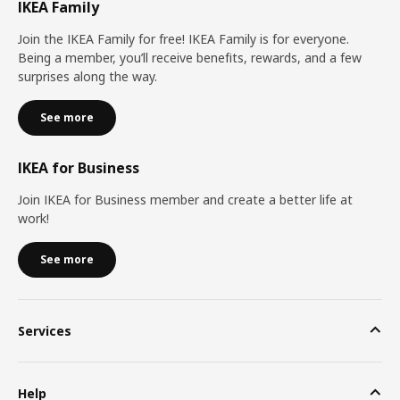
IKEA Family
Join the IKEA Family for free! IKEA Family is for everyone.
Being a member, you’ll receive benefits, rewards, and a few
surprises along the way.
See more
IKEA for Business
Join IKEA for Business member and create a better life at
work!
See more
Services
Help