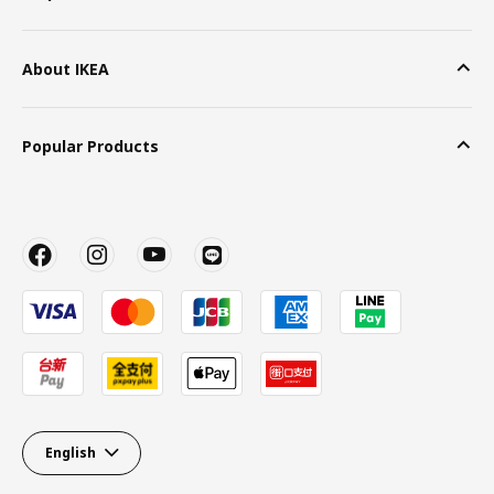
About IKEA
Popular Products
English