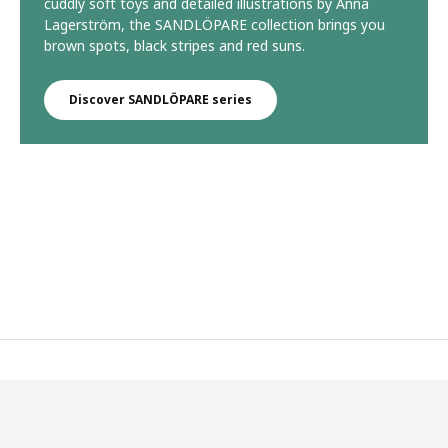
cuddly soft toys and detailed illustrations by Anna
Lagerström, the SANDLÖPARE collection brings you
brown spots, black stripes and red suns.
Discover SANDLÖPARE series