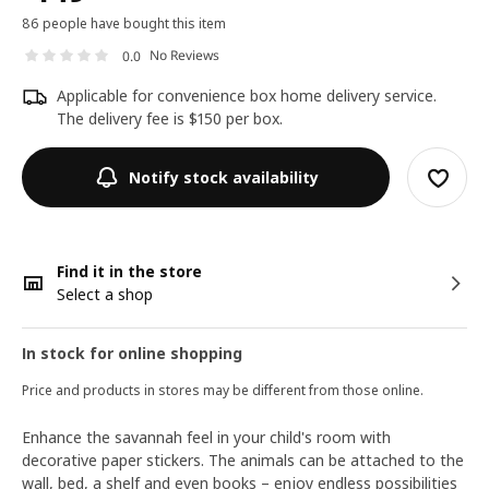
86 people have bought this item
No Reviews
0.0
Applicable for convenience box home delivery service.
The delivery fee is $150 per box.
Notify stock availability
Find it in the store
Select a shop
In stock for online shopping
Price and products in stores may be different from those online.
Enhance the savannah feel in your child's room with
decorative paper stickers. The animals can be attached to the
wall, bed, a shelf and even books – enjoy endless possibilities