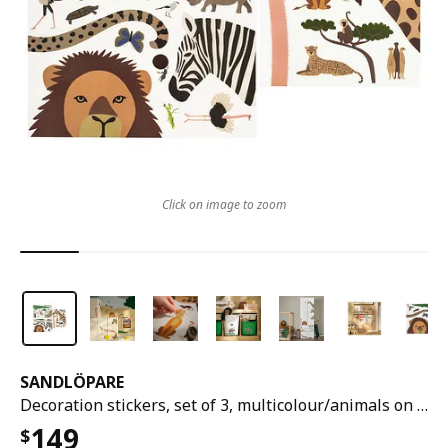
Click on image to zoom
SANDLÖPARE
Decoration stickers, set of 3, multicolour/animals on the savannah
149
$