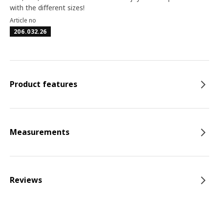
with the different sizes!
Article no
206.032.26
Product features
Measurements
Reviews