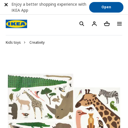
Enjoy a better shopping experience with
Open
IKEA App
Kids toys
Creativity