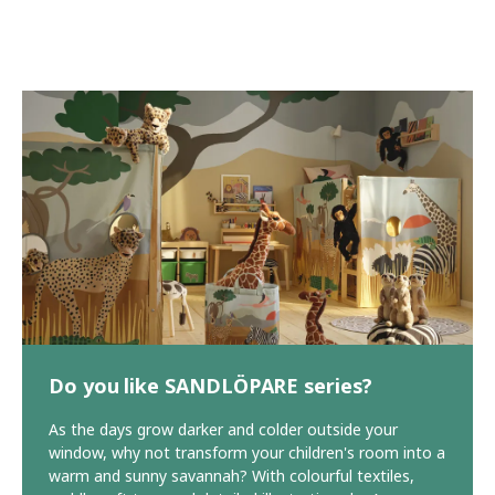
Do you like SANDLÖPARE series?
As the days grow darker and colder outside your
window, why not transform your children's room into a
warm and sunny savannah? With colourful textiles,