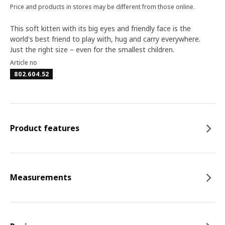
Price and products in stores may be different from those online.
This soft kitten with its big eyes and friendly face is the
world's best friend to play with, hug and carry everywhere.
Just the right size – even for the smallest children.
Article no
802.604.52
Product features
Measurements