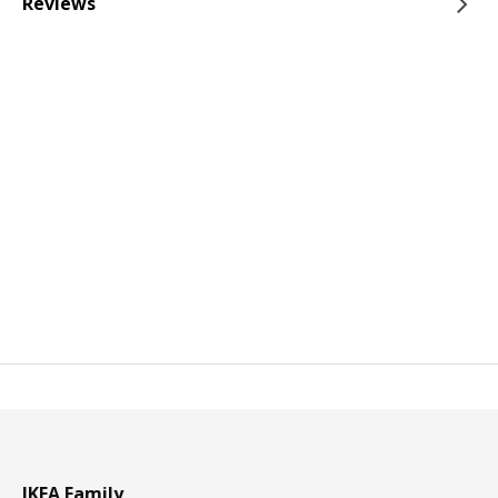
Reviews
IKEA Family