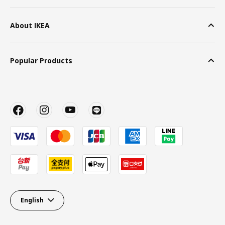
About IKEA
Popular Products
English