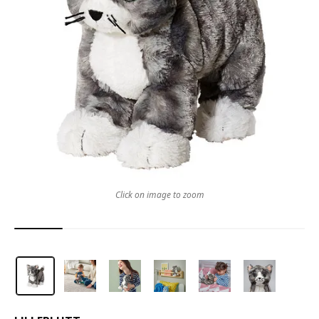
Click on image to zoom