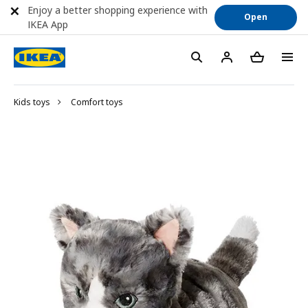
Enjoy a better shopping experience with
Open
IKEA App
Kids toys
Comfort toys