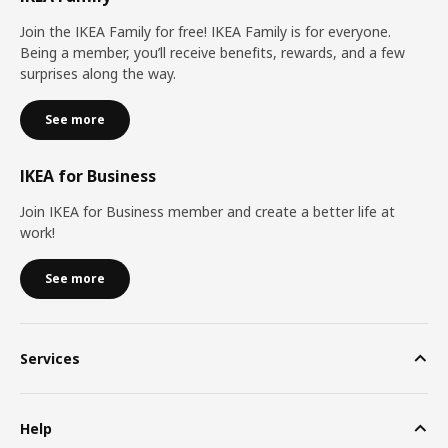
Join the IKEA Family for free! IKEA Family is for everyone.
Being a member, you’ll receive benefits, rewards, and a few
surprises along the way.
See more
IKEA for Business
Join IKEA for Business member and create a better life at
work!
See more
Services
Help