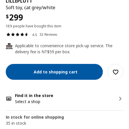
LILLEPLUTT
Soft toy, cat grey/white
299
$
189 people have bought this item
32 Reviews
4.5
Applicable to convenience store pick-up service. The
24
delivery fee is NT$59 per box.
Add to shopping cart
Find it in the store
Select a shop
In stock for online shopping
35 in stock