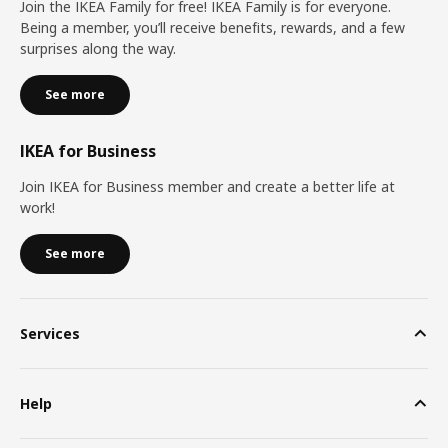
Join the IKEA Family for free! IKEA Family is for everyone.
Being a member, you’ll receive benefits, rewards, and a few
surprises along the way.
See more
IKEA for Business
Join IKEA for Business member and create a better life at
work!
See more
Services
Help