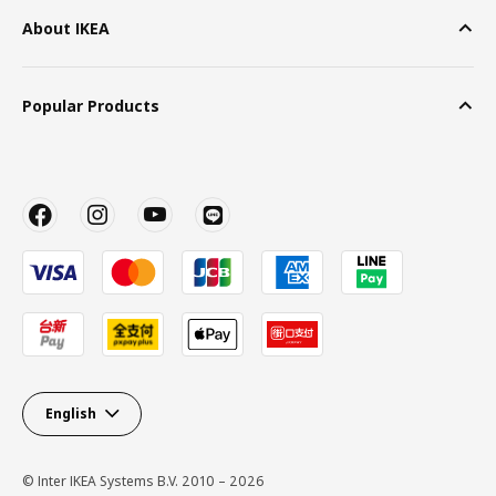
About IKEA
Popular Products
English
© Inter IKEA Systems B.V. 2010 – 2026