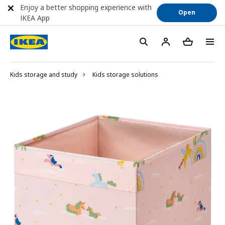
Enjoy a better shopping experience with
Open
IKEA App
Kids storage and study
Kids storage solutions