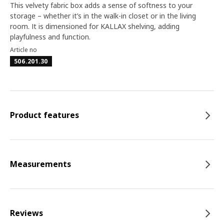
This velvety fabric box adds a sense of softness to your
storage – whether it’s in the walk-in closet or in the living
room. It is dimensioned for KALLAX shelving, adding
playfulness and function.
Article no
506.201.30
Product features
Measurements
Reviews