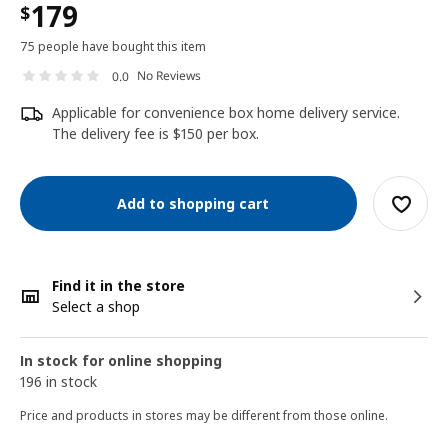
179
$
75 people have bought this item
No Reviews
0.0
Applicable for convenience box home delivery service.
The delivery fee is $150 per box.
Add to shopping cart
Find it in the store
Select a shop
In stock for online shopping
196 in stock
Price and products in stores may be different from those online.