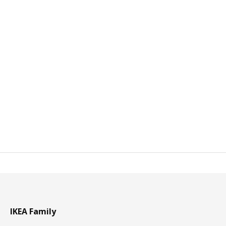
IKEA Family