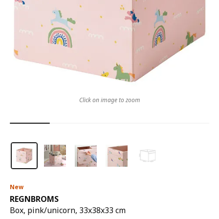
Click on image to zoom
New
REGNBROMS
Box, pink/unicorn, 33x38x33 cm