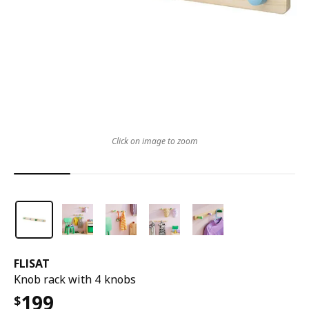
Click on image to zoom
FLISAT
Knob rack with 4 knobs
199
$