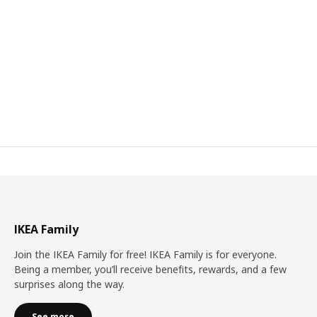
IKEA Family
Join the IKEA Family for free! IKEA Family is for everyone.
Being a member, you’ll receive benefits, rewards, and a few
surprises along the way.
See more