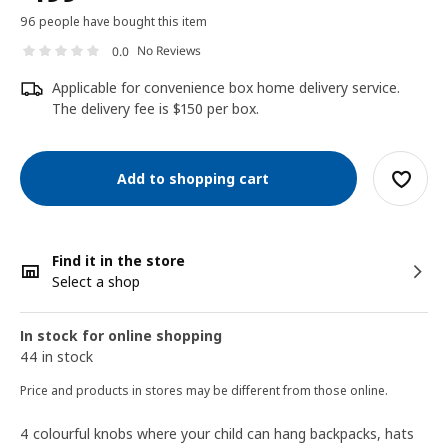
96 people have bought this item
No Reviews
0.0
Applicable for convenience box home delivery service.
The delivery fee is $150 per box.
Add to shopping cart
Find it in the store
Select a shop
In stock for online shopping
44 in stock
Price and products in stores may be different from those online.
4 colourful knobs where your child can hang backpacks, hats