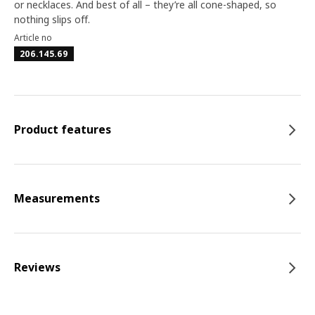
or necklaces. And best of all – they’re all cone-shaped, so
nothing slips off.
Article no
206.145.69
Product features
Measurements
Reviews