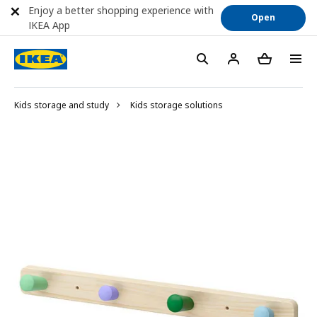
Enjoy a better shopping experience with
Open
IKEA App
Kids storage and study
Kids storage solutions