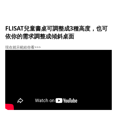
FLISAT兒童書桌可調整成3種高度，也可
依你的需求調整成傾斜桌面
現在就示範給你看>>>