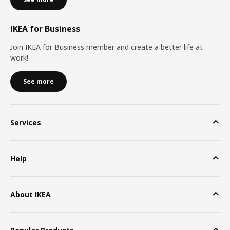
IKEA for Business
Join IKEA for Business member and create a better life at
work!
See more
Services
Help
About IKEA