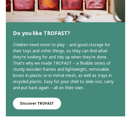
Do you like TROFAST?
Children need room to play – and good storage for
their toys and other things, so they can find what
they’re looking for and tidy up when they’re done.
That’s why we made TROFAST – a flexible series of
sturdy wooden frames and lightweight, removable
boxes in plastic or in metal mesh, as well as trays in
recycled plastic. Easy for your child to slide out, carry
and put back again – all on their own.
Discover TROFAST