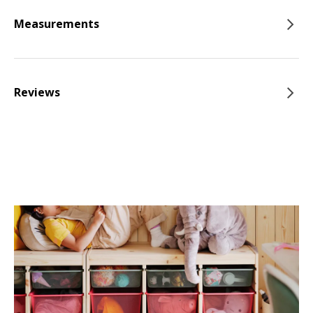
Measurements
Reviews