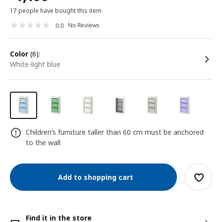
17 people have bought this item
No Reviews
0.0
color
(6):
white-light blue
Children’s furniture taller than 60 cm must be anchored
to the wall
Add to shopping cart
Find it in the store