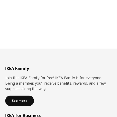
IKEA Family
Join the IKEA Family for free! IKEA Family is for everyone.
Being a member, you’ll receive benefits, rewards, and a few
surprises along the way.
See more
IKEA for Business