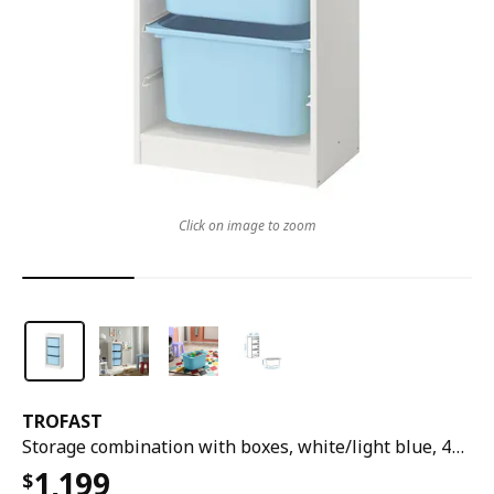
Click on image to zoom
TROFAST
Storage combination with boxes, white/light blue, 46x30x95 cm
1,199
$