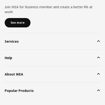
Join IKEA for Business member and create a better life at
work!
See more
Services
Help
About IKEA
Popular Products