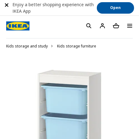
Enjoy a better shopping experience with
Open
IKEA App
Kids storage and study
Kids storage furniture