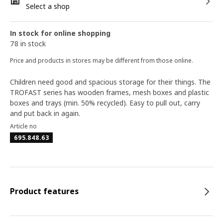
Select a shop
In stock for online shopping
78 in stock
Price and products in stores may be different from those online.
Children need good and spacious storage for their things. The
TROFAST series has wooden frames, mesh boxes and plastic
boxes and trays (min. 50% recycled). Easy to pull out, carry
and put back in again.
Article no
695.848.63
Product features