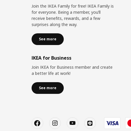
Join the IKEA Family for free! IKEA Family is
for everyone. Being a member, you’ll
receive benefits, rewards, and a few
surprises along the way.
See more
IKEA for Business
Join IKEA for Business member and create
a better life at work!
See more