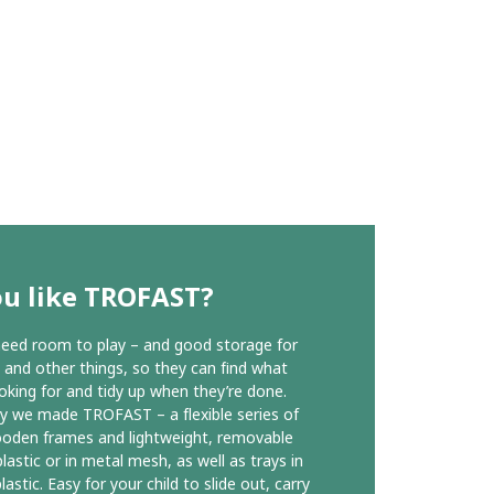
ou like TROFAST?
need room to play – and good storage for
s and other things, so they can find what
ooking for and tidy up when they’re done.
y we made TROFAST – a flexible series of
oden frames and lightweight, removable
lastic or in metal mesh, as well as trays in
lastic. Easy for your child to slide out, carry