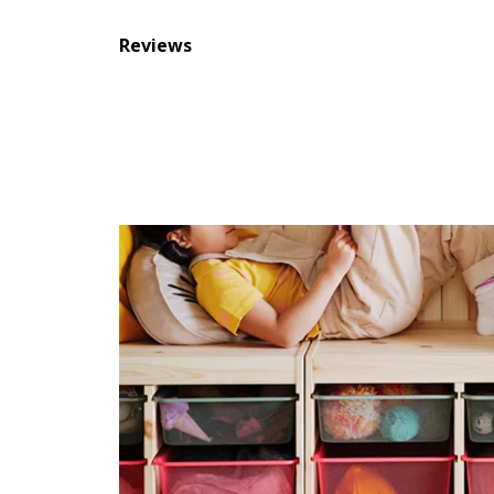
Reviews