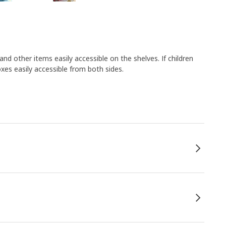
nd other items easily accessible on the shelves. If children
oxes easily accessible from both sides.