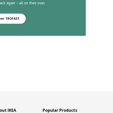
ack again – all on their own.
ver TROFAST
out IKEA
Popular Products