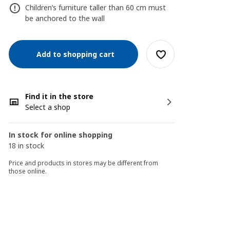
Children’s furniture taller than 60 cm must
be anchored to the wall
Add to shopping cart
Find it in the store
Select a shop
In stock for online shopping
18 in stock
Price and products in stores may be different from
those online.