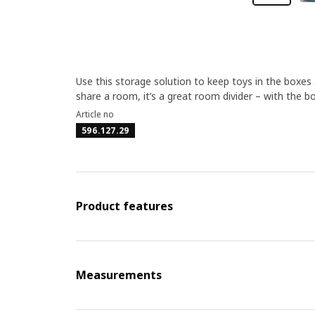
Use this storage solution to keep toys in the boxes a
share a room, it’s a great room divider – with the b
Article no
596.127.29
Product features
Measurements