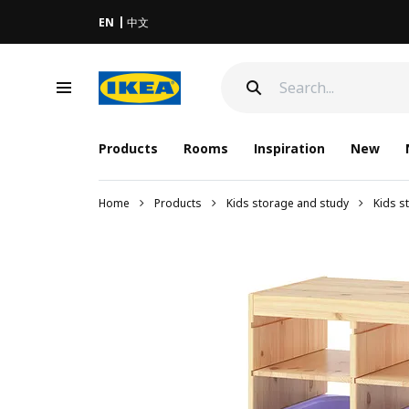
EN
中文
Products
Rooms
Inspiration
New
Home
Products
Kids storage and study
Kids s