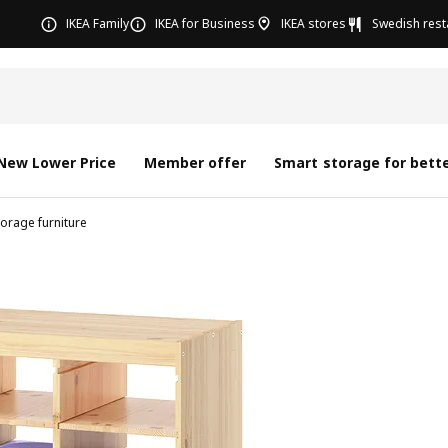
IKEA Family
IKEA for Business
IKEA stores
Swedish rest
New Lower Price
Member offer
Smart storage for bette
torage furniture