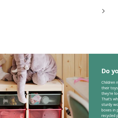
Do y
Children 
their toy
they’re l
That’s wh
sturdy wo
boxes in p
recycled p