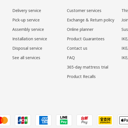
Delivery service
Customer services
Thi
Pick-up service
Exchange & Return policy
Joi
Assembly service
Online planner
Sus
Installation service
Product Guarantees
IKE
Disposal service
Contact us
IKE
See all services
FAQ
IK
365-day mattress trial
Product Recalls