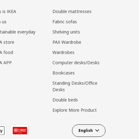
s is IKEA
Double mattresses
n us
Fabric sofas
tainable everyday
Shelving units
A store
PAX Wardrobe
A food
Wardrobes
EA APP
Computer desks/Desks
Bookcases
Standing Desks/Office
Desks
Double beds
Explore More Product
English