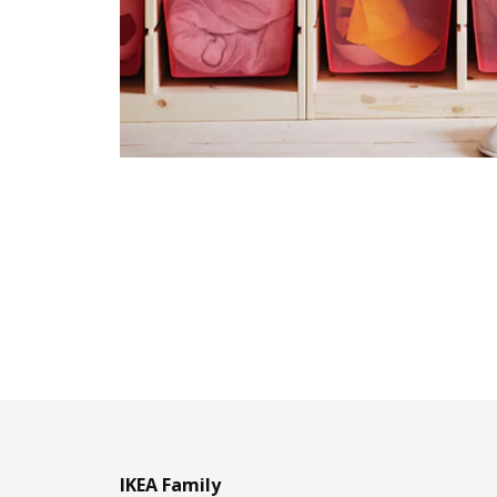
IKEA Family