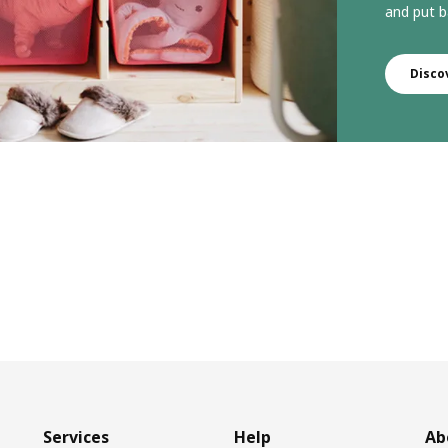
and put b
Disco
Services
Help
Ab