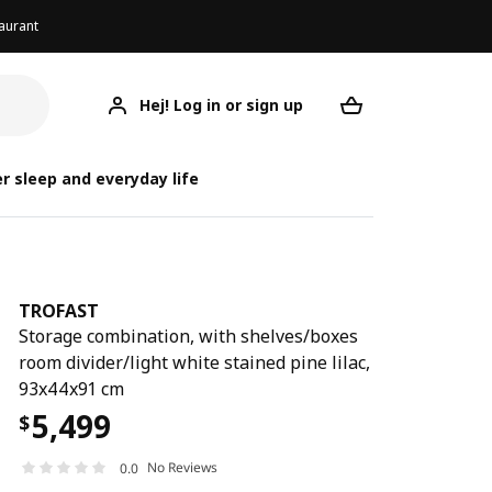
aurant
Hej! Log in or sign up
TROFAST
Your desired req
r sleep and everyday life
TROFAST
Storage combination, with shelves/boxes
room divider/light white stained pine lilac,
93x44x91 cm
5,499
$
No Reviews
0.0