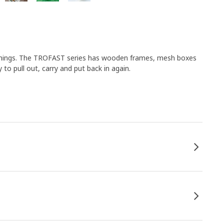
 things. The TROFAST series has wooden frames, mesh boxes
 to pull out, carry and put back in again.