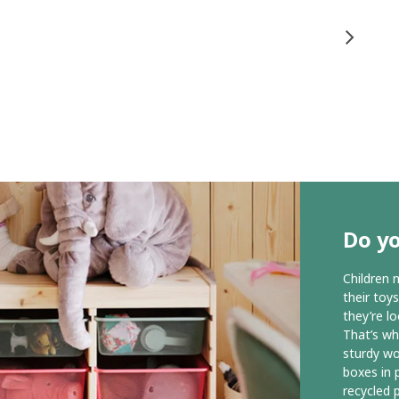
Do y
Children 
their toy
they’re l
That’s wh
sturdy wo
boxes in p
recycled p