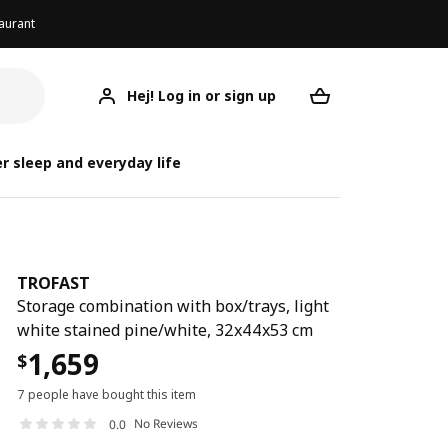
aurant
Hej! Log in or sign up
TROFAST
Your desired req
r sleep and everyday life
TROFAST
Storage combination with box/trays, light
white stained pine/white, 32x44x53 cm
1,659
$
7 people have bought this item
No Reviews
0.0