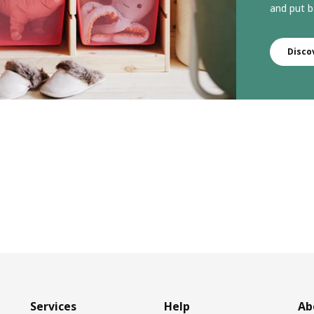
and put b
Disco
Services
Help
Ab