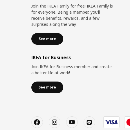
Join the IKEA Family for free! IKEA Family is
for everyone. Being a member, you’ll
receive benefits, rewards, and a few
surprises along the way.
See more
IKEA for Business
Join IKEA for Business member and create
a better life at work!
See more