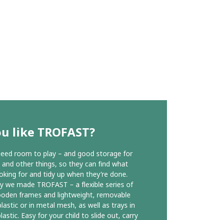
ou like TROFAST?
need room to play – and good storage for
s and other things, so they can find what
ooking for and tidy up when they’re done.
y we made TROFAST – a flexible series of
oden frames and lightweight, removable
lastic or in metal mesh, as well as trays in
lastic. Easy for your child to slide out, carry