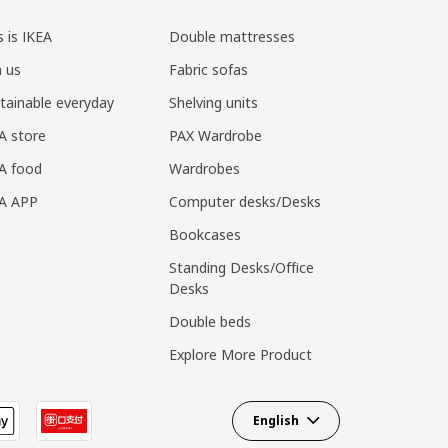
s is IKEA
Double mattresses
n us
Fabric sofas
tainable everyday
Shelving units
A store
PAX Wardrobe
A food
Wardrobes
EA APP
Computer desks/Desks
Bookcases
Standing Desks/Office
Desks
Double beds
Explore More Product
English