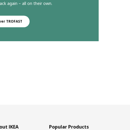
ack again – all on their own.
ver TROFAST
out IKEA
Popular Products