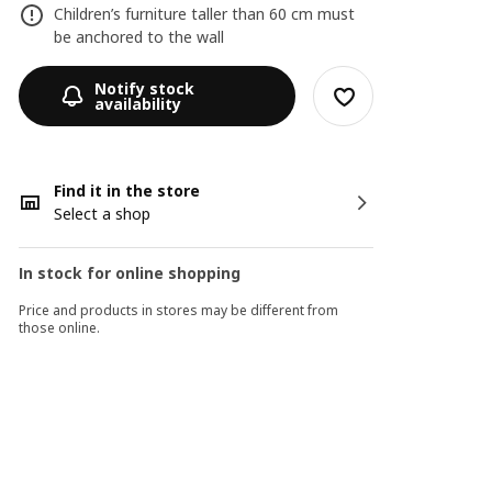
Children’s furniture taller than 60 cm must
be anchored to the wall
Notify stock
availability
Find it in the store
Select a shop
In stock for online shopping
Price and products in stores may be different from
those online.