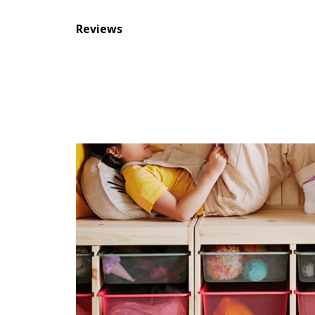
Reviews