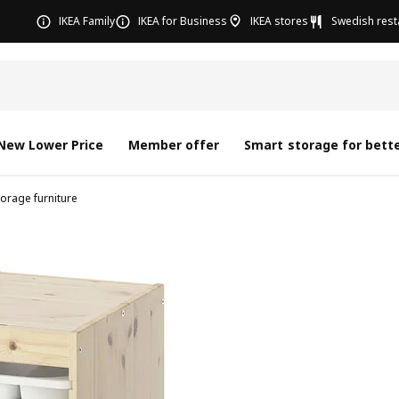
IKEA Family
IKEA for Business
IKEA stores
Swedish rest
New Lower Price
Member offer
Smart storage for bette
torage furniture