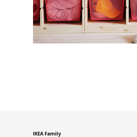
IKEA Family