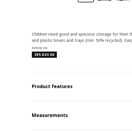
Children need good and spacious storage for their
and plastic boxes and trays (min. 50% recycled). Easy
Article no
395.843.98
Product features
Measurements