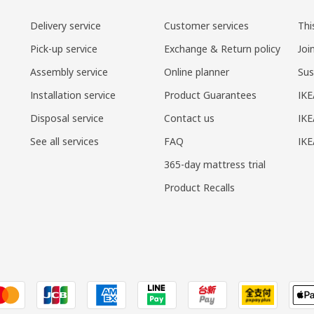
Delivery service
Customer services
Thi
Pick-up service
Exchange & Return policy
Joi
Assembly service
Online planner
Sus
Installation service
Product Guarantees
IKE
Disposal service
Contact us
IKE
See all services
FAQ
IK
365-day mattress trial
Product Recalls