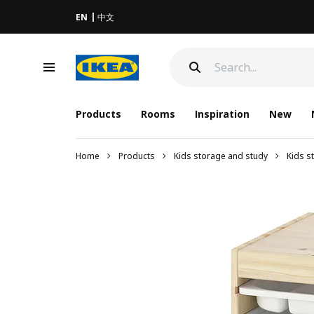
EN
中文
Products
Rooms
Inspiration
New
Home
Products
Kids storage and study
Kids s