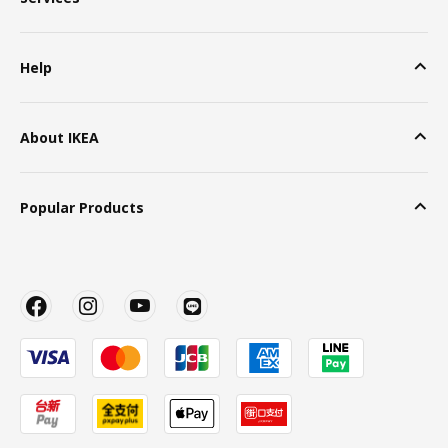
Help
About IKEA
Popular Products