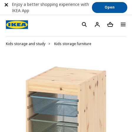
Enjoy a better shopping experience with
Open
IKEA App
Kids storage and study
Kids storage furniture