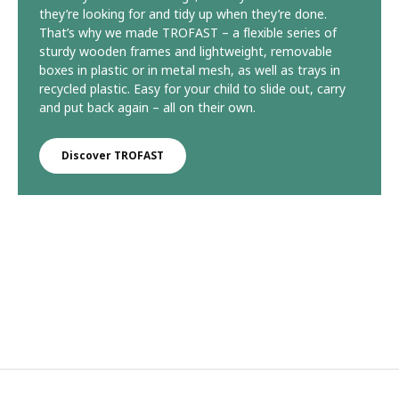
they’re looking for and tidy up when they’re done.
That’s why we made TROFAST – a flexible series of
sturdy wooden frames and lightweight, removable
boxes in plastic or in metal mesh, as well as trays in
recycled plastic. Easy for your child to slide out, carry
and put back again – all on their own.
Discover TROFAST