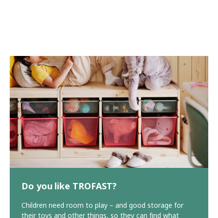
Do you like TROFAST?
Children need room to play – and good storage for
their toys and other things, so they can find what