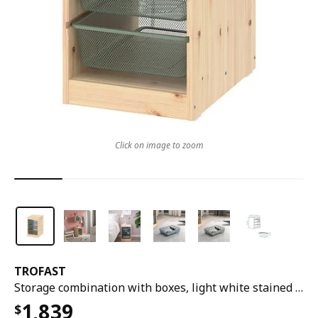
Click on image to zoom
TROFAST
Storage combination with boxes, light white stained pine grey-blue/light green-grey, 32x44x53 cm
1,839
$