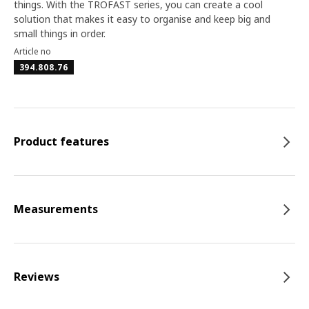
things. With the TROFAST series, you can create a cool
solution that makes it easy to organise and keep big and
small things in order.
Article no
394.808.76
Product features
Measurements
Reviews