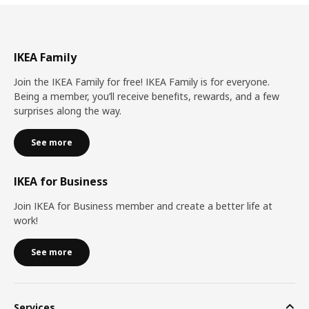
IKEA Family
Join the IKEA Family for free! IKEA Family is for everyone.
Being a member, you’ll receive benefits, rewards, and a few
surprises along the way.
See more
IKEA for Business
Join IKEA for Business member and create a better life at
work!
See more
Services