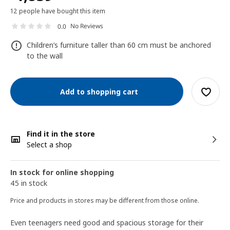
12 people have bought this item
No Reviews
0.0
Children’s furniture taller than 60 cm must be anchored
to the wall
Add to shopping cart
Find it in the store
Select a shop
In stock for online shopping
45 in stock
Price and products in stores may be different from those online.
Even teenagers need good and spacious storage for their