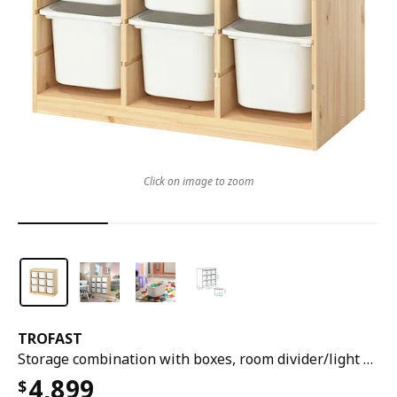
Click on image to zoom
TROFAST
Storage combination with boxes, room divider/light white stained pine white, 93x44x91 cm
4,899
$