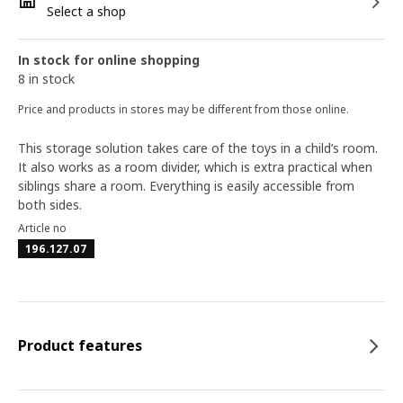
Select a shop
In stock for online shopping
8 in stock
Price and products in stores may be different from those online.
This storage solution takes care of the toys in a child’s room.
It also works as a room divider, which is extra practical when
siblings share a room. Everything is easily accessible from
both sides.
Article no
196.127.07
Product features