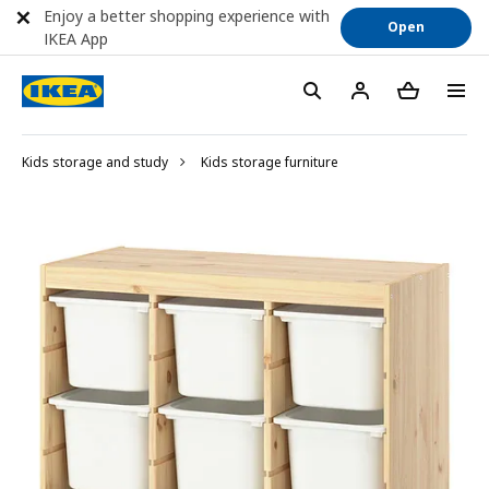
Enjoy a better shopping experience with
Open
IKEA App
Kids storage and study
Kids storage furniture