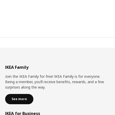
IKEA Family
Join the IKEA Family for free! IKEA Family is for everyone.
Being a member, you’ll receive benefits, rewards, and a few
surprises along the way.
See more
IKEA for Business