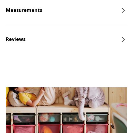
Measurements
Reviews