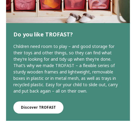
Do you like TROFAST?
Children need room to play – and good storage for
their toys and other things, so they can find what
they’re looking for and tidy up when they’re done.
That’s why we made TROFAST – a flexible series of
sturdy wooden frames and lightweight, removable
boxes in plastic or in metal mesh, as well as trays in
recycled plastic. Easy for your child to slide out, carry
and put back again – all on their own.
Discover TROFAST