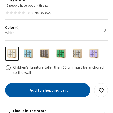
15 people have bought this item
No Reviews
0.0
color
(6):
white
Children’s furniture taller than 60 cm must be anchored
to the wall
Add to shopping cart
Find it in the store