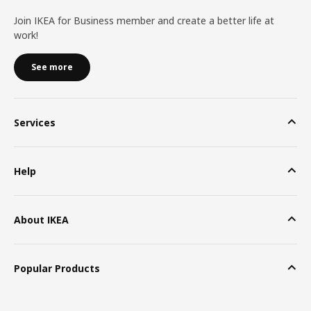
Join IKEA for Business member and create a better life at
work!
See more
Services
Help
About IKEA
Popular Products