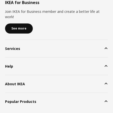
IKEA for Business
Join IKEA for Business member and create a better life at
work!
See more
Services
Help
About IKEA
Popular Products