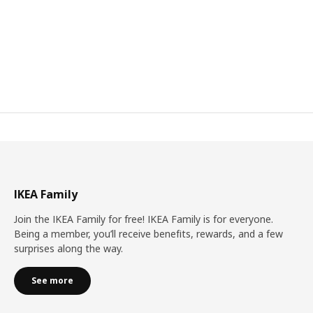
IKEA Family
Join the IKEA Family for free! IKEA Family is for everyone.
Being a member, you’ll receive benefits, rewards, and a few
surprises along the way.
See more