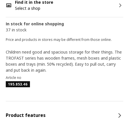
Find it in the store
Select a shop
In stock for online shopping
37 in stock
Price and products in stores may be different from those online.
Children need good and spacious storage for their things. The
TROFAST series has wooden frames, mesh boxes and plastic
boxes and trays (min. 50% recycled). Easy to pull out, carry
and put back in again.
Article no
195.853.46
Product features