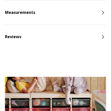
Measurements
Reviews