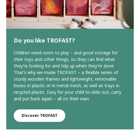
Do you like TROFAST?
Children need room to play – and good storage for
their toys and other things, so they can find what
they’re looking for and tidy up when they’re done.
That’s why we made TROFAST – a flexible series of
sturdy wooden frames and lightweight, removable
boxes in plastic or in metal mesh, as well as trays in
recycled plastic. Easy for your child to slide out, carry
and put back again – all on their own.
Discover TROFAST