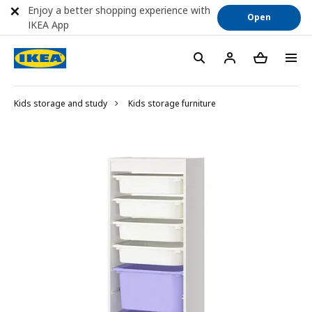
Enjoy a better shopping experience with
Open
IKEA App
Kids storage and study
Kids storage furniture