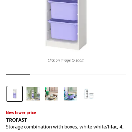
Click on image to zoom
New lower price
TROFAST
Storage combination with boxes, white white/lilac, 46x30x146 cm