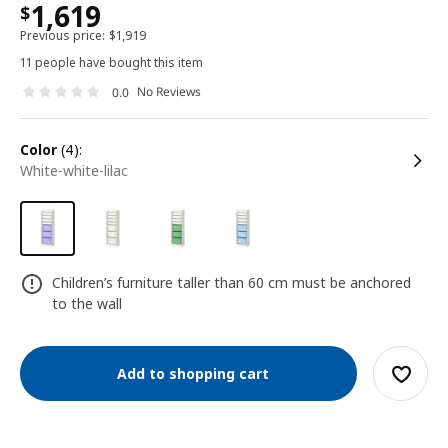
1,619
$
Previous price:
$
1,919
11 people have bought this item
No Reviews
0.0
color
(4):
white-white-lilac
Children’s furniture taller than 60 cm must be anchored
to the wall
Add to shopping cart