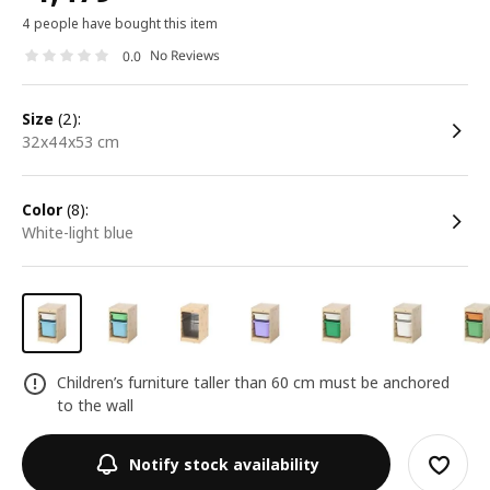
4 people have bought this item
No Reviews
0.0
size
(2):
32x44x53 cm
color
(8):
white-light blue
Children’s furniture taller than 60 cm must be anchored
to the wall
Notify stock availability