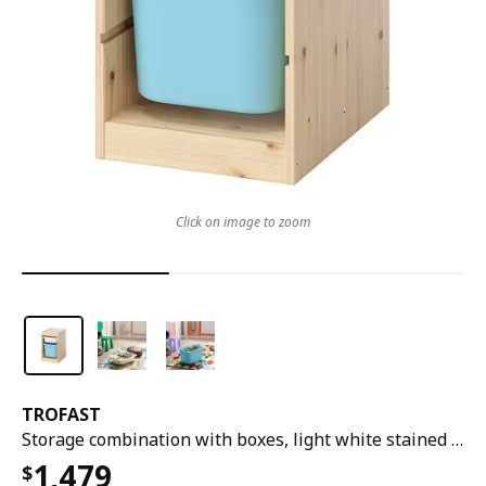
Click on image to zoom
TROFAST
Storage combination with boxes, light white stained pine white/light blue, 32x44x53 cm
1,479
$