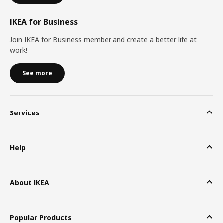
IKEA for Business
Join IKEA for Business member and create a better life at
work!
See more
Services
Help
About IKEA
Popular Products