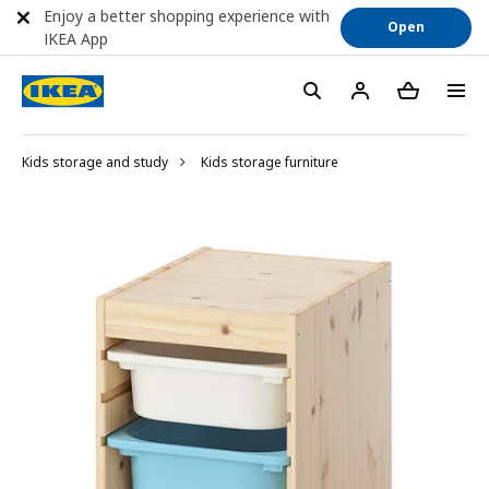
Enjoy a better shopping experience with
Open
IKEA App
Kids storage and study
Kids storage furniture