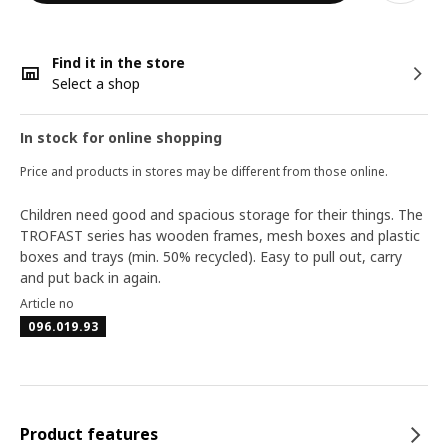
Find it in the store
Select a shop
In stock for online shopping
Price and products in stores may be different from those online.
Children need good and spacious storage for their things. The
TROFAST series has wooden frames, mesh boxes and plastic
boxes and trays (min. 50% recycled). Easy to pull out, carry
and put back in again.
Article no
096.019.93
Product features