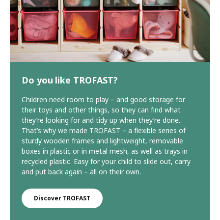
Do you like TROFAST?
Children need room to play – and good storage for
their toys and other things, so they can find what
they’re looking for and tidy up when they’re done.
That’s why we made TROFAST – a flexible series of
sturdy wooden frames and lightweight, removable
boxes in plastic or in metal mesh, as well as trays in
recycled plastic. Easy for your child to slide out, carry
and put back again – all on their own.
Discover TROFAST