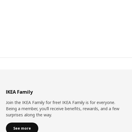
IKEA Family
Join the IKEA Family for free! IKEA Family is for everyone.
Being a member, you’ll receive benefits, rewards, and a few
surprises along the way.
See more