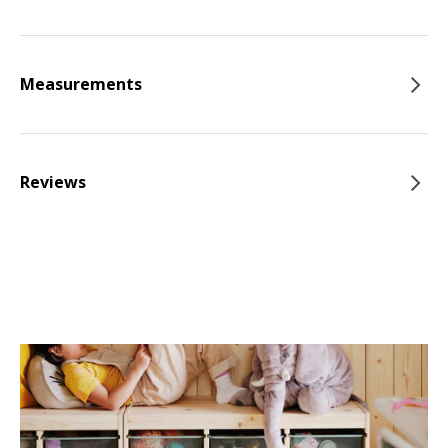
Measurements
Reviews