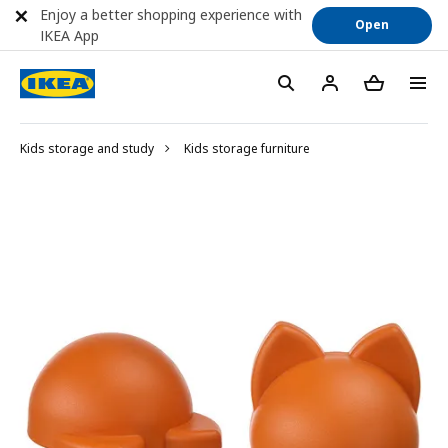
Enjoy a better shopping experience with
Open
IKEA App
Kids storage and study
Kids storage furniture