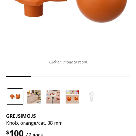
Click on image to zoom
GREJSIMOJS
Knob, orange/cat, 38 mm
100
$
/ 2 pack