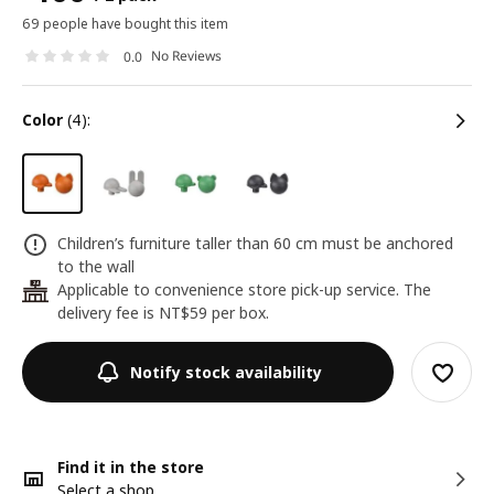
69 people have bought this item
No Reviews
0.0
color
(4):
Children’s furniture taller than 60 cm must be anchored
to the wall
Applicable to convenience store pick-up service. The
24
delivery fee is NT$59 per box.
Notify stock availability
Find it in the store
Select a shop