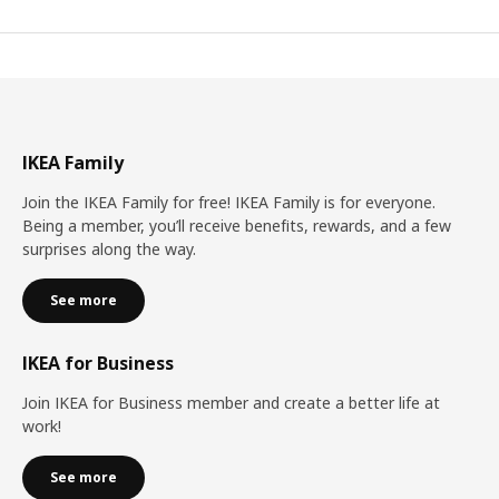
IKEA Family
Join the IKEA Family for free! IKEA Family is for everyone.
Being a member, you’ll receive benefits, rewards, and a few
surprises along the way.
See more
IKEA for Business
Join IKEA for Business member and create a better life at
work!
See more