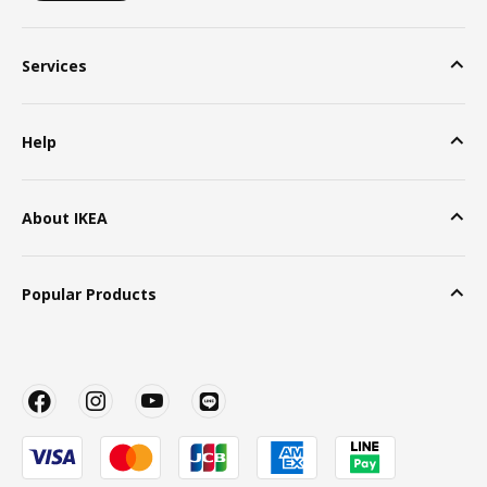
Services
Help
About IKEA
Popular Products