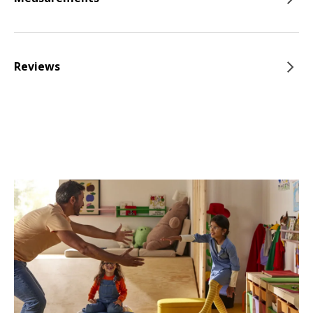
Reviews