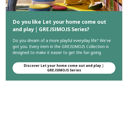
Do you like Let your home come out
and play｜GREJSIMOJS Series?
Do you dream of a more playful everyday life? We've
got you. Every item in the GREJSIMOJS Collection is
designed to make it easier to get the fun going.
Discover Let your home come out and play｜
GREJSIMOJS Series