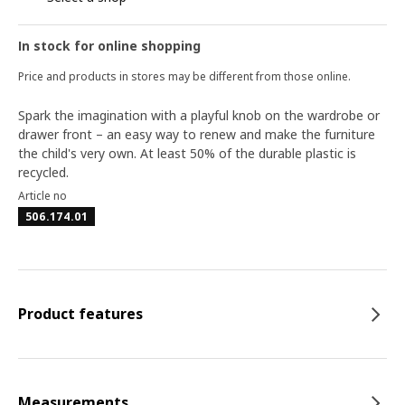
In stock for online shopping
Price and products in stores may be different from those online.
Spark the imagination with a playful knob on the wardrobe or
drawer front – an easy way to renew and make the furniture
the child's very own. At least 50% of the durable plastic is
recycled.
Article no
506.174.01
Product features
Measurements