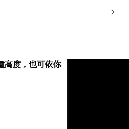
3種高度，也可依你