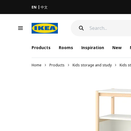
EN
中文
Products
Rooms
Inspiration
New
Home
Products
Kids storage and study
Kids s