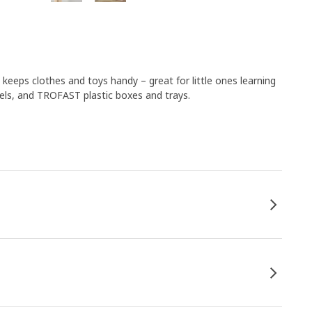
keeps clothes and toys handy – great for little ones learning
els, and TROFAST plastic boxes and trays.