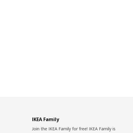
IKEA Family
Join the IKEA Family for free! IKEA Family is