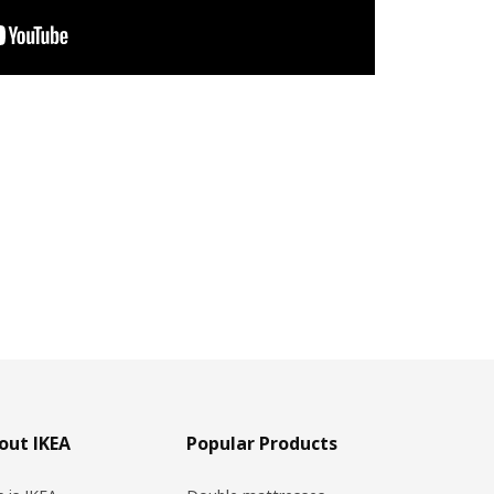
out IKEA
Popular Products