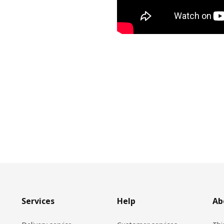
Services
Help
Ab