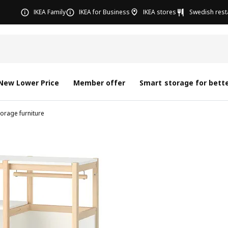
IKEA Family
IKEA for Business
IKEA stores
Swedish rest
New Lower Price
Member offer
Smart storage for bette
torage furniture