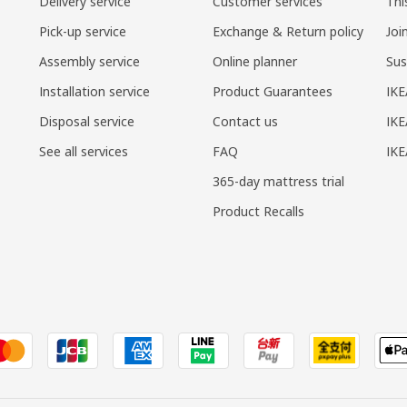
Delivery service
Customer services
Thi
Pick-up service
Exchange & Return policy
Joi
Assembly service
Online planner
Sus
Installation service
Product Guarantees
IKE
Disposal service
Contact us
IKE
See all services
FAQ
IK
365-day mattress trial
Product Recalls