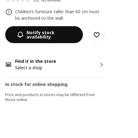
No Reviews
0.0
Children’s furniture taller than 60 cm must
be anchored to the wall
Notify stock
availability
Find it in the store
Select a shop
In stock for online shopping
Price and products in stores may be different from
those online.