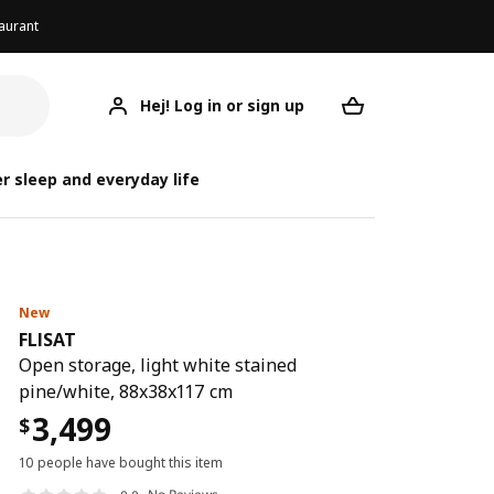
aurant
Hej! Log in or sign up
FLISAT
Your desired req
r sleep and everyday life
New
FLISAT
Open storage, light white stained
pine/white, 88x38x117 cm
3,499
$
10 people have bought this item