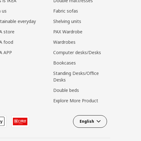
s is IKEA
Double mattresses
n us
Fabric sofas
tainable everyday
Shelving units
A store
PAX Wardrobe
A food
Wardrobes
EA APP
Computer desks/Desks
Bookcases
Standing Desks/Office
Desks
Double beds
Explore More Product
English