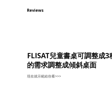
Reviews
FLISAT兒童書桌可調整成
的需求調整成傾斜桌面
現在就示範給你看>>>