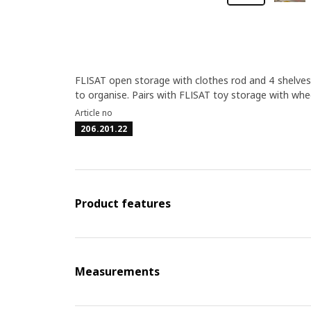
FLISAT open storage with clothes rod and 4 shelves 
to organise. Pairs with FLISAT toy storage with whe
Article no
206.201.22
Product features
Measurements