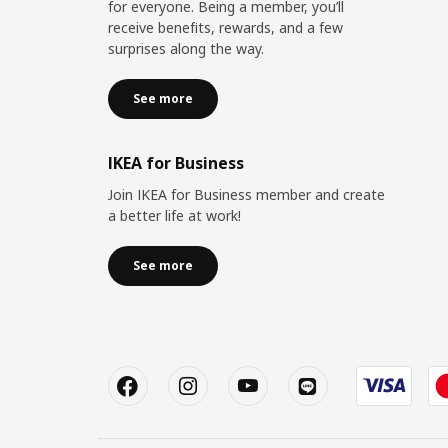
for everyone. Being a member, you’ll
receive benefits, rewards, and a few
surprises along the way.
See more
IKEA for Business
Join IKEA for Business member and create
a better life at work!
See more