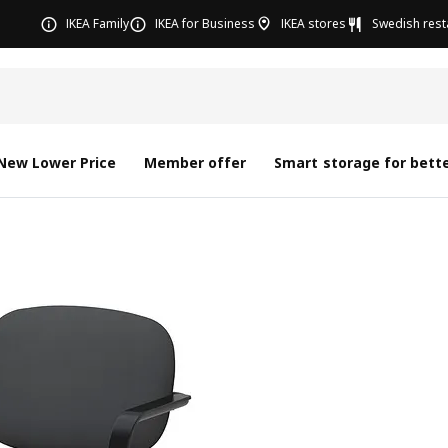
IKEA Family
IKEA for Business
IKEA stores
Swedish rest
New Lower Price
Member offer
Smart storage for bette