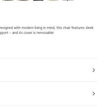
Designed with modern living in mind, this chair features sleek
pport – and its cover is removable!