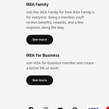
IKEA Family
Join the IKEA Family for free! IKEA Family is
for everyone. Being a member, you’ll
receive benefits, rewards, and a few
surprises along the way.
See more
IKEA for Business
Join IKEA for Business member and create
a better life at work!
See more