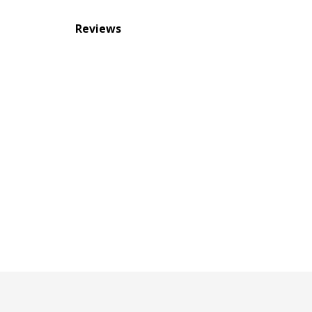
Reviews