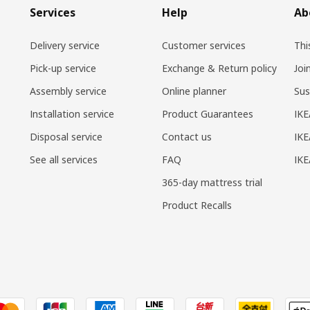
Services
Help
Ab
Delivery service
Customer services
Thi
Pick-up service
Exchange & Return policy
Joi
Assembly service
Online planner
Sus
Installation service
Product Guarantees
IKE
Disposal service
Contact us
IKE
See all services
FAQ
IK
365-day mattress trial
Product Recalls