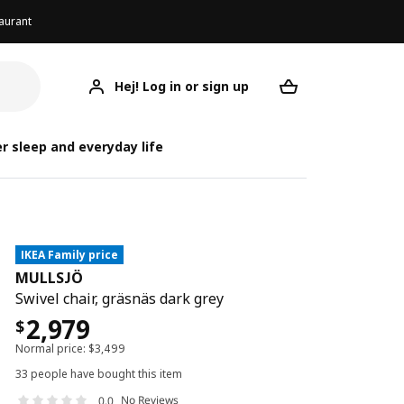
aurant
Hej! Log in or sign up
MULLSJÖ
Your desired req
r sleep and everyday life
IKEA Family price
MULLSJÖ
Swivel chair, gräsnäs dark grey
2,979
$
Normal price:
$
3,499
33 people have bought this item
No Reviews
0.0