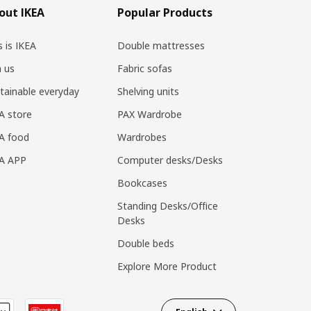
out IKEA
Popular Products
s is IKEA
Double mattresses
n us
Fabric sofas
tainable everyday
Shelving units
A store
PAX Wardrobe
A food
Wardrobes
EA APP
Computer desks/Desks
Bookcases
Standing Desks/Office
Desks
Double beds
Explore More Product