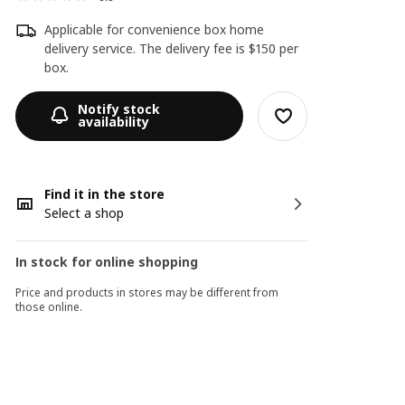
Applicable for convenience box home
delivery service. The delivery fee is $150 per
box.
Notify stock
availability
Find it in the store
Select a shop
In stock for online shopping
Price and products in stores may be different from
those online.