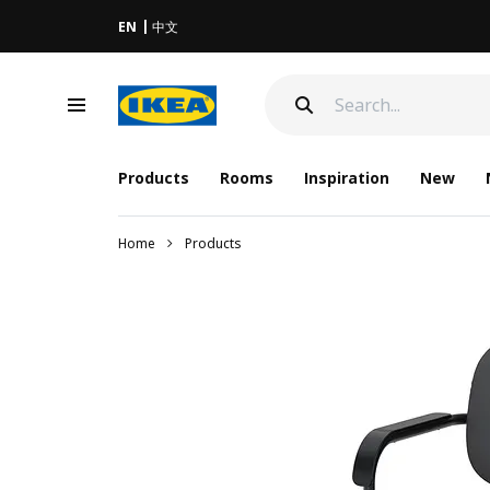
EN
中文
Products
Rooms
Inspiration
New
Home
Products