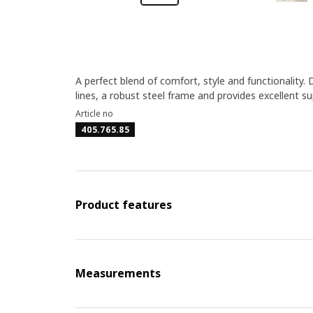
A perfect blend of comfort, style and functionality. 
lines, a robust steel frame and provides excellent su
Article no
405.765.85
Product features
Measurements