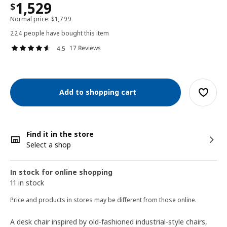
1,529
$
Normal price:
$
1,799
224 people have bought this item
17 Reviews
4.5
Add to shopping cart
Find it in the store
Select a shop
In stock for online shopping
11 in stock
Price and products in stores may be different from those online.
A desk chair inspired by old-fashioned industrial-style chairs,