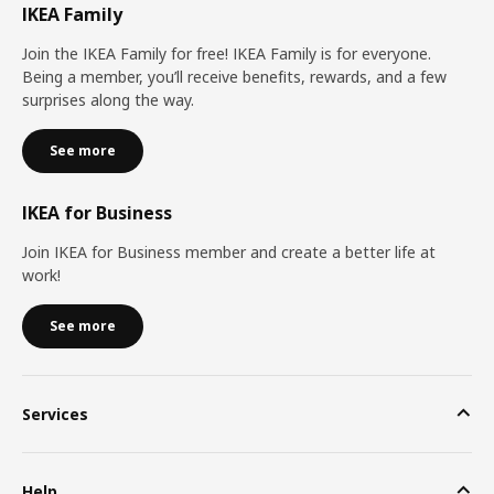
IKEA Family
Join the IKEA Family for free! IKEA Family is for everyone.
Being a member, you’ll receive benefits, rewards, and a few
surprises along the way.
See more
IKEA for Business
Join IKEA for Business member and create a better life at
work!
See more
Services
Help