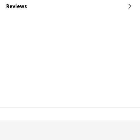
Reviews