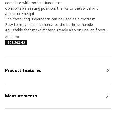
complete with modern functions.
Comfortable seating position, thanks to the swivel and
adjustable height.
The metal ring underneath can be used as a footrest.
Easy to move and lift thanks to the backrest handle.
Adjustable feet make it stand steady also on uneven floors.
Article no
903.203.42
Product features
Measurements