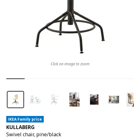
Click on image to zoom
IKEA Family price
KULLABERG
Swivel chair, pine/black