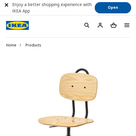
Enjoy a better shopping experience with
Open
IKEA App
Home
Products