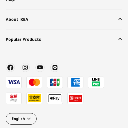
About IKEA
Popular Products
English