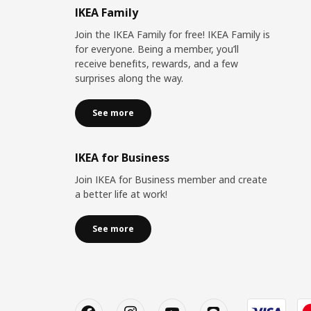
IKEA Family
Join the IKEA Family for free! IKEA Family is
for everyone. Being a member, you’ll
receive benefits, rewards, and a few
surprises along the way.
See more
IKEA for Business
Join IKEA for Business member and create
a better life at work!
See more