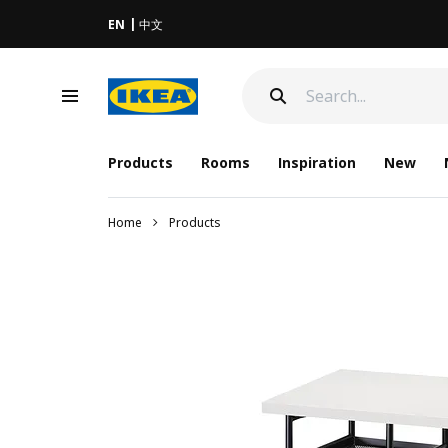
EN
中文
Products
Rooms
Inspiration
New
Home
Products