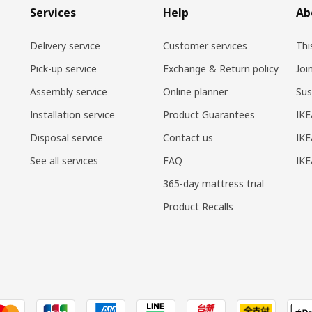
Services
Help
Ab
Delivery service
Customer services
Thi
Pick-up service
Exchange & Return policy
Joi
Assembly service
Online planner
Sus
Installation service
Product Guarantees
IKE
Disposal service
Contact us
IKE
See all services
FAQ
IK
365-day mattress trial
Product Recalls