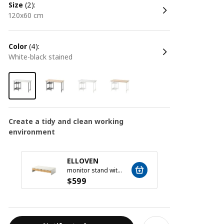
size
(2):
120x60 cm
color
(4):
white-black stained
Create a tidy and clean working
environment
ELLOVEN
ELLO
monitor stand with drawer, white
$
599
$
599