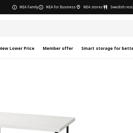
IKEA Family
IKEA for Business
IKEA stores
Swedish rest
New Lower Price
Member offer
Smart storage for bette