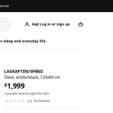
aurant
Hej! Log in or sign up
LAGKAPTEN/SPÄND
Your desired req
LAGKAPT
LAGKAPT
r sleep and everyday life
LAGKAPTEN
/
SPÄND
Desk, white/black, 120x60 cm
1,999
$
4 people have bought this item
No Reviews
0.0