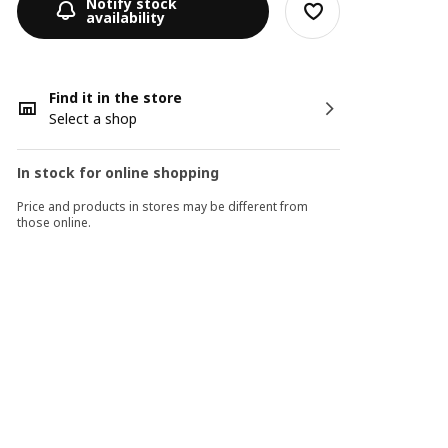
Notify stock
availability
Find it in the store
Select a shop
In stock for online shopping
Price and products in stores may be different from
those online.