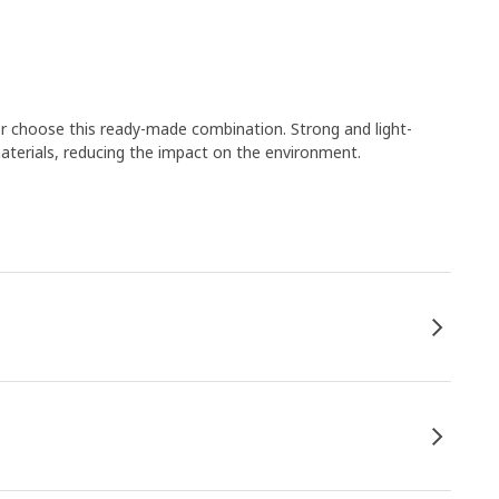
or choose this ready-made combination. Strong and light-
aterials, reducing the impact on the environment.