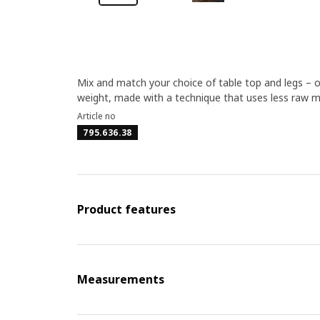
Mix and match your choice of table top and legs – 
weight, made with a technique that uses less raw m
Article no
795.636.38
Product features
Measurements