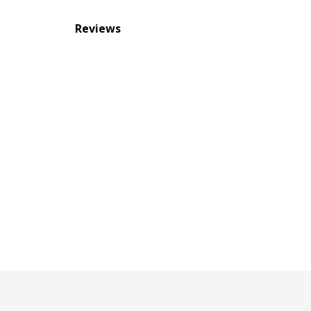
Reviews