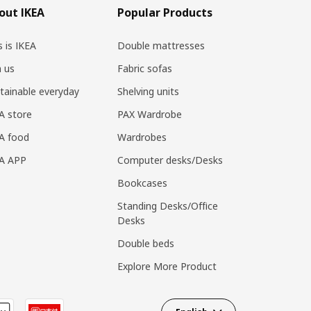
out IKEA
Popular Products
s is IKEA
Double mattresses
n us
Fabric sofas
tainable everyday
Shelving units
A store
PAX Wardrobe
A food
Wardrobes
EA APP
Computer desks/Desks
Bookcases
Standing Desks/Office
Desks
Double beds
Explore More Product