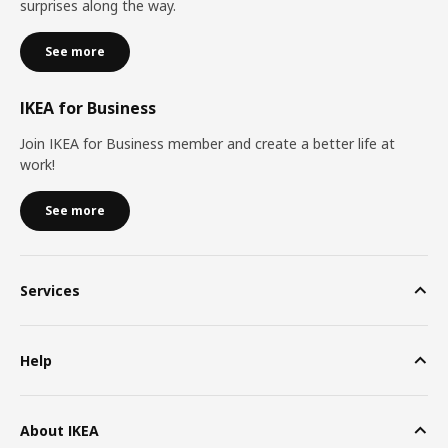
surprises along the way.
See more
IKEA for Business
Join IKEA for Business member and create a better life at
work!
See more
Services
Help
About IKEA