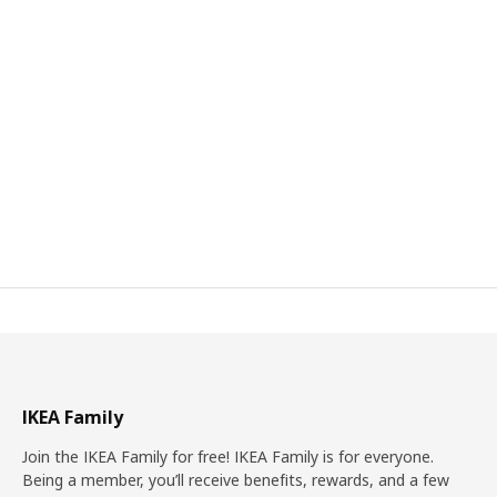
IKEA Family
Join the IKEA Family for free! IKEA Family is for everyone.
Being a member, you’ll receive benefits, rewards, and a few