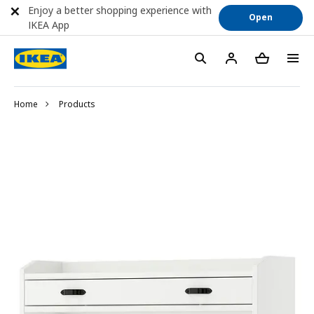
Enjoy a better shopping experience with
Open
IKEA App
Home
Products