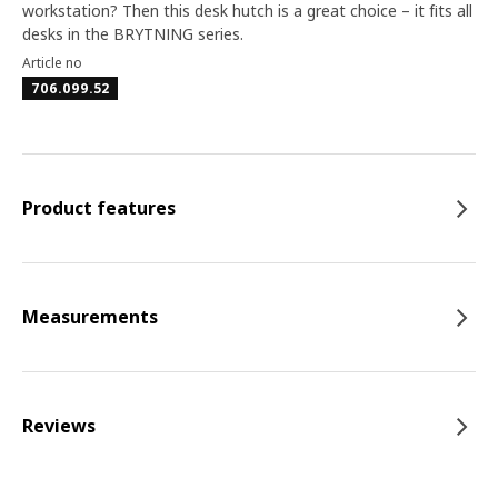
workstation? Then this desk hutch is a great choice – it fits all
desks in the BRYTNING series.
Article no
706.099.52
Product features
Measurements
Reviews