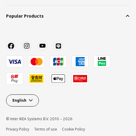
Popular Products
English
© Inter IKEA Systems B.V. 2010 – 2026
Privacy Policy
Terms of use
Cookie Policy