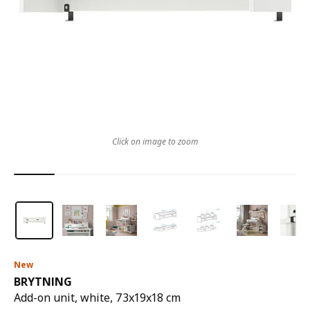
Click on image to zoom
New
BRYTNING
Add-on unit, white, 73x19x18 cm