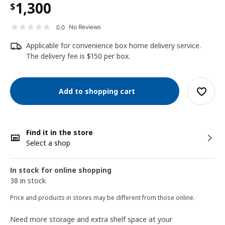
1,300
$
No Reviews
0.0
Applicable for convenience box home delivery service.
The delivery fee is $150 per box.
Add to shopping cart
Find it in the store
Select a shop
In stock for online shopping
38 in stock
Price and products in stores may be different from those online.
Need more storage and extra shelf space at your