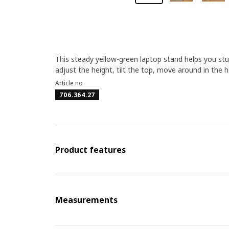
This steady yellow-green laptop stand helps you stu
adjust the height, tilt the top, move around in the 
Article no
706.364.27
Product features
Measurements