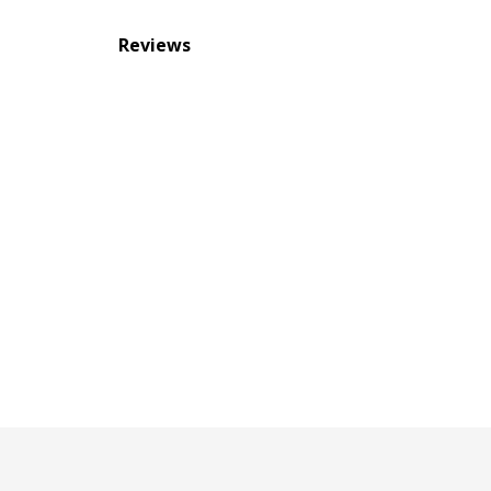
Reviews