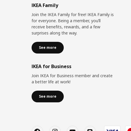
IKEA Family
Join the IKEA Family for free! IKEA Family is
for everyone. Being a member, you’ll
receive benefits, rewards, and a few
surprises along the way.
See more
IKEA for Business
Join IKEA for Business member and create
a better life at work!
See more