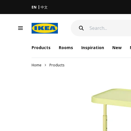
EN
中文
Products
Rooms
Inspiration
New
Home
Products