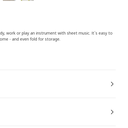
dy, work or play an instrument with sheet music. It´s easy to
home - and even fold for storage.