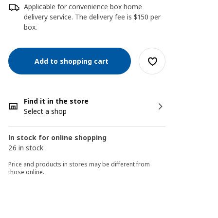
Applicable for convenience box home
delivery service. The delivery fee is $150 per
box.
Add to shopping cart
Find it in the store
Select a shop
In stock for online shopping
26 in stock
Price and products in stores may be different from
those online.