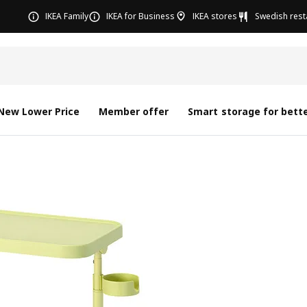
IKEA Family
IKEA for Business
IKEA stores
Swedish rest
New Lower Price
Member offer
Smart storage for bette