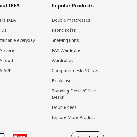
out IKEA
Popular Products
s is IKEA
Double mattresses
n us
Fabric sofas
tainable everyday
Shelving units
A store
PAX Wardrobe
A food
Wardrobes
EA APP
Computer desks/Desks
Bookcases
Standing Desks/Office
Desks
Double beds
Explore More Product