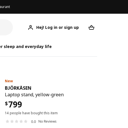
aurant
Hej! Log in or sign up
BJÖRKÅSEN
Your desired req
B
B
r sleep and everyday life
New
BJÖRKÅSEN
Laptop stand, yellow-green
799
$
14 people have bought this item
No Reviews
0.0