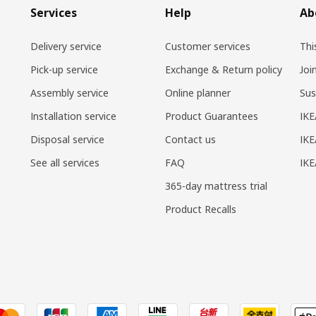
Services
Help
Ab
Delivery service
Customer services
Thi
Pick-up service
Exchange & Return policy
Joi
Assembly service
Online planner
Sus
Installation service
Product Guarantees
IKE
Disposal service
Contact us
IKE
See all services
FAQ
IK
365-day mattress trial
Product Recalls