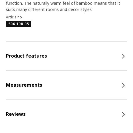
function. The naturally warm feel of bamboo means that it
suits many different rooms and decor styles.
Article no
506.198.05
Product features
Measurements
Reviews