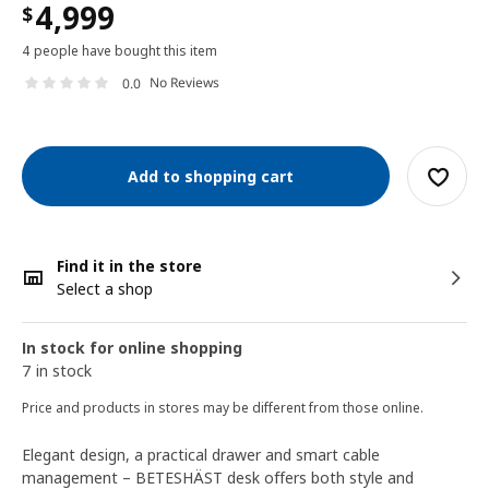
4,999
$
4 people have bought this item
No Reviews
0.0
Add to shopping cart
Find it in the store
Select a shop
In stock for online shopping
7 in stock
Price and products in stores may be different from those online.
Elegant design, a practical drawer and smart cable
management – BETESHÄST desk offers both style and