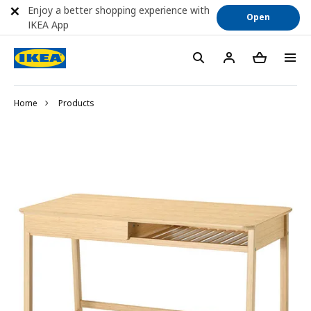
Enjoy a better shopping experience with
Open
IKEA App
Home
Products