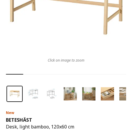
Click on image to zoom
New
BETESHÄST
Desk, light bamboo, 120x60 cm