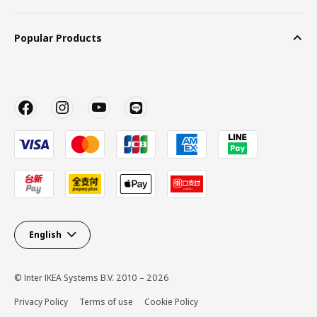
Popular Products
English
© Inter IKEA Systems B.V. 2010 – 2026
Privacy Policy
Terms of use
Cookie Policy