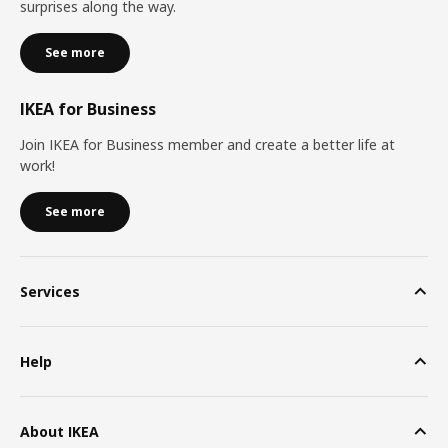
surprises along the way.
See more
IKEA for Business
Join IKEA for Business member and create a better life at
work!
See more
Services
Help
About IKEA