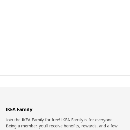
IKEA Family
Join the IKEA Family for free! IKEA Family is for everyone.
Being a member, you’ll receive benefits, rewards, and a few