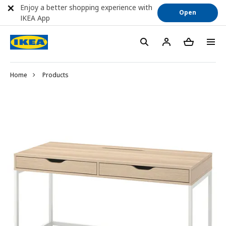
Enjoy a better shopping experience with
Open
IKEA App
Home
Products