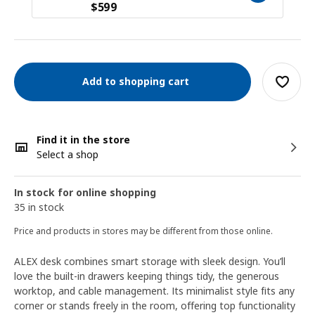
$
599
Add to shopping cart
Find it in the store
Select a shop
In stock for online shopping
35 in stock
Price and products in stores may be different from those online.
ALEX desk combines smart storage with sleek design. You’ll
love the built-in drawers keeping things tidy, the generous
worktop, and cable management. Its minimalist style fits any
corner or stands freely in the room, offering top functionality