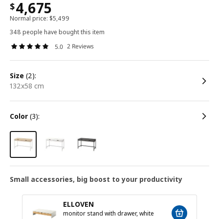
4,675
$
Normal price:
$
5,499
348 people have bought this item
2 Reviews
5.0
size
(2):
132x58 cm
color
(3):
Small accessories, big boost to your productivity
ELLOVEN
monitor stand with drawer, white