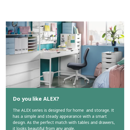
Do you like ALEX?
The ALEX series is designed for home and storage. It
has a simple and steady appearance with a smart
design. As the perfect match with tables and drawers,
it looks beautiful from any angle.