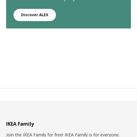
Discover ALEX
IKEA Family
Join the IKEA Family for free! IKEA Family is for everyone.