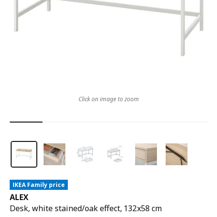
Click on image to zoom
IKEA Family price
ALEX
Desk, white stained/oak effect, 132x58 cm