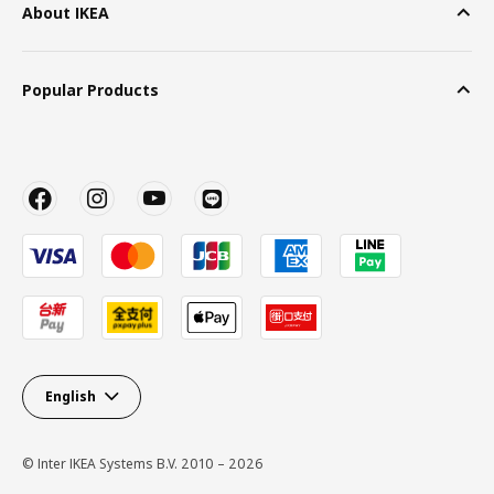
About IKEA
Popular Products
English
© Inter IKEA Systems B.V. 2010 – 2026