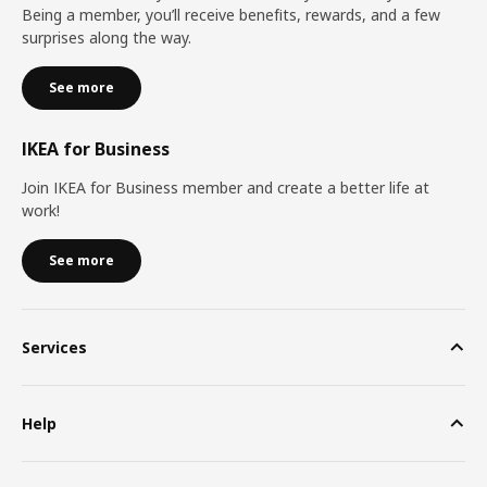
Being a member, you’ll receive benefits, rewards, and a few
surprises along the way.
See more
IKEA for Business
Join IKEA for Business member and create a better life at
work!
See more
Services
Help