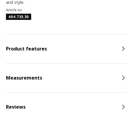
and style.
Article no
404.735.30
Product features
Measurements
Reviews