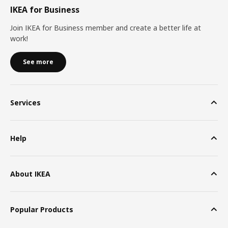
IKEA for Business
Join IKEA for Business member and create a better life at
work!
See more
Services
Help
About IKEA
Popular Products