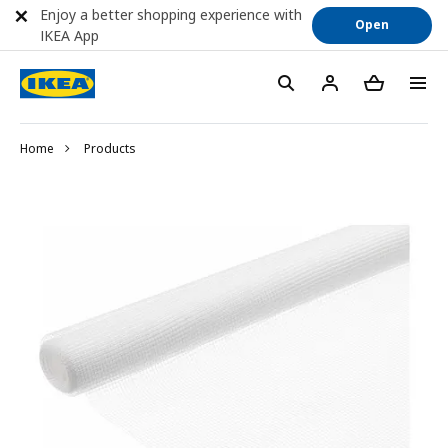
Enjoy a better shopping experience with
Open
IKEA App
Home
Products