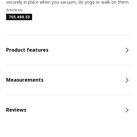
securely in place when you vacuum, do yoga or walk on them.
Article no
705.490.53
Product features
Measurements
Reviews