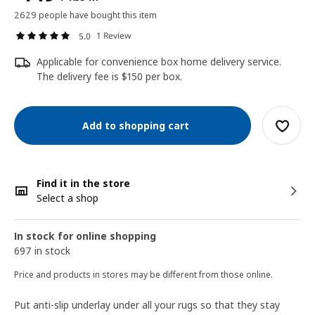
2629 people have bought this item
1 Review
5.0
Applicable for convenience box home delivery service.
The delivery fee is $150 per box.
Add to shopping cart
Find it in the store
Select a shop
In stock for online shopping
697 in stock
Price and products in stores may be different from those online.
Put anti-slip underlay under all your rugs so that they stay