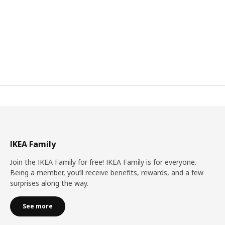
IKEA Family
Join the IKEA Family for free! IKEA Family is for everyone.
Being a member, you’ll receive benefits, rewards, and a few
surprises along the way.
See more