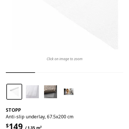
Click on image to zoom
STOPP
Anti-slip underlay, 67.5x200 cm
149
$
/ 1.35 m²