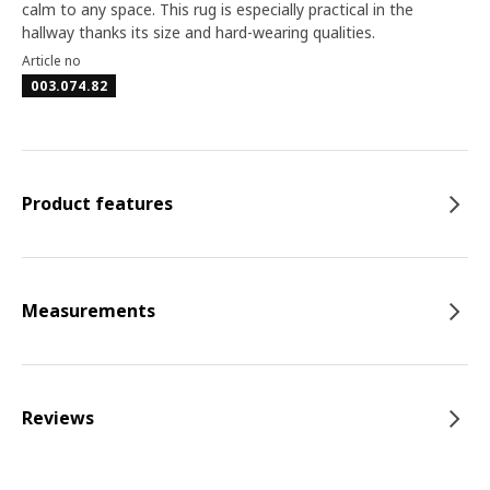
calm to any space. This rug is especially practical in the
hallway thanks its size and hard-wearing qualities.
Article no
003.074.82
Product features
Measurements
Reviews