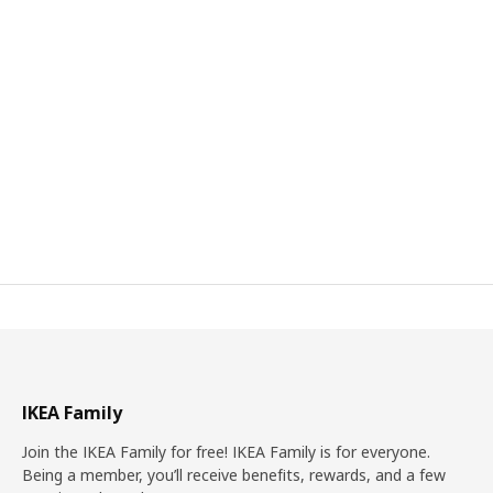
IKEA Family
Join the IKEA Family for free! IKEA Family is for everyone.
Being a member, you’ll receive benefits, rewards, and a few