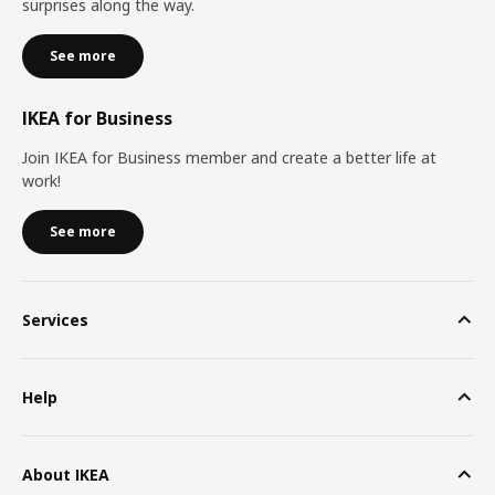
surprises along the way.
See more
IKEA for Business
Join IKEA for Business member and create a better life at
work!
See more
Services
Help
About IKEA