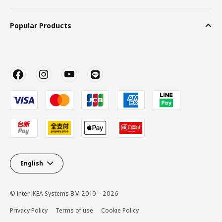
Popular Products
English
© Inter IKEA Systems B.V. 2010 – 2026
Privacy Policy
Terms of use
Cookie Policy