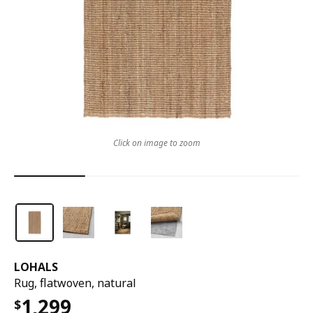
Click on image to zoom
LOHALS
Rug, flatwoven, natural
1,299
$