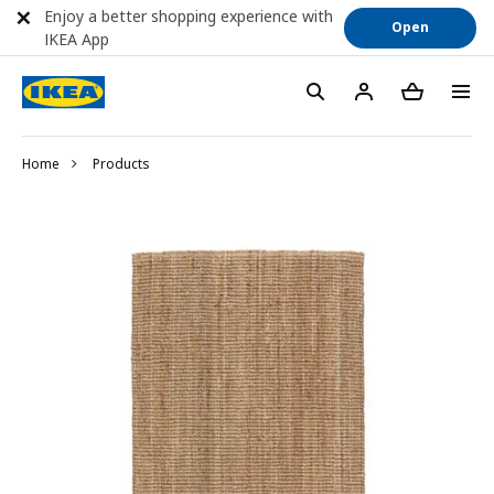
Enjoy a better shopping experience with
Open
IKEA App
Home
Products