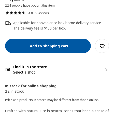
224 people have bought this item
5 Reviews
4.8
Applicable for convenience box home delivery service.
The delivery fee is $150 per box.
Add to shopping cart
Find it in the store
Select a shop
In stock for online shopping
22 in stock
Price and products in stores may be different from those online.
Crafted with natural jute in neutral tones that bring a sense of