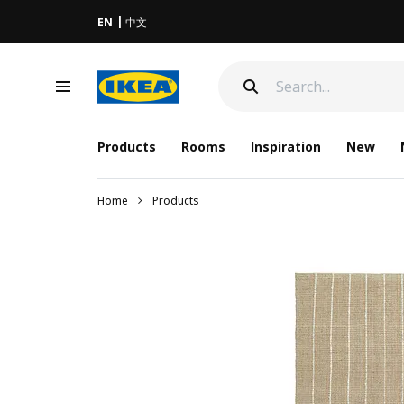
EN
中文
Products
Rooms
Inspiration
New
Home
Products