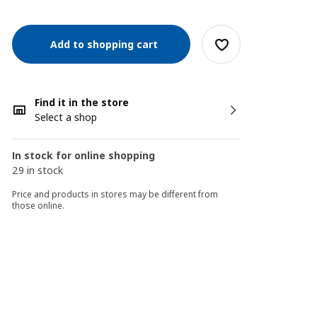
Add to shopping cart
Find it in the store
Select a shop
In stock for online shopping
29 in stock
Price and products in stores may be different from
those online.