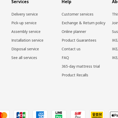
Services
Help
Ab
Delivery service
Customer services
Thi
Pick-up service
Exchange & Return policy
Joi
Assembly service
Online planner
Sus
Installation service
Product Guarantees
IKE
Disposal service
Contact us
IKE
See all services
FAQ
IK
365-day mattress trial
Product Recalls