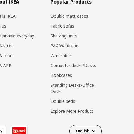
out IKEA
Popular Products
s is IKEA
Double mattresses
n us
Fabric sofas
tainable everyday
Shelving units
A store
PAX Wardrobe
A food
Wardrobes
EA APP
Computer desks/Desks
Bookcases
Standing Desks/Office
Desks
Double beds
Explore More Product
English