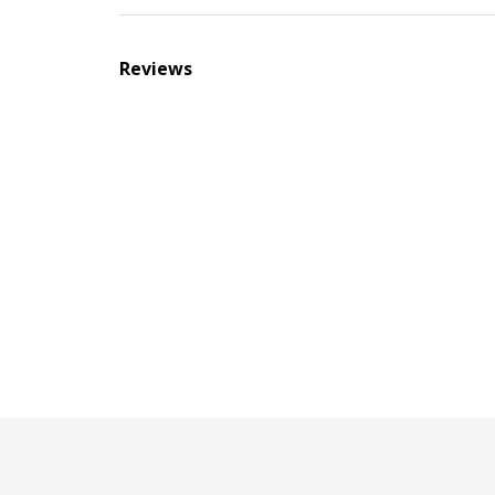
Reviews