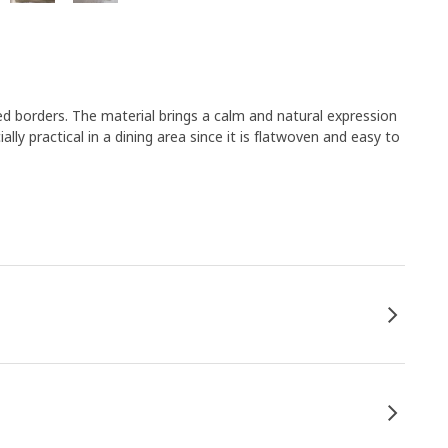
ed borders. The material brings a calm and natural expression
lly practical in a dining area since it is flatwoven and easy to