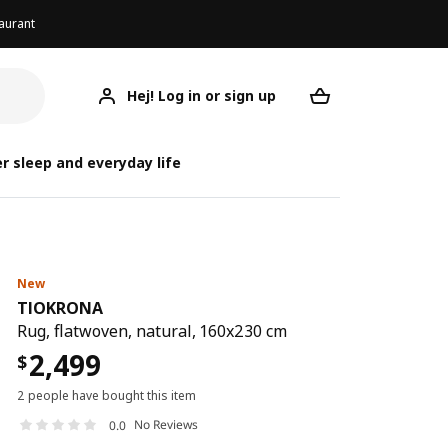
aurant
Hej! Log in or sign up
TIOKRONA
Your desired req
r sleep and everyday life
New
TIOKRONA
Rug, flatwoven, natural, 160x230 cm
2,499
$
2 people have bought this item
No Reviews
0.0