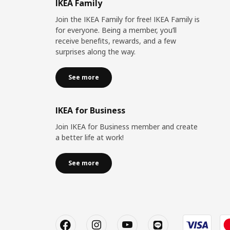
IKEA Family
Join the IKEA Family for free! IKEA Family is
for everyone. Being a member, you’ll
receive benefits, rewards, and a few
surprises along the way.
See more
IKEA for Business
Join IKEA for Business member and create
a better life at work!
See more