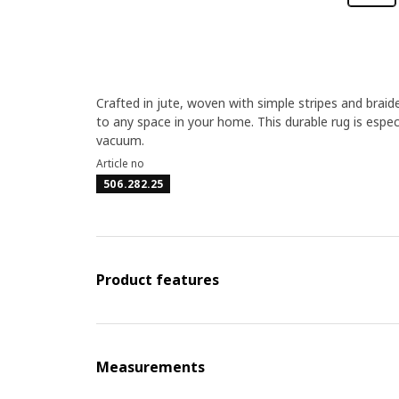
Crafted in jute, woven with simple stripes and braid
to any space in your home. This durable rug is especia
vacuum.
Article no
506.282.25
Product features
Measurements