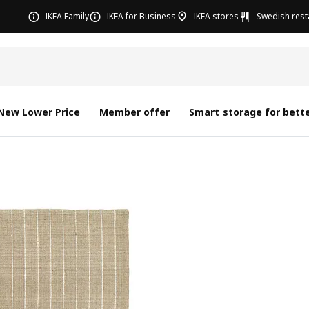
IKEA Family
IKEA for Business
IKEA stores
Swedish rest
New Lower Price
Member offer
Smart storage for bette