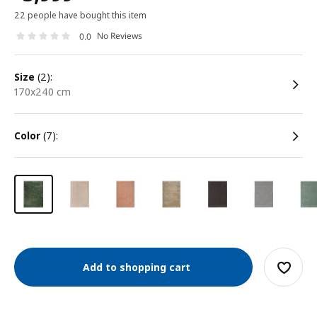
22 people have bought this item
No Reviews
0.0
size
(2):
170x240 cm
color
(7):
Add to shopping cart