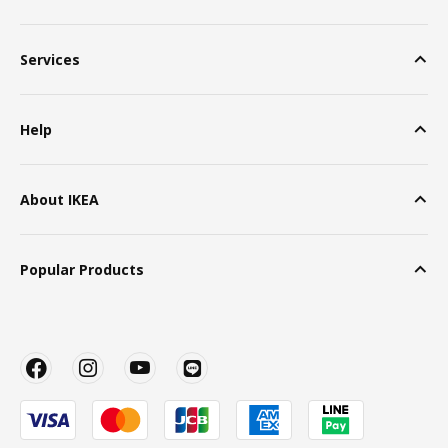
Services
Help
About IKEA
Popular Products