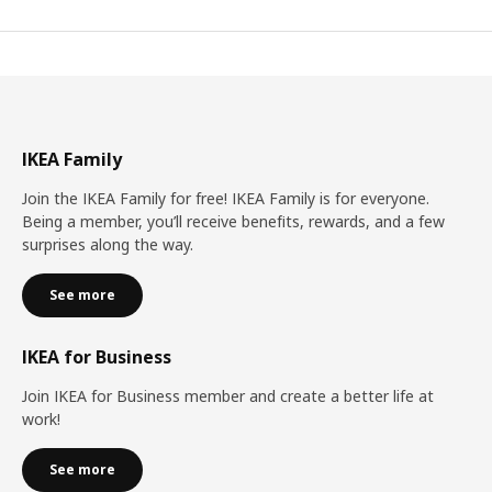
IKEA Family
Join the IKEA Family for free! IKEA Family is for everyone.
Being a member, you’ll receive benefits, rewards, and a few
surprises along the way.
See more
IKEA for Business
Join IKEA for Business member and create a better life at
work!
See more