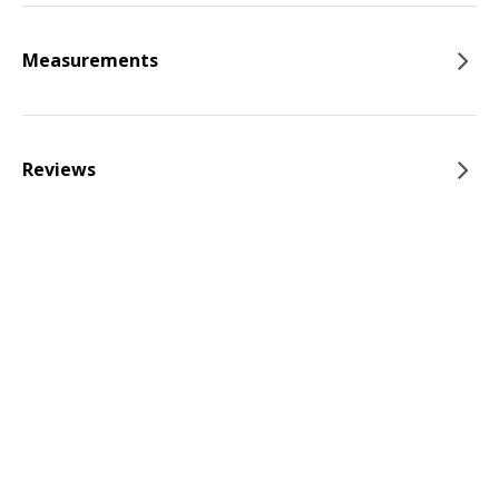
Measurements
Reviews