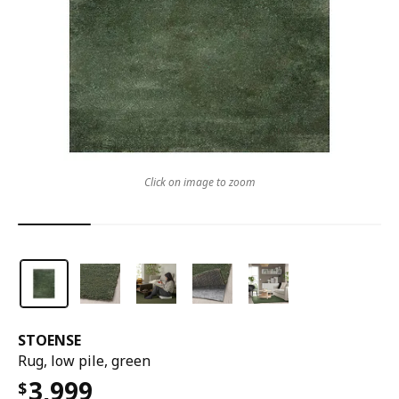
Click on image to zoom
STOENSE
Rug, low pile, green
3,999
$