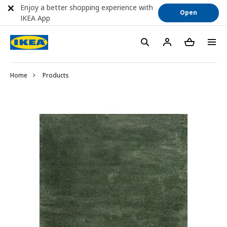
Enjoy a better shopping experience with
Open
IKEA App
Home
Products