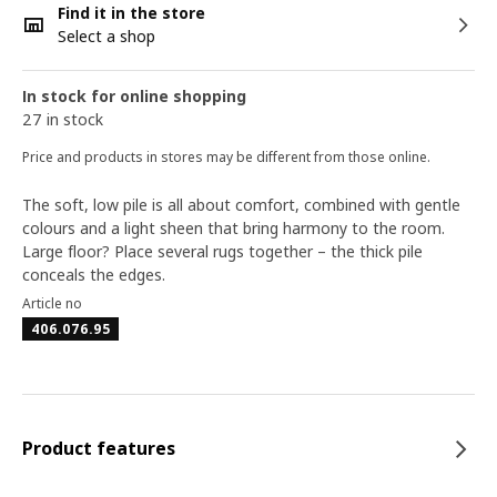
Find it in the store
Select a shop
In stock for online shopping
27 in stock
Price and products in stores may be different from those online.
The soft, low pile is all about comfort, combined with gentle
colours and a light sheen that bring harmony to the room.
Large floor? Place several rugs together – the thick pile
conceals the edges.
Article no
406.076.95
Product features