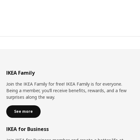
IKEA Family
Join the IKEA Family for free! IKEA Family is for everyone.
Being a member, you’ll receive benefits, rewards, and a few
surprises along the way.
See more
IKEA for Business