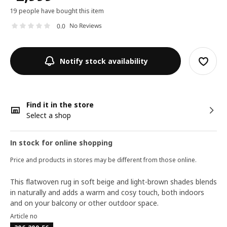
19 people have bought this item
No Reviews
0.0
Notify stock availability
Find it in the store
Select a shop
In stock for online shopping
Price and products in stores may be different from those online.
This flatwoven rug in soft beige and light-brown shades blends
in naturally and adds a warm and cosy touch, both indoors
and on your balcony or other outdoor space.
Article no