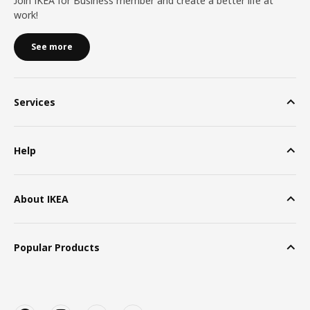
Join IKEA for Business member and create a better life at
work!
See more
Services
Help
About IKEA
Popular Products