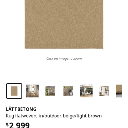
Click on image to zoom
LÄTTBETONG
Rug flatwoven, in/outdoor, beige/light brown
2,999
$