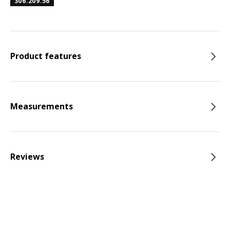
306.209.56
Product features
Measurements
Reviews