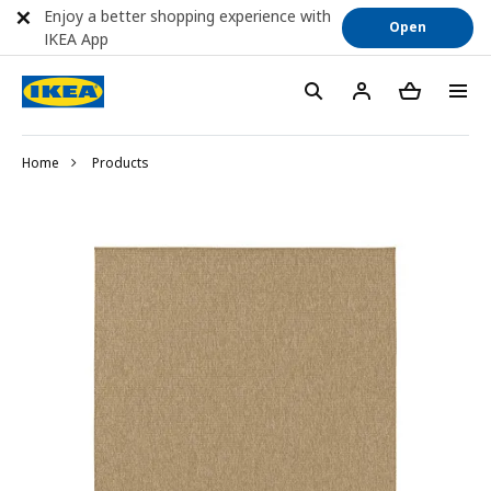
Enjoy a better shopping experience with
Open
IKEA App
Home
Products