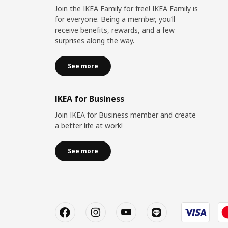
Join the IKEA Family for free! IKEA Family is
for everyone. Being a member, you’ll
receive benefits, rewards, and a few
surprises along the way.
See more
IKEA for Business
Join IKEA for Business member and create
a better life at work!
See more