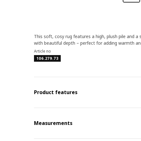
This soft, cosy rug features a high, plush pile and a 
with beautiful depth – perfect for adding warmth an
Article no
106.279.73
Product features
Measurements