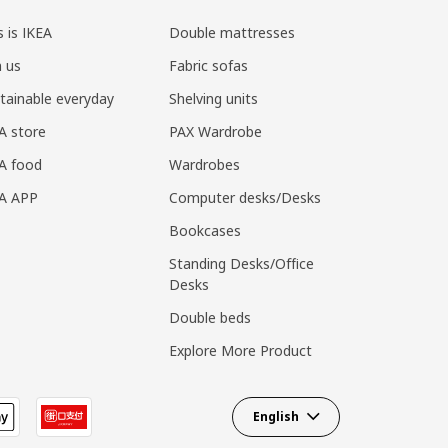
s is IKEA
Double mattresses
n us
Fabric sofas
tainable everyday
Shelving units
A store
PAX Wardrobe
A food
Wardrobes
EA APP
Computer desks/Desks
Bookcases
Standing Desks/Office
Desks
Double beds
Explore More Product
English