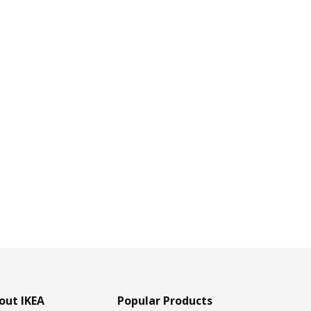
out IKEA
Popular Products