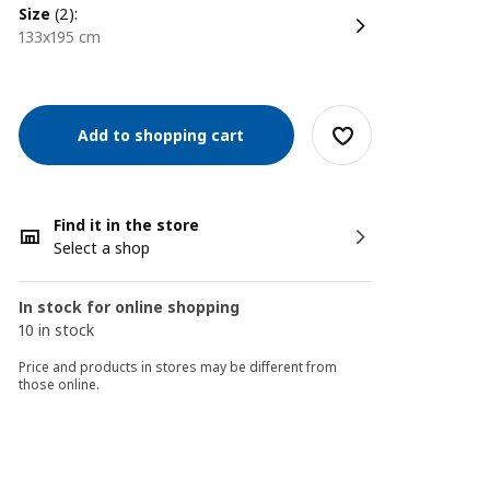
size
(2):
133x195 cm
Add to shopping cart
Find it in the store
Select a shop
In stock for online shopping
10 in stock
Price and products in stores may be different from
those online.