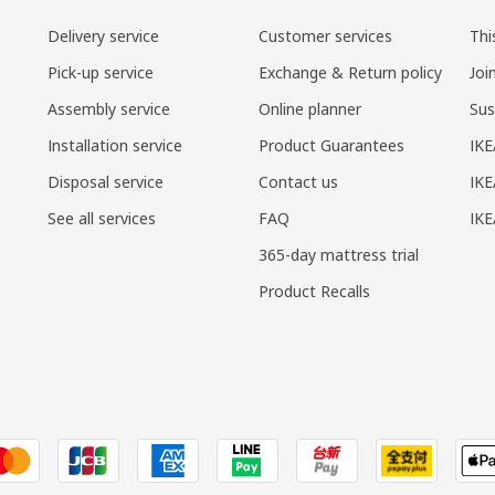
Delivery service
Customer services
Thi
Pick-up service
Exchange & Return policy
Joi
Assembly service
Online planner
Sus
Installation service
Product Guarantees
IKE
Disposal service
Contact us
IKE
See all services
FAQ
IK
365-day mattress trial
Product Recalls