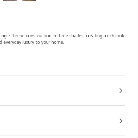
single-thread construction in three shades, creating a rich look
d everyday luxury to your home.​