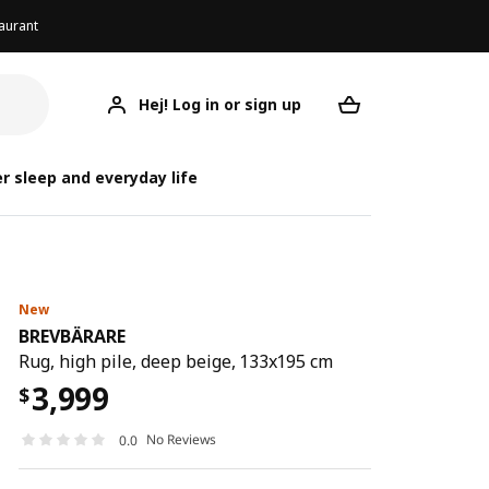
aurant
Hej! Log in or sign up
BREVBÄRARE
Your desired req
BR
B
r sleep and everyday life
New
BREVBÄRARE
Rug, high pile, deep beige, 133x195 cm
3,999
$
No Reviews
0.0