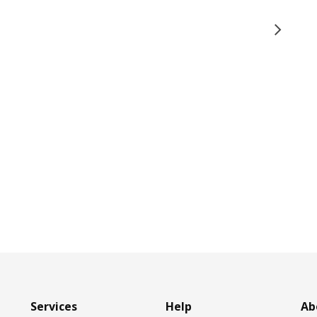
Services
Help
Ab