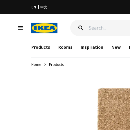
EN
中文
Products
Rooms
Inspiration
New
Home
Products