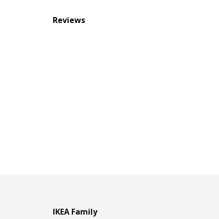
Reviews
IKEA Family