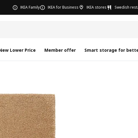
IKEA Family
IKEA for Business
IKEA stores
Swedish rest
New Lower Price
Member offer
Smart storage for bette