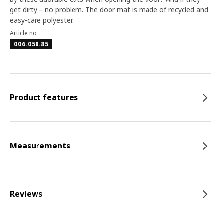
get dirty – no problem. The door mat is made of recycled and
easy-care polyester.
Article no
006.050.85
Product features
Measurements
Reviews