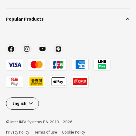
Popular Products
English
© Inter IKEA Systems B.V. 2010 – 2026
Privacy Policy
Terms of use
Cookie Policy