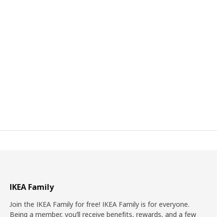
IKEA Family
Join the IKEA Family for free! IKEA Family is for everyone.
Being a member, you’ll receive benefits, rewards, and a few