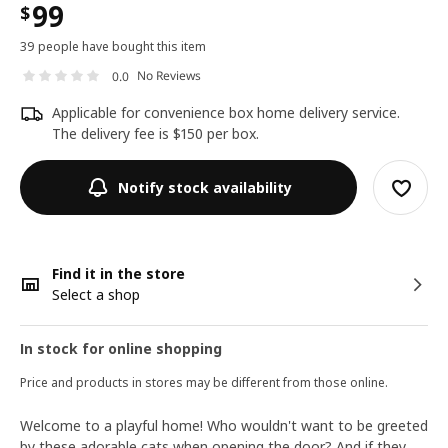
99
$
39 people have bought this item
No Reviews
0.0
Applicable for convenience box home delivery service.
The delivery fee is $150 per box.
Notify stock availability
Find it in the store
Select a shop
In stock for online shopping
Price and products in stores may be different from those online.
Welcome to a playful home! Who wouldn't want to be greeted
by these adorable cats when opening the door? And if they