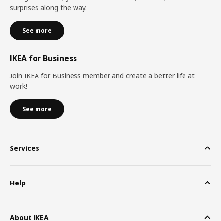
surprises along the way.
See more
IKEA for Business
Join IKEA for Business member and create a better life at
work!
See more
Services
Help
About IKEA