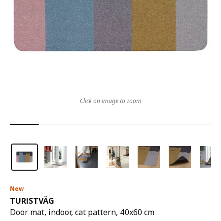
Click on image to zoom
New
TURISTVÄG
Door mat, indoor, cat pattern, 40x60 cm