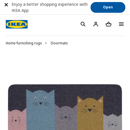
Enjoy a better shopping experience with
Open
IKEA App
Home furnishing rugs
Doormats