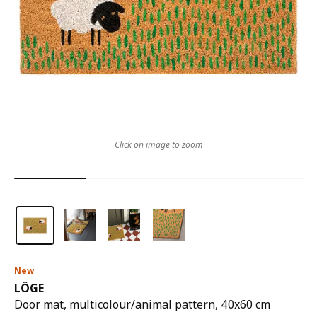
Click on image to zoom
New
LÖGE
Door mat, multicolour/animal pattern, 40x60 cm