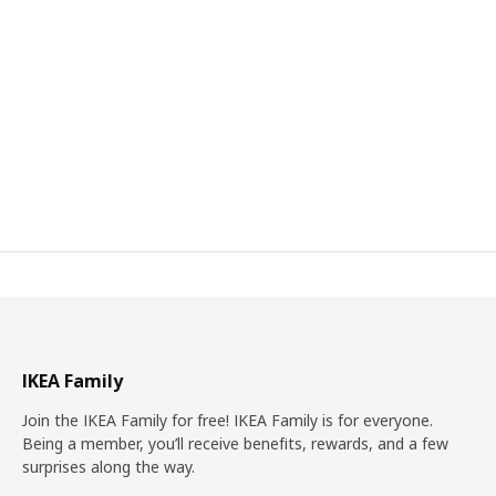
IKEA Family
Join the IKEA Family for free! IKEA Family is for everyone.
Being a member, you’ll receive benefits, rewards, and a few
surprises along the way.