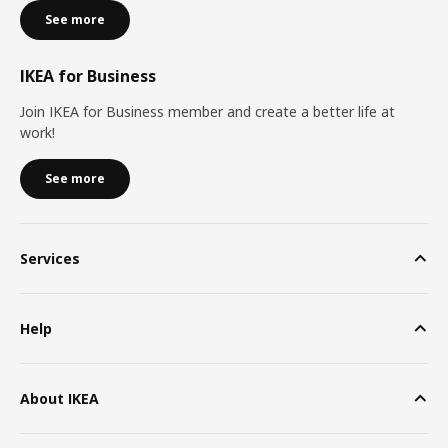
See more
IKEA for Business
Join IKEA for Business member and create a better life at
work!
See more
Services
Help
About IKEA