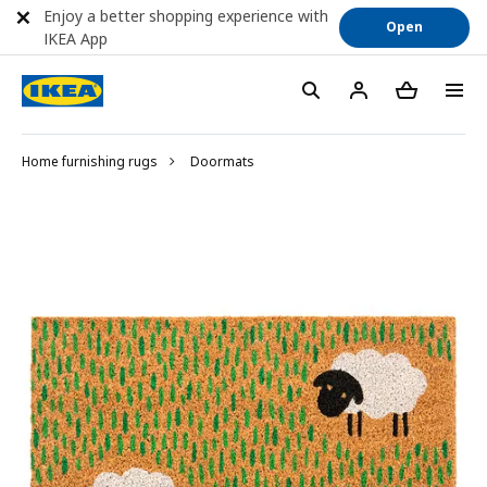
Enjoy a better shopping experience with
Open
IKEA App
Home furnishing rugs
Doormats