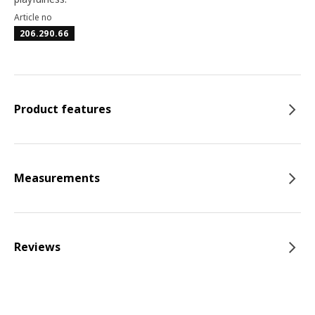
Article no
206.290.66
Product features
Measurements
Reviews