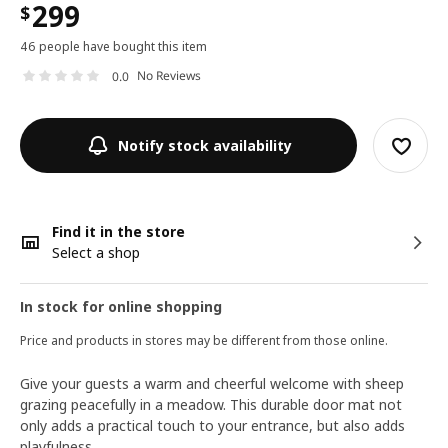
299
$
46 people have bought this item
No Reviews
0.0
Notify stock availability
Find it in the store
Select a shop
In stock for online shopping
Price and products in stores may be different from those online.
Give your guests a warm and cheerful welcome with sheep
grazing peacefully in a meadow. This durable door mat not
only adds a practical touch to your entrance, but also adds
playfulness.