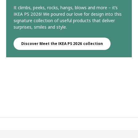
It climbs, peeks, rocks, hangs, blows and more – it’s
IKEA PS 2026! We poured our love for design into this
signature collection of useful products that deliver
surprises, smiles and style.
Discover Meet the IKEA PS 2026 collection