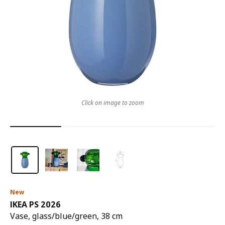
Click on image to zoom
New
IKEA PS 2026
Vase, glass/blue/green, 38 cm