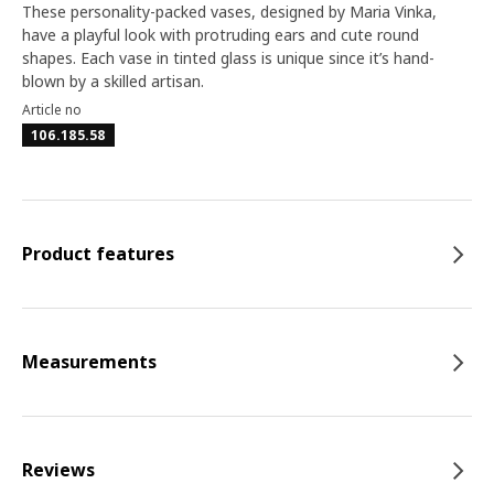
These personality-packed vases, designed by Maria Vinka,
have a playful look with protruding ears and cute round
shapes. Each vase in tinted glass is unique since it’s hand-
blown by a skilled artisan.
Article no
106.185.58
Product features
Measurements
Reviews