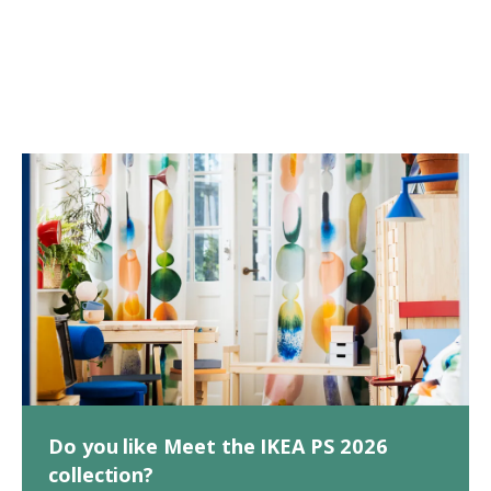
Do you like Meet the IKEA PS 2026
collection?