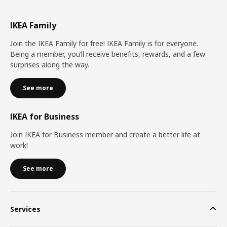
IKEA Family
Join the IKEA Family for free! IKEA Family is for everyone.
Being a member, you’ll receive benefits, rewards, and a few
surprises along the way.
See more
IKEA for Business
Join IKEA for Business member and create a better life at
work!
See more
Services