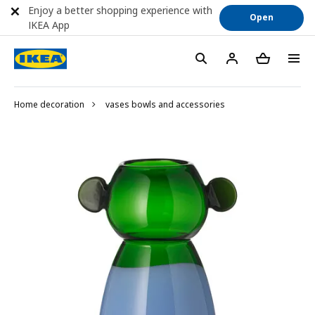
Enjoy a better shopping experience with
Open
IKEA App
Home decoration
vases bowls and accessories