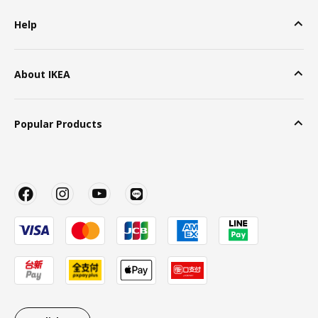
Help
About IKEA
Popular Products