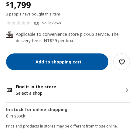
1,799
$
3 people have bought this item
No Reviews
0.0
Applicable to convenience store pick-up service. The
24
delivery fee is NT$59 per box.
Add to shopping cart
Find it in the store
Select a shop
In stock for online shopping
8 in stock
Price and products in stores may be different from those online.