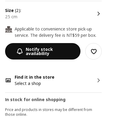
size
(2):
25 cm
Applicable to convenience store pick-up
24
service. The delivery fee is NT$59 per box.
Notify stock
availability
Find it in the store
Select a shop
In stock for online shopping
Price and products in stores may be different from
those online.