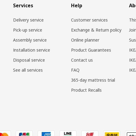
Services
Help
Ab
Delivery service
Customer services
Thi
Pick-up service
Exchange & Return policy
Joi
Assembly service
Online planner
Sus
Installation service
Product Guarantees
IKE
Disposal service
Contact us
IKE
See all services
FAQ
IK
365-day mattress trial
Product Recalls