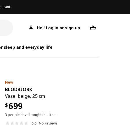
aurant
Hej! Log in or sign up
BLODBJÖRK
Your desired req
B
B
r sleep and everyday life
New
BLODBJÖRK
Vase, beige, 25 cm
699
$
3 people have bought this item
No Reviews
0.0