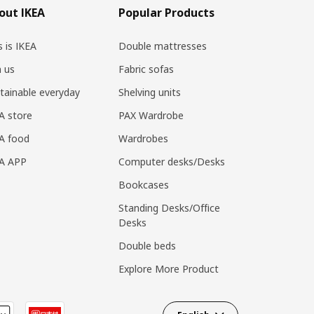
out IKEA
Popular Products
s is IKEA
Double mattresses
n us
Fabric sofas
tainable everyday
Shelving units
A store
PAX Wardrobe
A food
Wardrobes
EA APP
Computer desks/Desks
Bookcases
Standing Desks/Office
Desks
Double beds
Explore More Product