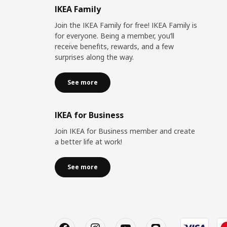
IKEA Family
Join the IKEA Family for free! IKEA Family is
for everyone. Being a member, you’ll
receive benefits, rewards, and a few
surprises along the way.
See more
IKEA for Business
Join IKEA for Business member and create
a better life at work!
See more