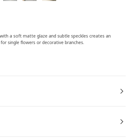
se with a soft matte glaze and subtle speckles creates an
 for single flowers or decorative branches.