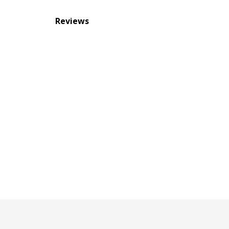
Reviews