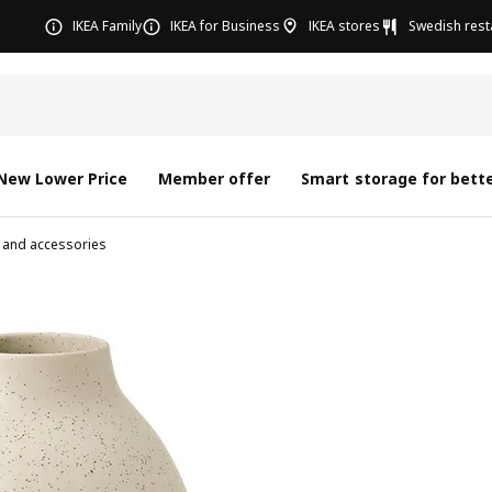
IKEA Family
IKEA for Business
IKEA stores
Swedish rest
New Lower Price
Member offer
Smart storage for bette
 and accessories