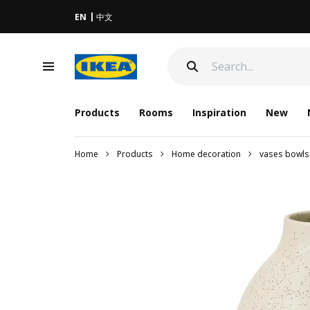
EN
中文
Products
Rooms
Inspiration
New
Home
Products
Home decoration
vases bowls