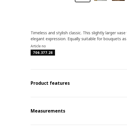
Timeless and stylish classic. This slightly larger va
elegant expression. Equally suitable for bouquets as
Article no
706.377.28
Product features
Measurements