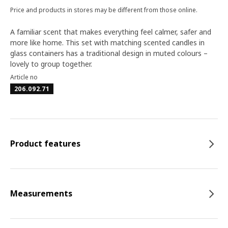
Price and products in stores may be different from those online.
A familiar scent that makes everything feel calmer, safer and
more like home. This set with matching scented candles in
glass containers has a traditional design in muted colours –
lovely to group together.
Article no
206.092.71
Product features
Measurements