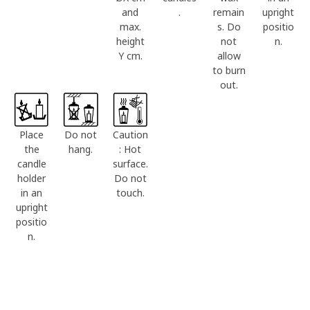
and
.
remain
upright
max.
s. Do
positio
height
not
n.
Y cm.
allow
to burn
out.
Place
Do not
Caution
the
hang.
: Hot
candle
surface.
holder
Do not
in an
touch.
upright
positio
n.