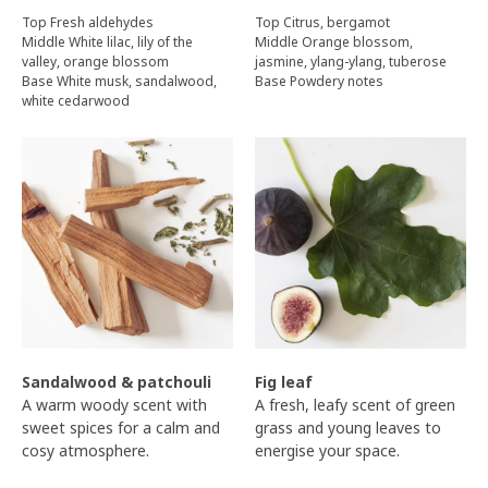
Top Fresh aldehydes
Top Citrus, bergamot
Middle White lilac, lily of the
Middle Orange blossom,
valley, orange blossom
jasmine, ylang-ylang, tuberose
Base White musk, sandalwood,
Base Powdery notes
white cedarwood
Sandalwood & patchouli
Fig leaf
A warm woody scent with
A fresh, leafy scent of green
sweet spices for a calm and
grass and young leaves to
cosy atmosphere.
energise your space.