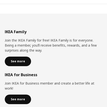
IKEA Family
Join the IKEA Family for free! IKEA Family is for everyone.
Being a member, you’ll receive benefits, rewards, and a few
surprises along the way.
See more
IKEA for Business
Join IKEA for Business member and create a better life at
work!
See more