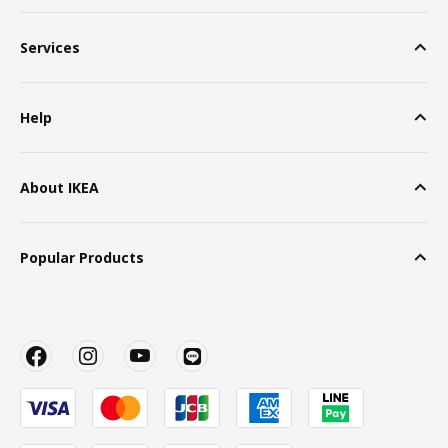
Services
Help
About IKEA
Popular Products