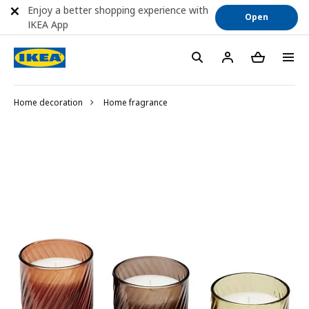
Enjoy a better shopping experience with
Open
IKEA App
Home decoration
Home fragrance