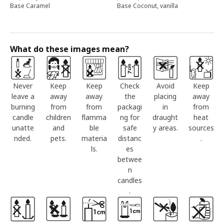
Base Caramel
Base Coconut, vanilla
What do these images mean?
Never
Keep
Keep
Check
Avoid
Keep
leave a
away
away
the
placing
away
burning
from
from
packagi
in
from
candle
children
flamma
ng for
draught
heat
unatte
and
ble
safe
y areas.
sources
nded.
pets.
materia
distanc
.
ls.
es
betwee
n
candles
.