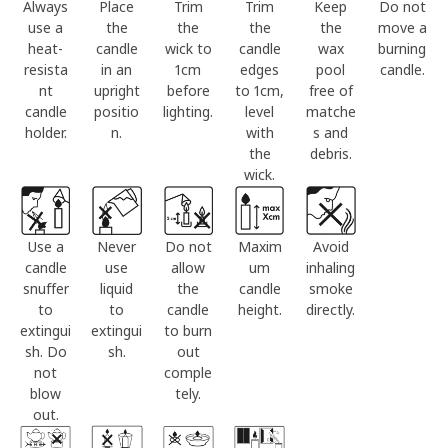
Always
Place
Trim
Trim
Keep
Do not
use a
the
the
the
the
move a
heat-
candle
wick to
candle
wax
burning
resista
in an
1cm
edges
pool
candle.
nt
upright
before
to 1cm,
free of
candle
positio
lighting.
level
matche
holder.
n.
with
s and
the
debris.
wick.
Use a
Never
Do not
Maxim
Avoid
candle
use
allow
um
inhaling
snuffer
liquid
the
candle
smoke
to
to
candle
height.
directly.
extingui
extingui
to burn
sh. Do
sh.
out
not
comple
blow
tely.
out.