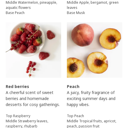
Middle Watermelon, pineapple,
Middle Apple, bergamot, green
aquatic flowers
leaves
Base Peach
Base Musk
Red berries
Peach
A cheerful scent of sweet
A juicy, fruity fragrance of
berries and homemade
exciting summer days and
desserts for cosy gatherings.
happy vibes.
Top Raspberry
Top Peach
Middle Strawberry leaves,
Middle Tropical fruits, apricot,
raspberry, rhubarb
peach, passion fruit