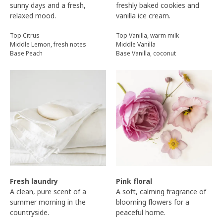
sunny days and a fresh,
freshly baked cookies and
relaxed mood.
vanilla ice cream.
Top Citrus
Top Vanilla, warm milk
Middle Lemon, fresh notes
Middle Vanilla
Base Peach
Base Vanilla, coconut
Fresh laundry
Pink floral
A clean, pure scent of a
A soft, calming fragrance of
summer morning in the
blooming flowers for a
countryside.
peaceful home.