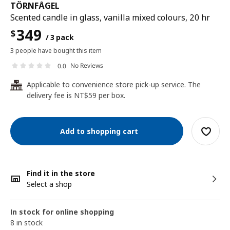
TÖRNFÅGEL
Scented candle in glass, vanilla mixed colours, 20 hr
349
$
/ 3 pack
3 people have bought this item
No Reviews
0.0
Applicable to convenience store pick-up service. The
24
delivery fee is NT$59 per box.
Add to shopping cart
Find it in the store
Select a shop
In stock for online shopping
8 in stock