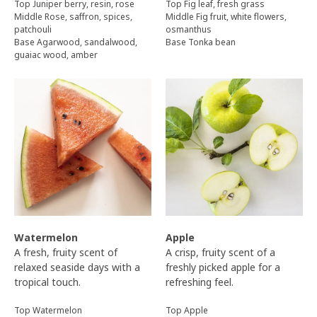
Top Juniper berry, resin, rose
Top Fig leaf, fresh grass
Middle Rose, saffron, spices,
Middle Fig fruit, white flowers,
patchouli
osmanthus
Base Agarwood, sandalwood,
Base Tonka bean
guaiac wood, amber
Watermelon
Apple
A fresh, fruity scent of
A crisp, fruity scent of a
relaxed seaside days with a
freshly picked apple for a
tropical touch.
refreshing feel.
Top Watermelon
Top Apple