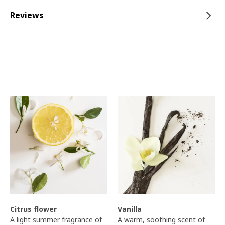
Reviews
Citrus flower
Vanilla
A light summer fragrance of
A warm, soothing scent of