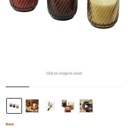
Click on image to zoom
New