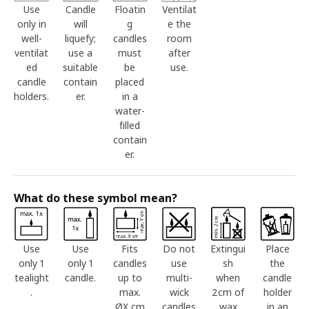
Use
Candle
Floatin
Ventilat
only in
will
g
e the
well-
liquefy;
candles
room
ventilat
use a
must
after
ed
suitable
be
use.
candle
contain
placed
holders.
er.
in a
water-
filled
contain
er.
What do these symbol mean?
Use
Use
Fits
Do not
Extingui
Place
only 1
only 1
candles
use
sh
the
tealight
candle.
up to
multi-
when
candle
.
max.
wick
2cm of
holder
ØX cm
candles
wax
in an