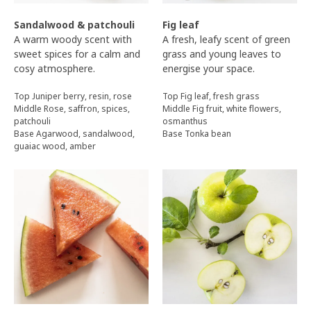
Sandalwood & patchouli
Fig leaf
A warm woody scent with
A fresh, leafy scent of green
sweet spices for a calm and
grass and young leaves to
cosy atmosphere.
energise your space.
Top Juniper berry, resin, rose
Top Fig leaf, fresh grass
Middle Rose, saffron, spices,
Middle Fig fruit, white flowers,
patchouli
osmanthus
Base Agarwood, sandalwood,
Base Tonka bean
guaiac wood, amber