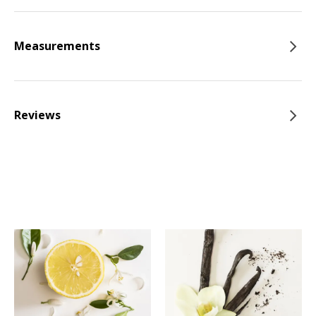
Measurements
Reviews