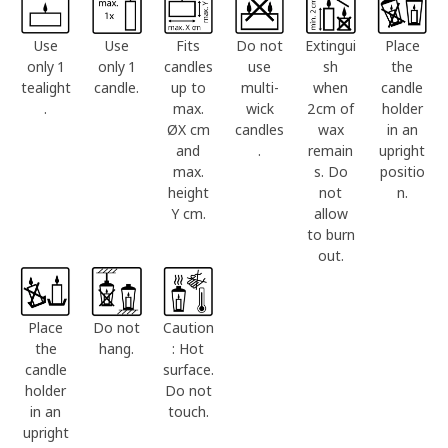
Use
Use
Fits
Do not
Extingui
Place
only 1
only 1
candles
use
sh
the
tealight
candle.
up to
multi-
when
candle
.
max.
wick
2cm of
holder
ØX cm
candles
wax
in an
and
.
remain
upright
max.
s. Do
positio
height
not
n.
Y cm.
allow
to burn
out.
Place
Do not
Caution
the
hang.
: Hot
candle
surface.
holder
Do not
in an
touch.
upright