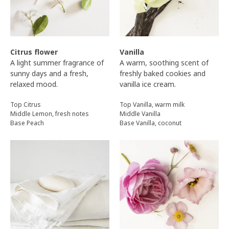
Citrus flower
Vanilla
A light summer fragrance of
A warm, soothing scent of
sunny days and a fresh,
freshly baked cookies and
relaxed mood.
vanilla ice cream.
Top Citrus
Top Vanilla, warm milk
Middle Lemon, fresh notes
Middle Vanilla
Base Peach
Base Vanilla, coconut