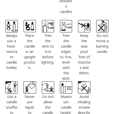
betwee
n
candles
.
Always
Place
Trim
Trim
Keep
Do not
use a
the
the
the
the
move a
heat-
candle
wick to
candle
wax
burning
resista
in an
1cm
edges
pool
candle.
nt
upright
before
to 1cm,
free of
candle
positio
lighting.
level
matche
holder.
n.
with
s and
the
debris.
wick.
Use a
Never
Do not
Maxim
Avoid
candle
use
allow
um
inhaling
snuffer
liquid
the
candle
smoke
to
to
candle
height.
directly.