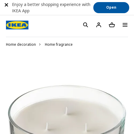
Enjoy a better shopping experience with
Open
IKEA App
Home decoration
Home fragrance