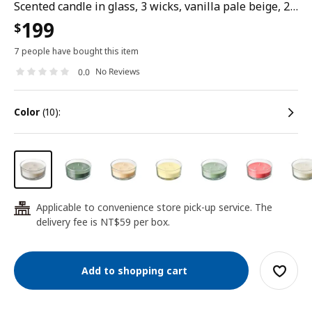
Scented candle in glass, 3 wicks, vanilla pale beige, 25 hr
199
$
7 people have bought this item
No Reviews
0.0
color
(10):
Applicable to convenience store pick-up service. The
24
delivery fee is NT$59 per box.
Add to shopping cart