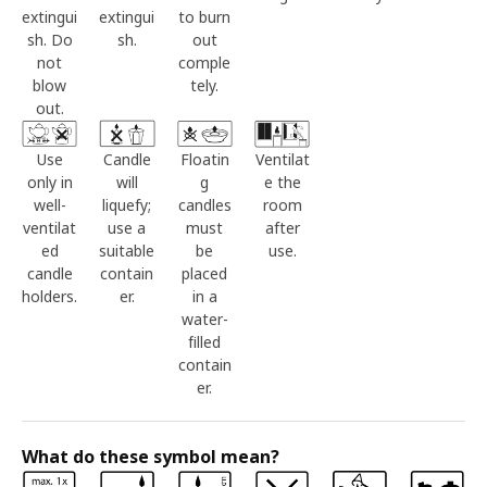
extingui
extingui
to burn
sh. Do
sh.
out
not
comple
blow
tely.
out.
Use
Candle
Floatin
Ventilat
only in
will
g
e the
well-
liquefy;
candles
room
ventilat
use a
must
after
ed
suitable
be
use.
candle
contain
placed
holders.
er.
in a
water-
filled
contain
er.
What do these symbol mean?