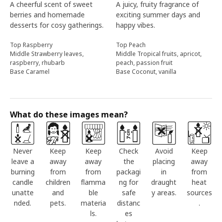
A cheerful scent of sweet
A juicy, fruity fragrance of
berries and homemade
exciting summer days and
desserts for cosy gatherings.
happy vibes.
Top Raspberry
Top Peach
Middle Strawberry leaves,
Middle Tropical fruits, apricot,
raspberry, rhubarb
peach, passion fruit
Base Caramel
Base Coconut, vanilla
What do these images mean?
Never
Keep
Keep
Check
Avoid
Keep
leave a
away
away
the
placing
away
burning
from
from
packagi
in
from
candle
children
flamma
ng for
draught
heat
unatte
and
ble
safe
y areas.
sources
nded.
pets.
materia
distanc
.
ls.
es