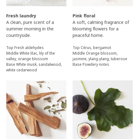
Fresh laundry
Pink floral
A clean, pure scent of a
A soft, calming fragrance of
summer morning in the
blooming flowers for a
countryside.
peaceful home.
Top Fresh aldehydes
Top Citrus, bergamot
Middle White lilac, lily of the
Middle Orange blossom,
valley, orange blossom
jasmine, ylang-ylang, tuberose
Base White musk, sandalwood,
Base Powdery notes
white cedarwood