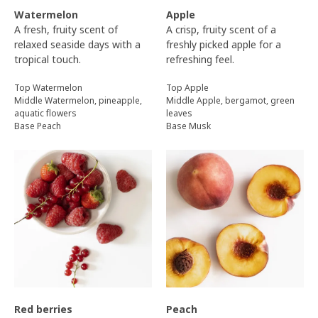
Watermelon
Apple
A fresh, fruity scent of
A crisp, fruity scent of a
relaxed seaside days with a
freshly picked apple for a
tropical touch.
refreshing feel.
Top Watermelon
Top Apple
Middle Watermelon, pineapple,
Middle Apple, bergamot, green
aquatic flowers
leaves
Base Peach
Base Musk
Red berries
Peach