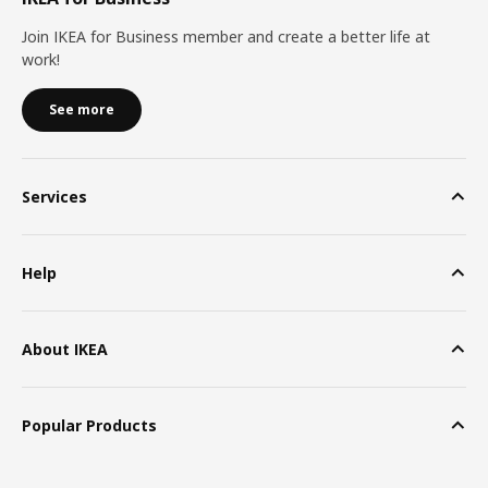
Join IKEA for Business member and create a better life at
work!
See more
Services
Help
About IKEA
Popular Products