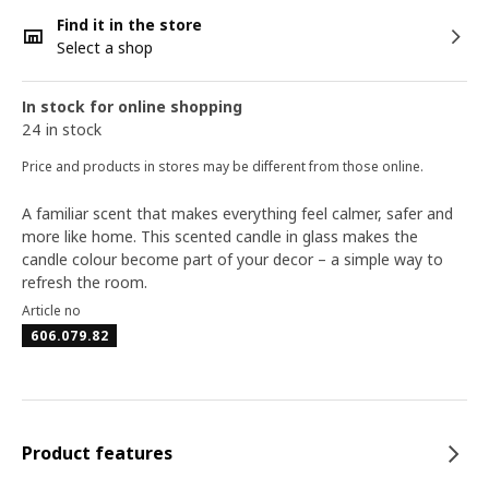
Find it in the store
Select a shop
In stock for online shopping
24 in stock
Price and products in stores may be different from those online.
A familiar scent that makes everything feel calmer, safer and
more like home. This scented candle in glass makes the
candle colour become part of your decor – a simple way to
refresh the room.
Article no
606.079.82
Product features