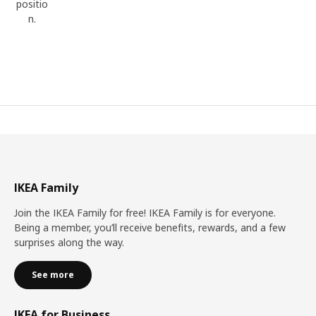
positio
n.
IKEA Family
Join the IKEA Family for free! IKEA Family is for everyone.
Being a member, you’ll receive benefits, rewards, and a few
surprises along the way.
See more
IKEA for Business