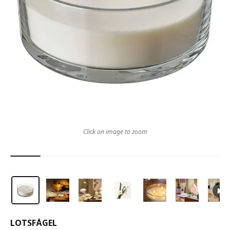
Click on image to zoom
LOTSFÅGEL