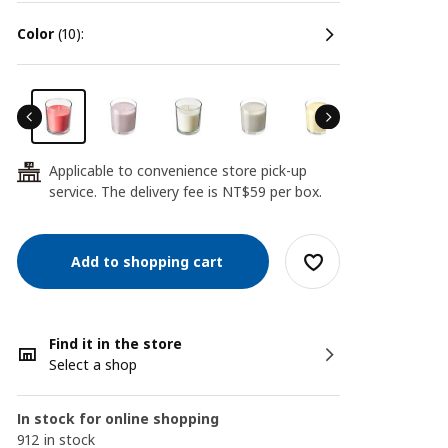
color
(10):
Applicable to convenience store pick-up
24
service. The delivery fee is NT$59 per box.
Add to shopping cart
Find it in the store
Select a shop
In stock for online shopping
912 in stock