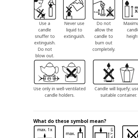
Use a
Never use
Do not
Maxim
candle
liquid to
allow the
candl
snuffer to
extinguish.
candle to
heigh
extinguish.
burn out
Do not
completely.
blow out.
Use only in well-ventilated
Candle will liquefy; us
candle holders.
suitable container.
What do these symbol mean?