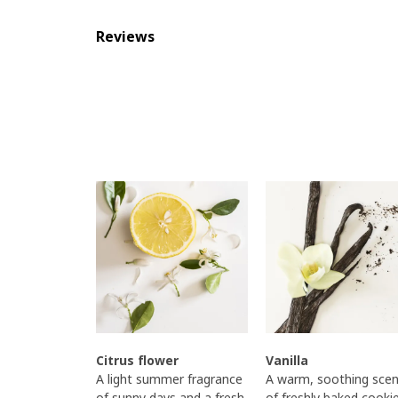
Reviews
Citrus flower
Vanilla
A light summer fragrance
A warm, soothing scen
of sunny days and a fresh,
of freshly baked cooki