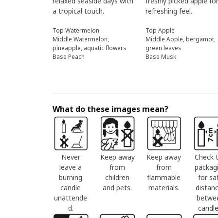
relaxed seaside days with
freshly picked apple fo
a tropical touch.
refreshing feel.
Top Watermelon
Top Apple
Middle Watermelon,
Middle Apple, bergamot,
pineapple, aquatic flowers
green leaves
Base Peach
Base Musk
What do these images mean?
Never
Keep away
Keep away
Check 
leave a
from
from
packag
burning
children
flammable
for sa
candle
and pets.
materials.
distan
unattende
betwe
d.
candle