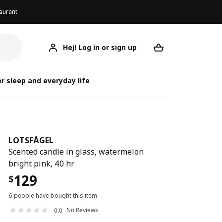
aurant
Hej! Log in or sign up
LOTSFÅGEL
Your desired req
L
r sleep and everyday life
LOTSFÅGEL
Scented candle in glass, watermelon
bright pink, 40 hr
129
$
6 people have bought this item
No Reviews
0.0