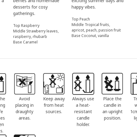
r a
berries and homemade
exciting summer days and
desserts for cosy
happy vibes.
gatherings.
Top Peach
Middle Tropical fruits,
Top Raspberry
apricot, peach, passion fruit
Middle Strawberry leaves,
Base Coconut, vanilla
raspberry, rhubarb
Base Caramel
the
Avoid
Keep away
Always use
Place the
T
ing
placing in
from heat
a heat-
candle in
w
fe
draughty
sources.
resistant
an upright
1c
ces
areas.
candle
position.
l
en
holder.
s.