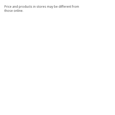
Price and products in stores may be different from
those online.