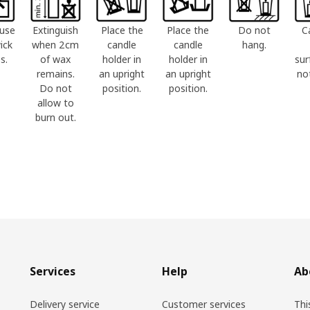
use
Extinguish
Place the
Place the
Do not
C
ick
when 2cm
candle
candle
hang.
s.
of wax
holder in
holder in
sur
remains.
an upright
an upright
no
Do not
position.
position.
allow to
burn out.
Services
Help
Ab
Delivery service
Customer services
Thi