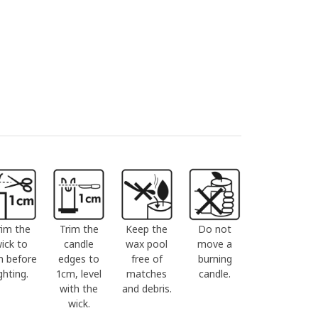
rim the
Trim the
Keep the
Do not
ick to
candle
wax pool
move a
m before
edges to
free of
burning
ighting.
1cm, level
matches
candle.
with the
and debris.
wick.