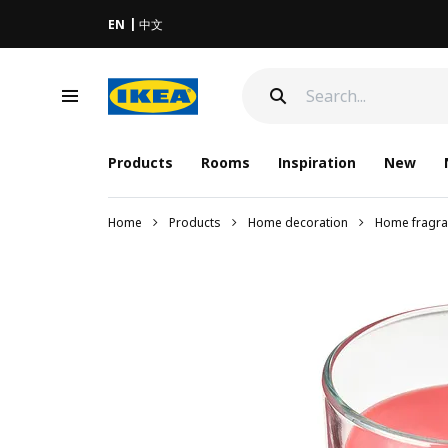
EN
中文
Products
Rooms
Inspiration
New
Home
Products
Home decoration
Home fragra