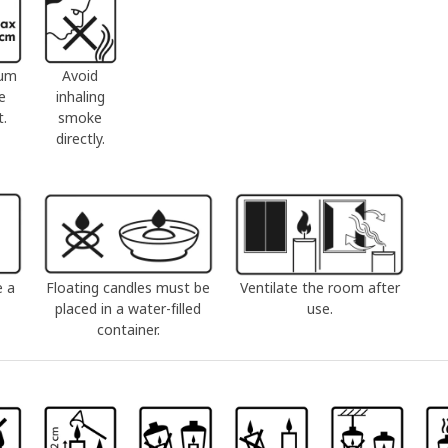
um
Avoid
e
inhaling
t.
smoke
directly.
e a
Floating candles must be
Ventilate the room after
placed in a water-filled
use.
container.