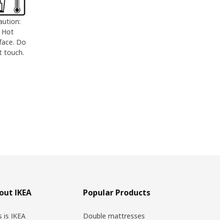
aution:
Hot
face. Do
t touch.
out IKEA
Popular Products
s is IKEA
Double mattresses