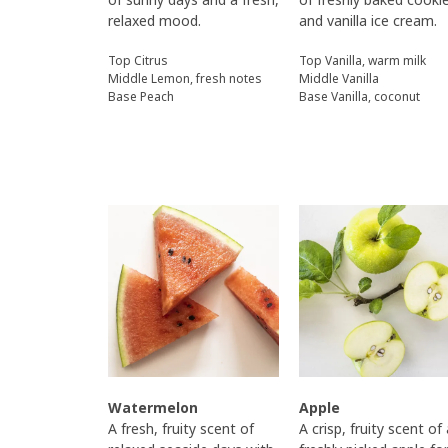
relaxed mood.
and vanilla ice cream.
Top Citrus
Top Vanilla, warm milk
Middle Lemon, fresh notes
Middle Vanilla
Base Peach
Base Vanilla, coconut
Watermelon
Apple
A fresh, fruity scent of
A crisp, fruity scent of