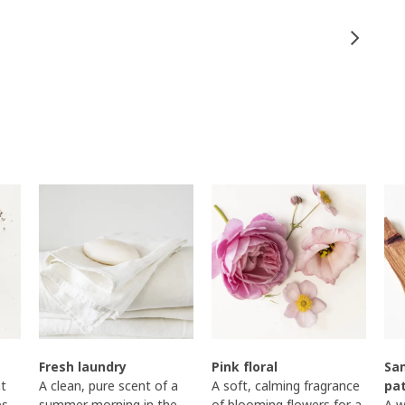
Fresh laundry
Pink floral
Sa
t
A clean, pure scent of a
A soft, calming fragrance
pa
es
summer morning in the
of blooming flowers for a
A w