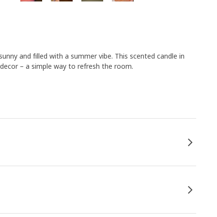
sunny and filled with a summer vibe. This scented candle in
decor – a simple way to refresh the room.