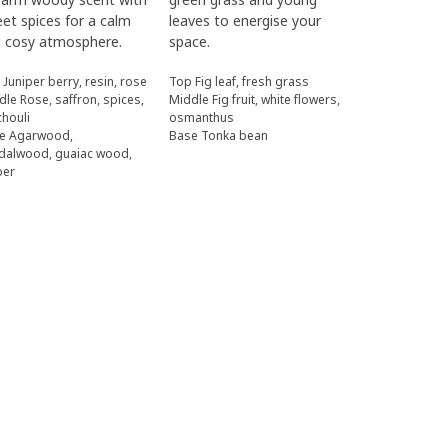
et spices for a calm
leaves to energise your
 cosy atmosphere.
space.
 Juniper berry, resin, rose
Top Fig leaf, fresh grass
dle Rose, saffron, spices,
Middle Fig fruit, white flowers,
chouli
osmanthus
e Agarwood,
Base Tonka bean
dalwood, guaiac wood,
ber