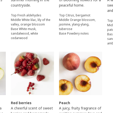
countryside.
peaceful home.
swe
and
Top Fresh aldehydes
Top Citrus, bergamot
Middle White lilac, lily of the
Middle Orange blossom,
Top
valley, orange blossom
jasmine, ylang-ylang,
Mid
Base White musk,
tuberose
pat
sandalwood, white
Base Powdery notes
Bas
cedarwood
san
am
Red berries
Peach
 a
A cheerful scent of sweet
A juicy, fruity fragrance of