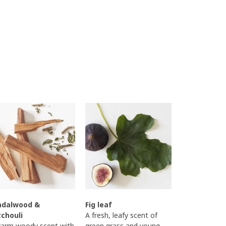
ndalwood &
Fig leaf
tchouli
A fresh, leafy scent of
arm woody scent with
green grass and young