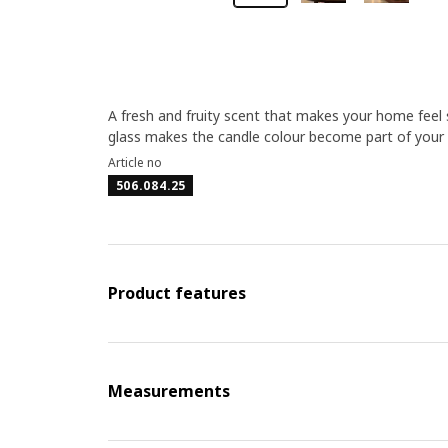
A fresh and fruity scent that makes your home feel 
glass makes the candle colour become part of your 
Article no
506.084.25
Product features
Measurements