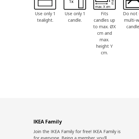
Use only 1
Use only 1
Fits
Do not 
tealight.
candle.
candles up
multi-w
to max. ØX
candle
cm and
max.
height Y
cm.
IKEA Family
Join the IKEA Family for free! IKEA Family is
for everyone. Being a member, you’ll