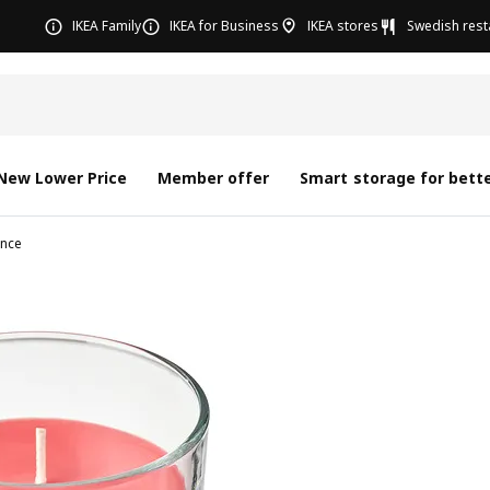
IKEA Family
IKEA for Business
IKEA stores
Swedish rest
New Lower Price
Member offer
Smart storage for bette
nce