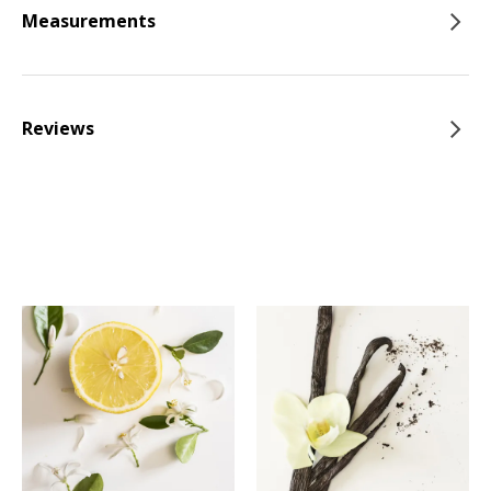
Measurements
Reviews