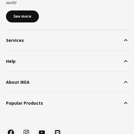
work!
See more
Services
Help
About IKEA
Popular Products