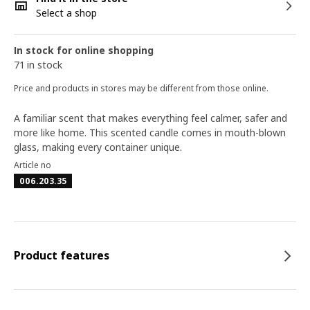
Select a shop
In stock for online shopping
71 in stock
Price and products in stores may be different from those online.
A familiar scent that makes everything feel calmer, safer and
more like home. This scented candle comes in mouth-blown
glass, making every container unique.
Article no
006.203.35
Product features