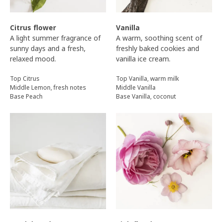
Citrus flower
Vanilla
A light summer fragrance of
A warm, soothing scent of
sunny days and a fresh,
freshly baked cookies and
relaxed mood.
vanilla ice cream.
Top Citrus
Top Vanilla, warm milk
Middle Lemon, fresh notes
Middle Vanilla
Base Peach
Base Vanilla, coconut