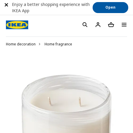
Enjoy a better shopping experience with
Open
IKEA App
Home decoration
Home fragrance