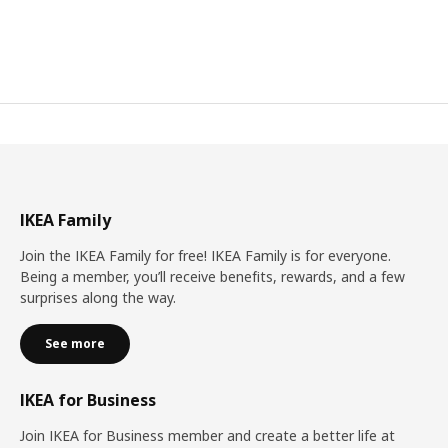
IKEA Family
Join the IKEA Family for free! IKEA Family is for everyone.
Being a member, you’ll receive benefits, rewards, and a few
surprises along the way.
See more
IKEA for Business
Join IKEA for Business member and create a better life at