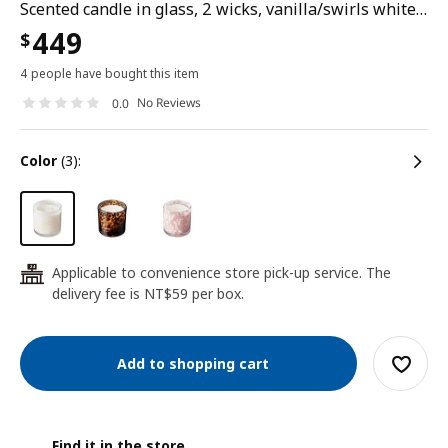
Scented candle in glass, 2 wicks, vanilla/swirls white, 50 hr
449
$
4 people have bought this item
No Reviews
0.0
color
(3):
Applicable to convenience store pick-up service. The
24
delivery fee is NT$59 per box.
Add to shopping cart
Find it in the store