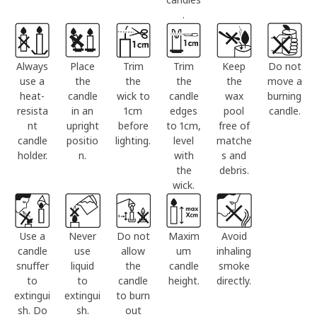
.
Always
Place
Trim
Trim
Keep
Do not
use a
the
the
the
the
move a
heat-
candle
wick to
candle
wax
burning
resista
in an
1cm
edges
pool
candle.
nt
upright
before
to 1cm,
free of
candle
positio
lighting.
level
matche
holder.
n.
with
s and
the
debris.
wick.
Use a
Never
Do not
Maxim
Avoid
candle
use
allow
um
inhaling
snuffer
liquid
the
candle
smoke
to
to
candle
height.
directly.
extingui
extingui
to burn
sh. Do
sh.
out