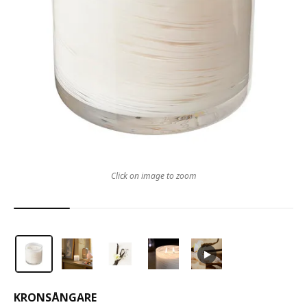
Click on image to zoom
KRONSÅNGARE