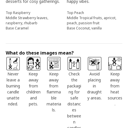
desserts for cosy gatherings.
happy vibes.
Top Raspberry
Top Peach
Middle Strawberry leaves,
Middle Tropical fruits, apricot,
raspberry, rhubarb
peach, passion fruit
Base Caramel
Base Coconut, vanilla
What do these images mean?
Never
Keep
Keep
Check
Avoid
Keep
leave a
away
away
the
placing
away
burning
from
from
packagi
in
from
candle
children
flamma
ng for
draught
heat
unatte
and
ble
safe
y areas.
sources
nded.
pets.
materia
distanc
.
ls.
es
betwee
n
candles