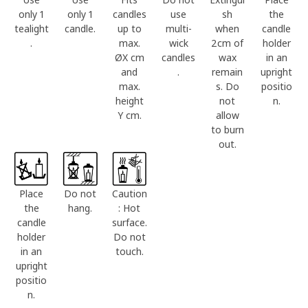
only 1
only 1
candles
use
sh
the
tealight
candle.
up to
multi-
when
candle
.
max.
wick
2cm of
holder
ØX cm
candles
wax
in an
and
.
remain
upright
max.
s. Do
positio
height
not
n.
Y cm.
allow
to burn
out.
Place
Do not
Caution
the
hang.
: Hot
candle
surface.
holder
Do not
in an
touch.
upright
positio
n.