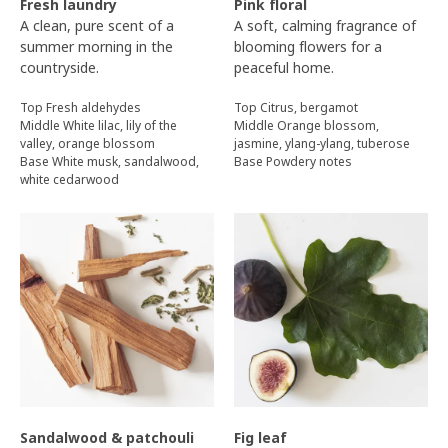
Fresh laundry
Pink floral
A clean, pure scent of a
A soft, calming fragrance of
summer morning in the
blooming flowers for a
countryside.
peaceful home.
Top Fresh aldehydes
Top Citrus, bergamot
Middle White lilac, lily of the
Middle Orange blossom,
valley, orange blossom
jasmine, ylang-ylang, tuberose
Base White musk, sandalwood,
Base Powdery notes
white cedarwood
Sandalwood & patchouli
Fig leaf