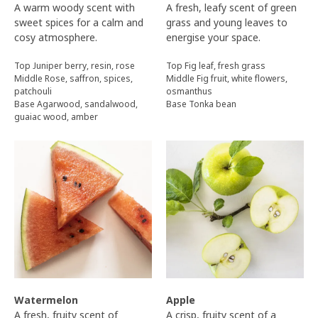
A warm woody scent with
A fresh, leafy scent of green
sweet spices for a calm and
grass and young leaves to
cosy atmosphere.
energise your space.
Top Juniper berry, resin, rose
Top Fig leaf, fresh grass
Middle Rose, saffron, spices,
Middle Fig fruit, white flowers,
patchouli
osmanthus
Base Agarwood, sandalwood,
Base Tonka bean
guaiac wood, amber
Watermelon
Apple
A fresh, fruity scent of
A crisp, fruity scent of a