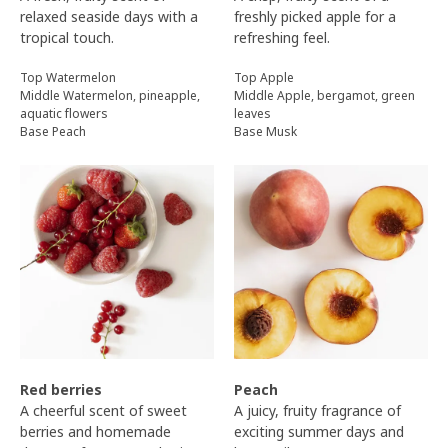
relaxed seaside days with a
freshly picked apple for a
tropical touch.
refreshing feel.
Top Watermelon
Top Apple
Middle Watermelon, pineapple,
Middle Apple, bergamot, green
aquatic flowers
leaves
Base Peach
Base Musk
Red berries
Peach
A cheerful scent of sweet
A juicy, fruity fragrance of
berries and homemade
exciting summer days and