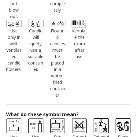
not
comple
blow
tely.
out.
Use
Candle
Floatin
Ventilat
only in
will
g
e the
well-
liquefy;
candles
room
ventilat
use a
must
after
ed
suitable
be
use.
candle
contain
placed
holders.
er.
in a
water-
filled
contain
er.
What do these symbol mean?
Use
Use
Fits
Do not
Extingui
Place