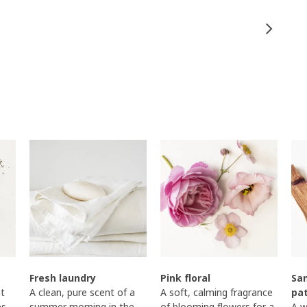
Fresh laundry
Pink floral
Sa
t
A clean, pure scent of a
A soft, calming fragrance
pa
es
summer morning in the
of blooming flowers for a
A w