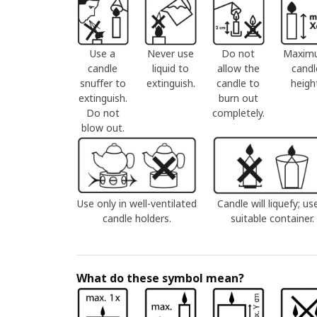
Use a
Never use
Do not
Maxim
candle
liquid to
allow the
candl
snuffer to
extinguish.
candle to
heigh
extinguish.
burn out
Do not
completely.
blow out.
Use only in well-ventilated
Candle will liquefy; us
candle holders.
suitable container.
What do these symbol mean?