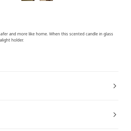
 safer and more like home. When this scented candle in glass
light holder.