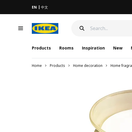
EN
中文
Products
Rooms
Inspiration
New
Home
Products
Home decoration
Home fragra