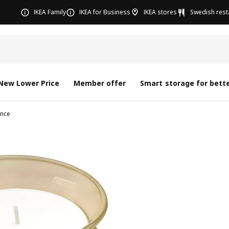
IKEA Family
IKEA for Business
IKEA stores
Swedish rest
New Lower Price
Member offer
Smart storage for bette
nce