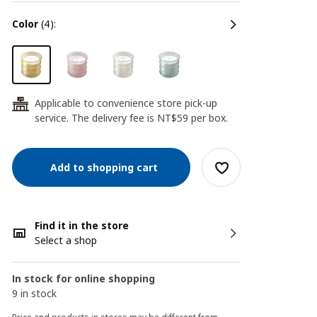
color
(4):
Applicable to convenience store pick-up
24
service. The delivery fee is NT$59 per box.
Add to shopping cart
Find it in the store
Select a shop
In stock for online shopping
9 in stock