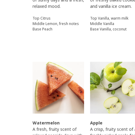
relaxed mood.
and vanilla ice cream.
Top Citrus
Top Vanilla, warm milk
Middle Lemon, fresh notes
Middle Vanilla
Base Peach
Base Vanilla, coconut
Watermelon
Apple
A fresh, fruity scent of
A crisp, fruity scent of