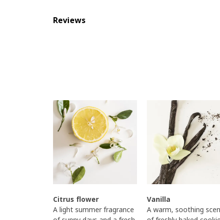
Reviews
Citrus flower
Vanilla
A light summer fragrance
A warm, soothing scen
of sunny days and a fresh,
of freshly baked cooki