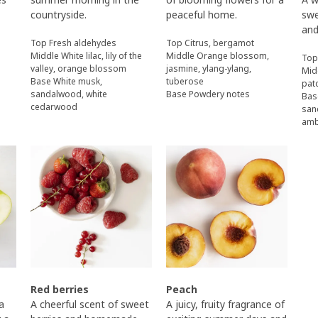
countryside.
peaceful home.
swe
and
Top Fresh aldehydes
Top Citrus, bergamot
Middle White lilac, lily of the
Middle Orange blossom,
Top
valley, orange blossom
jasmine, ylang-ylang,
Mid
Base White musk,
tuberose
pat
sandalwood, white
Base Powdery notes
Bas
cedarwood
san
am
Red berries
Peach
 a
A cheerful scent of sweet
A juicy, fruity fragrance of