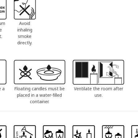
um
Avoid
e
inhaling
t.
smoke
directly.
e a
Floating candles must be
Ventilate the room after
placed in a water-filled
use.
container.