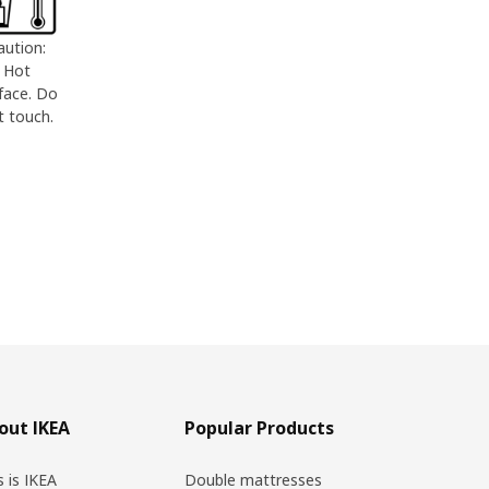
aution:
Hot
face. Do
t touch.
out IKEA
Popular Products
s is IKEA
Double mattresses