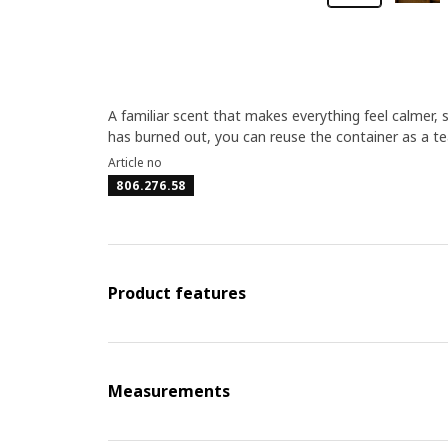
A familiar scent that makes everything feel calmer,
has burned out, you can reuse the container as a tea
Article no
806.276.58
Product features
Measurements