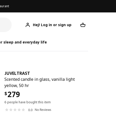
aurant
Hej! Log in or sign up
JUVELTRAST
Your desired req
J
J
r sleep and everyday life
JUVELTRAST
Scented candle in glass, vanilla light
yellow, 50 hr
279
$
6 people have bought this item
No Reviews
0.0