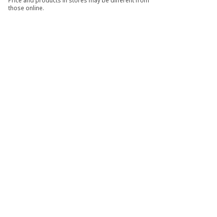
Price and products in stores may be different from
those online.