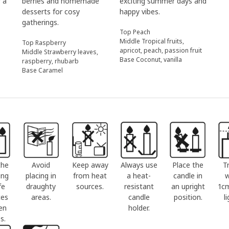
r a
berries and homemade
exciting summer days and
desserts for cosy
happy vibes.
gatherings.
Top Peach
Middle Tropical fruits,
Top Raspberry
apricot, peach, passion fruit
Middle Strawberry leaves,
Base Coconut, vanilla
raspberry, rhubarb
Base Caramel
the
Avoid
Keep away
Always use
Place the
T
ing
placing in
from heat
a heat-
candle in
w
fe
draughty
sources.
resistant
an upright
1c
ces
areas.
candle
position.
l
en
holder.
s.