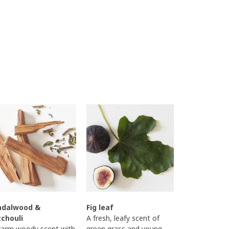
ndalwood &
Fig leaf
tchouli
A fresh, leafy scent of
arm woody scent with
green grass and young