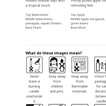
relaxed seaside days with
freshly picked apple fo
a tropical touch.
refreshing feel.
Top Watermelon
Top Apple
Middle Watermelon,
Middle Apple, bergamot,
pineapple, aquatic flowers
green leaves
Base Peach
Base Musk
What do these images mean?
Never
Keep away
Keep away
Check 
leave a
from
from
packag
burning
children
flammable
for sa
candle
and pets.
materials.
distan
unattende
betwe
d.
candle