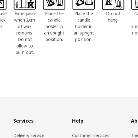
use
Extinguish
Place the
Place the
Do not
C
ick
when 2cm
candle
candle
hang.
s.
of wax
holder in
holder in
sur
remains.
an upright
an upright
no
Do not
position.
position.
allow to
burn out.
Services
Help
Ab
Delivery service
Customer services
Thi