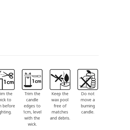
rim the
Trim the
Keep the
Do not
ick to
candle
wax pool
move a
m before
edges to
free of
burning
ighting.
1cm, level
matches
candle.
with the
and debris.
wick.