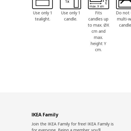
Use only 1
Use only 1
Fits
Do not 
tealight.
candle.
candles up
multi-w
to max. ØX
candle
cm and
max.
height Y
cm.
IKEA Family
Join the IKEA Family for free! IKEA Family is
for everyone. Being a member, you’ll