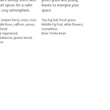
et spices for a calm
leaves to energise your
 cosy atmosphere.
space.
 Juniper berry, resin, rose
Top Fig leaf, fresh grass
dle Rose, saffron, spices,
Middle Fig fruit, white flowers,
chouli
osmanthus
e Agarwood,
Base Tonka bean
dalwood, guaiac wood,
ber