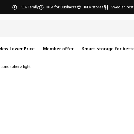
IKEA Family
IKEA for Business
IKEA stores
Swedish rest
New Lower Price
Member offer
Smart storage for bette
-atmosphere-light