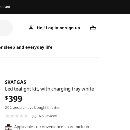
aurant
Hej! Log in or sign up
SKATGÅS
Your desired req
r sleep and everyday life
SKATGÅS
Led tealight kit, with charging tray white
399
$
202 people have bought this item
No Reviews
0.0
Applicable to convenience store pick-up
24