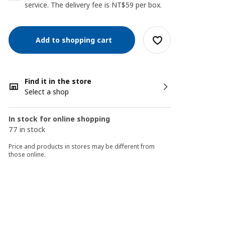
service. The delivery fee is NT$59 per box.
Add to shopping cart
Find it in the store
Select a shop
In stock for online shopping
77 in stock
Price and products in stores may be different from
those online.