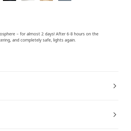
mosphere – for almost 2 days! After 6-8 hours on the
kering, and completely safe, lights again.