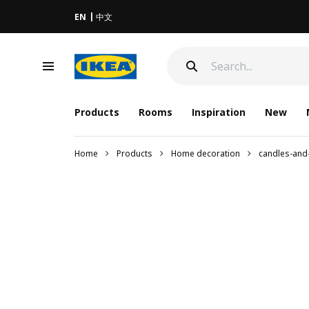
EN
中文
Products
Rooms
Inspiration
New
Home
Products
Home decoration
candles-and