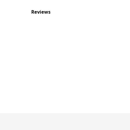
Reviews