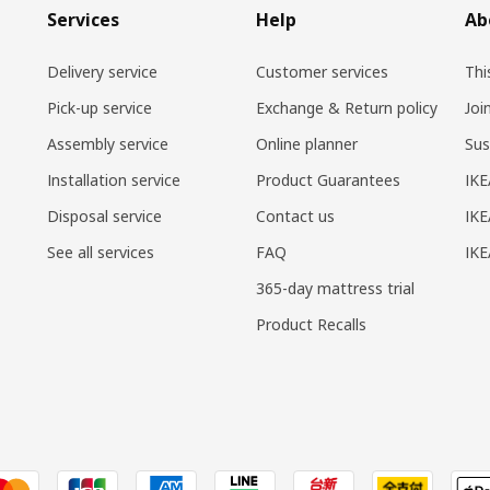
Services
Help
Ab
Delivery service
Customer services
Thi
Pick-up service
Exchange & Return policy
Joi
Assembly service
Online planner
Sus
Installation service
Product Guarantees
IKE
Disposal service
Contact us
IKE
See all services
FAQ
IK
365-day mattress trial
Product Recalls