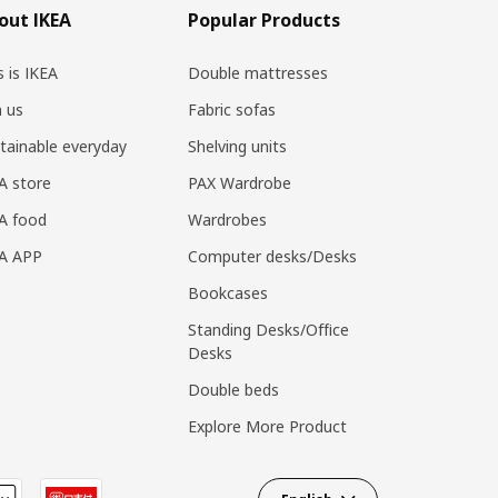
out IKEA
Popular Products
s is IKEA
Double mattresses
n us
Fabric sofas
tainable everyday
Shelving units
A store
PAX Wardrobe
A food
Wardrobes
EA APP
Computer desks/Desks
Bookcases
Standing Desks/Office
Desks
Double beds
Explore More Product