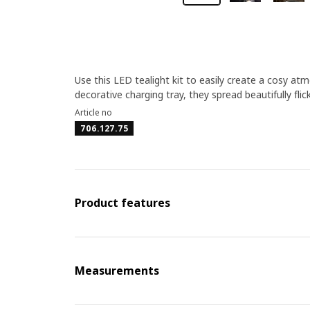
Use this LED tealight kit to easily create a cosy at
decorative charging tray, they spread beautifully flic
Article no
706.127.75
Product features
Measurements