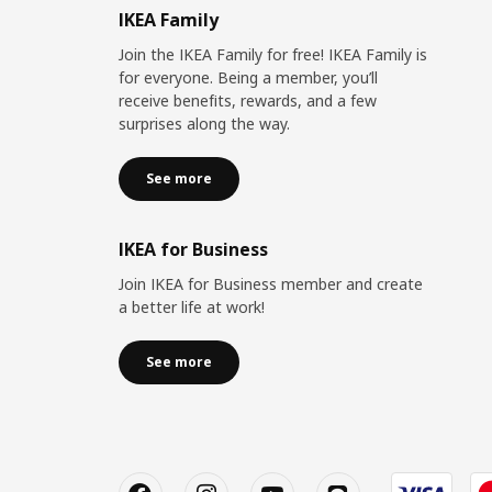
IKEA Family
Join the IKEA Family for free! IKEA Family is
for everyone. Being a member, you’ll
receive benefits, rewards, and a few
surprises along the way.
See more
IKEA for Business
Join IKEA for Business member and create
a better life at work!
See more