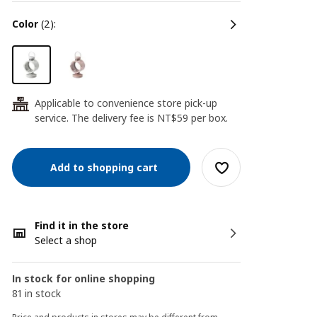
color
(2):
Applicable to convenience store pick-up
24
service. The delivery fee is NT$59 per box.
Add to shopping cart
Find it in the store
Select a shop
In stock for online shopping
81 in stock