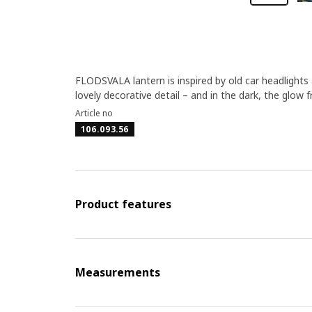
FLODSVALA lantern is inspired by old car headlights
lovely decorative detail – and in the dark, the glow 
Article no
106.093.56
Product features
Measurements