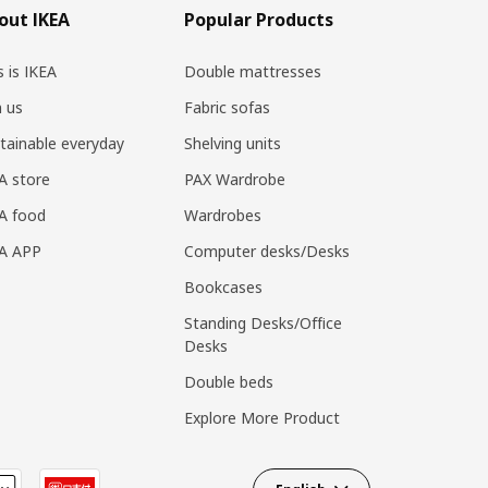
out IKEA
Popular Products
s is IKEA
Double mattresses
n us
Fabric sofas
tainable everyday
Shelving units
A store
PAX Wardrobe
A food
Wardrobes
EA APP
Computer desks/Desks
Bookcases
Standing Desks/Office
Desks
Double beds
Explore More Product