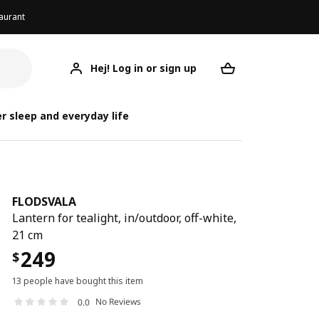
aurant
Hej! Log in or sign up
FLODSVALA
Your desired req
F
r sleep and everyday life
FLODSVALA
Lantern for tealight, in/outdoor, off-white,
21 cm
249
$
13 people have bought this item
No Reviews
0.0