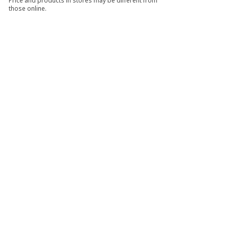
Price and products in stores may be different from
those online.