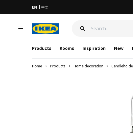
EN
中文
Products
Rooms
Inspiration
New
Home
Products
Home decoration
Candleholde