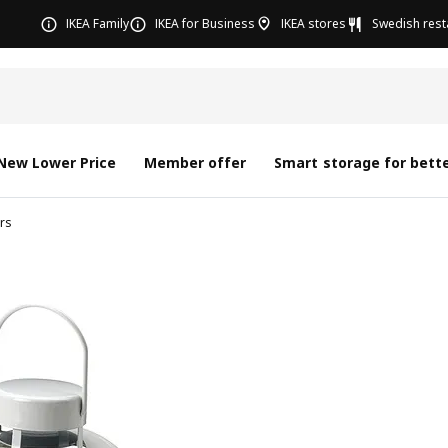
IKEA Family
IKEA for Business
IKEA stores
Swedish rest
New Lower Price
Member offer
Smart storage for bette
rs