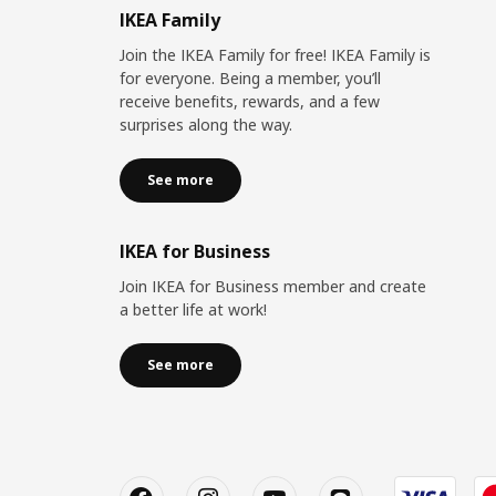
IKEA Family
Join the IKEA Family for free! IKEA Family is
for everyone. Being a member, you’ll
receive benefits, rewards, and a few
surprises along the way.
See more
IKEA for Business
Join IKEA for Business member and create
a better life at work!
See more