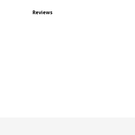
Reviews