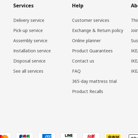
Services
Help
Ab
Delivery service
Customer services
Thi
Pick-up service
Exchange & Return policy
Joi
Assembly service
Online planner
Sus
Installation service
Product Guarantees
IKE
Disposal service
Contact us
IKE
See all services
FAQ
IK
365-day mattress trial
Product Recalls