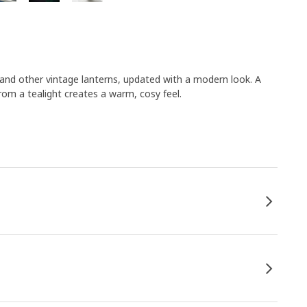
 and other vintage lanterns, updated with a modern look. A
from a tealight creates a warm, cosy feel.