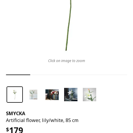
Click on image to zoom
SMYCKA
Artificial flower, lily/white, 85 cm
179
$