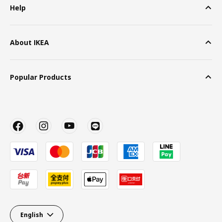
Help
About IKEA
Popular Products
English