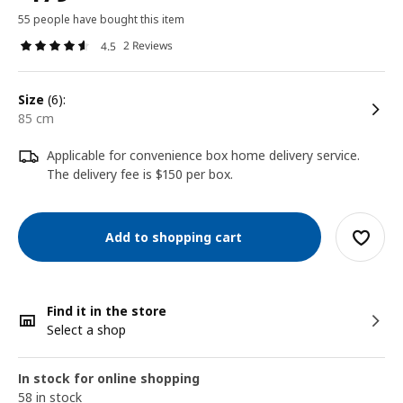
55 people have bought this item
2 Reviews
4.5
size
(6):
85 cm
Applicable for convenience box home delivery service.
The delivery fee is $150 per box.
Add to shopping cart
Find it in the store
Select a shop
In stock for online shopping
58 in stock