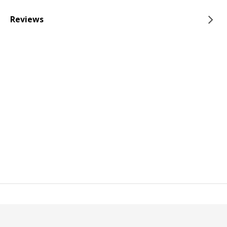
Reviews