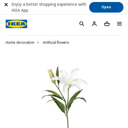
Enjoy a better shopping experience with
Open
IKEA App
Home decoration
Artificial flowers