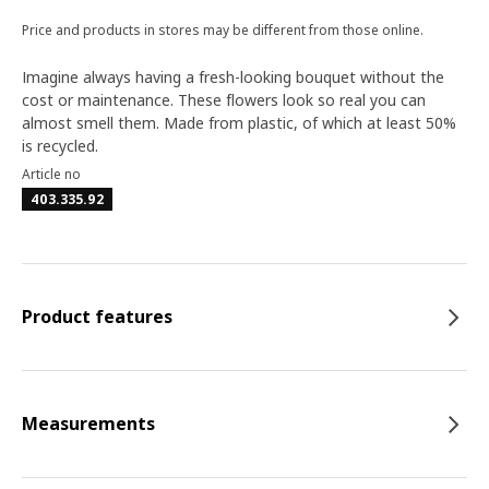
Price and products in stores may be different from those online.
Imagine always having a fresh-looking bouquet without the
cost or maintenance. These flowers look so real you can
almost smell them. Made from plastic, of which at least 50%
is recycled.
Article no
403.335.92
Product features
Measurements