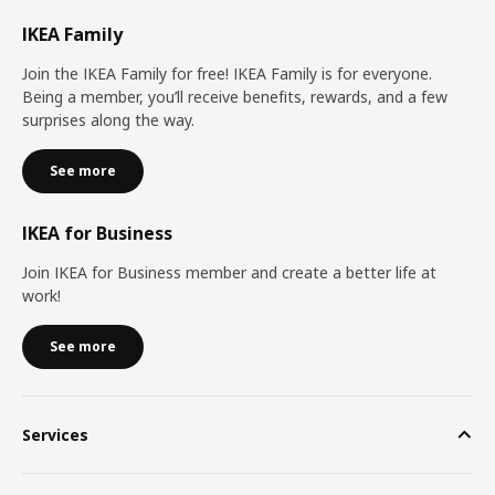
IKEA Family
Join the IKEA Family for free! IKEA Family is for everyone.
Being a member, you’ll receive benefits, rewards, and a few
surprises along the way.
See more
IKEA for Business
Join IKEA for Business member and create a better life at
work!
See more
Services