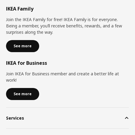
IKEA Family
Join the IKEA Family for free! IKEA Family is for everyone.
Being a member, you’ll receive benefits, rewards, and a few
surprises along the way.
See more
IKEA for Business
Join IKEA for Business member and create a better life at
work!
See more
Services