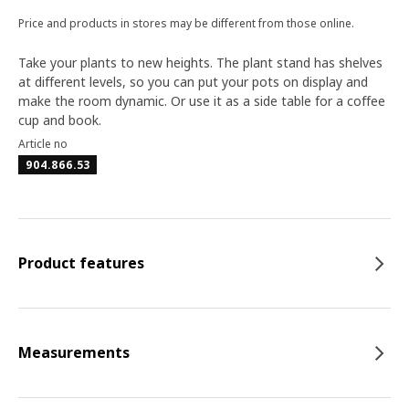
Price and products in stores may be different from those online.
Take your plants to new heights. The plant stand has shelves
at different levels, so you can put your pots on display and
make the room dynamic. Or use it as a side table for a coffee
cup and book.
Article no
904.866.53
Product features
Measurements