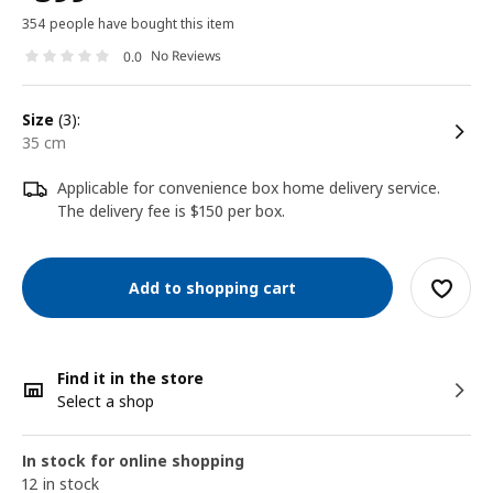
354 people have bought this item
No Reviews
0.0
size
(3):
35 cm
Applicable for convenience box home delivery service.
The delivery fee is $150 per box.
Add to shopping cart
Find it in the store
Select a shop
In stock for online shopping
12 in stock