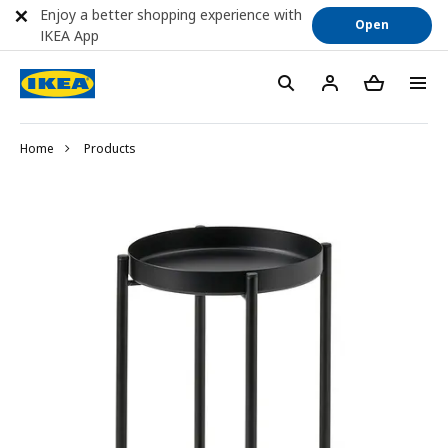
Enjoy a better shopping experience with
Open
IKEA App
Home
Products