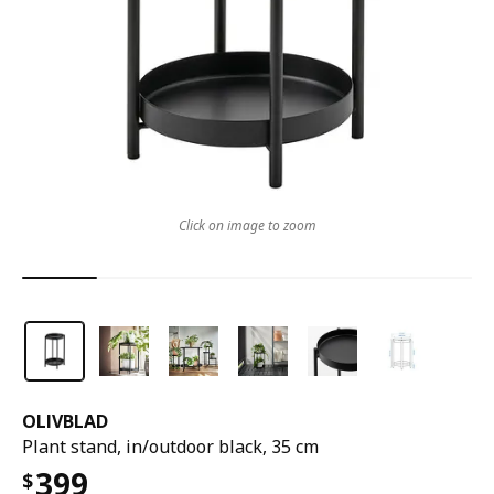
Click on image to zoom
OLIVBLAD
Plant stand, in/outdoor black, 35 cm
399
$