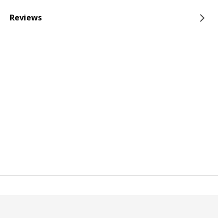
Reviews