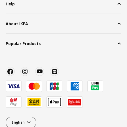
Help
About IKEA
Popular Products
English