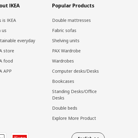
out IKEA
Popular Products
s is IKEA
Double mattresses
n us
Fabric sofas
tainable everyday
Shelving units
A store
PAX Wardrobe
A food
Wardrobes
EA APP
Computer desks/Desks
Bookcases
Standing Desks/Office
Desks
Double beds
Explore More Product