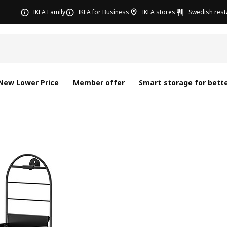
IKEA Family
IKEA for Business
IKEA stores
Swedish rest
New Lower Price
Member offer
Smart storage for bette