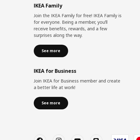
IKEA Family
Join the IKEA Family for free! IKEA Family is
for everyone. Being a member, you’ll
receive benefits, rewards, and a few
surprises along the way.
See more
IKEA for Business
Join IKEA for Business member and create
a better life at work!
See more