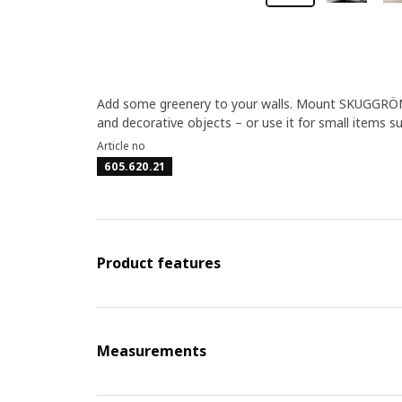
Add some greenery to your walls. Mount SKUGGRÖNA pl
and decorative objects – or use it for small items s
Article no
605.620.21
Product features
Measurements