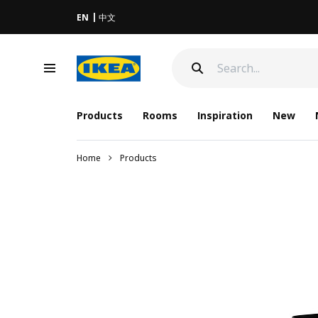
EN
中文
Products
Rooms
Inspiration
New
Home
Products