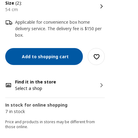
size
(2):
54 cm
Applicable for convenience box home
delivery service. The delivery fee is $150 per
box.
Add to shopping cart
Find it in the store
Select a shop
In stock for online shopping
7 in stock
Price and products in stores may be different from
those online.