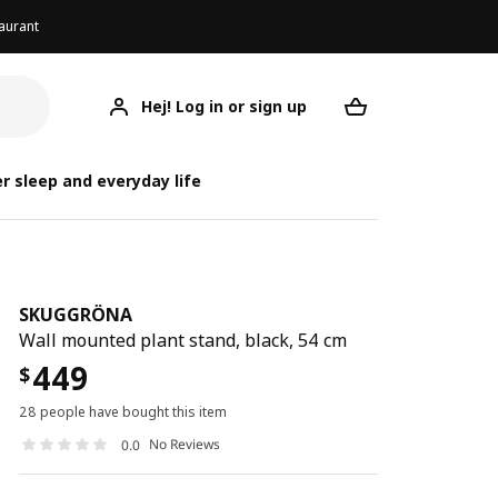
aurant
Hej! Log in or sign up
SKUGGRÖNA
Your desired req
S
S
r sleep and everyday life
SKUGGRÖNA
Wall mounted plant stand, black, 54 cm
449
$
28 people have bought this item
No Reviews
0.0