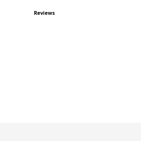
Reviews