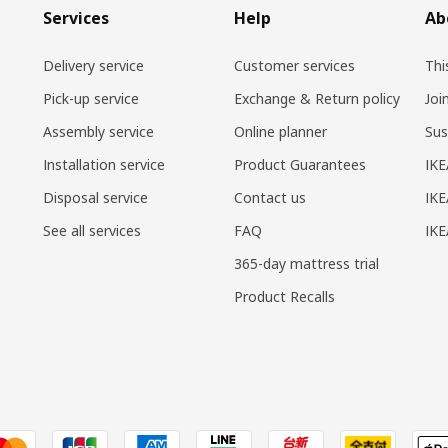
Services
Help
Ab
Delivery service
Customer services
Thi
Pick-up service
Exchange & Return policy
Joi
Assembly service
Online planner
Sus
Installation service
Product Guarantees
IKE
Disposal service
Contact us
IKE
See all services
FAQ
IK
365-day mattress trial
Product Recalls