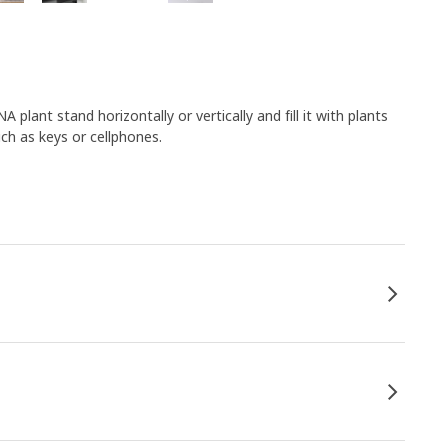
ant stand horizontally or vertically and fill it with plants
uch as keys or cellphones.