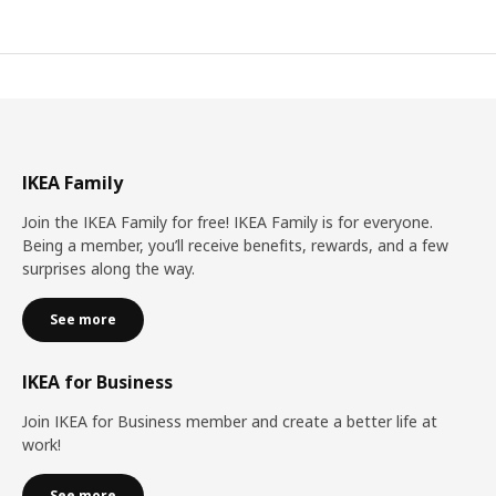
IKEA Family
Join the IKEA Family for free! IKEA Family is for everyone.
Being a member, you’ll receive benefits, rewards, and a few
surprises along the way.
See more
IKEA for Business
Join IKEA for Business member and create a better life at
work!
See more