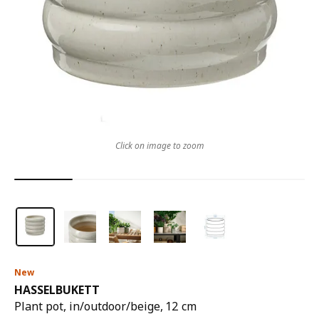
Click on image to zoom
New
HASSELBUKETT
Plant pot, in/outdoor/beige, 12 cm