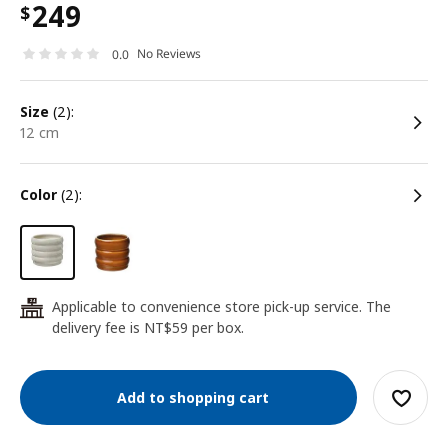
249
$
No Reviews
0.0
size
(2):
12 cm
color
(2):
Applicable to convenience store pick-up service. The
24
delivery fee is NT$59 per box.
Add to shopping cart