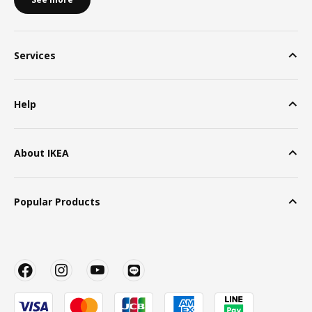
Services
Help
About IKEA
Popular Products