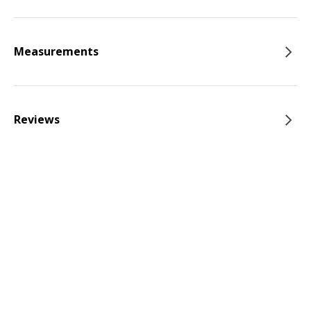
Measurements
Reviews