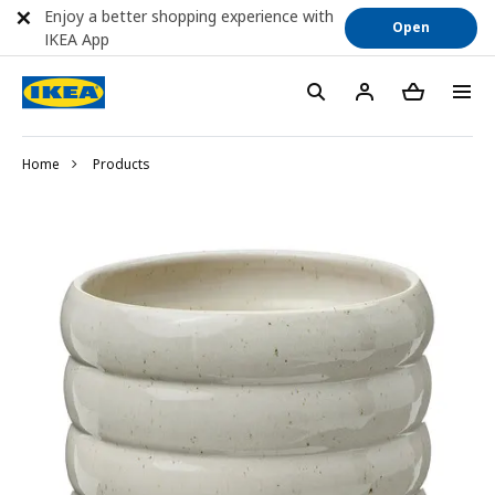
Enjoy a better shopping experience with
Open
IKEA App
Home
Products