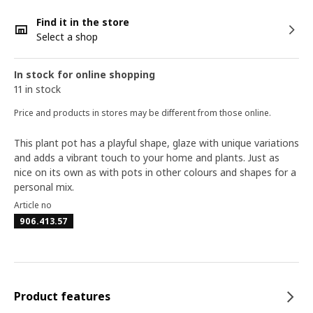
Find it in the store
Select a shop
In stock for online shopping
11 in stock
Price and products in stores may be different from those online.
This plant pot has a playful shape, glaze with unique variations
and adds a vibrant touch to your home and plants. Just as
nice on its own as with pots in other colours and shapes for a
personal mix.
Article no
906.413.57
Product features