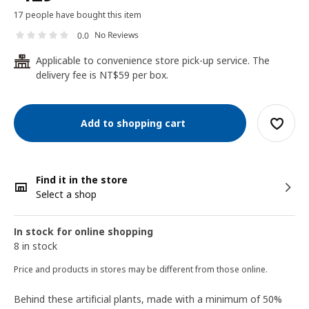
17 people have bought this item
No Reviews
0.0
Applicable to convenience store pick-up service. The
24
delivery fee is NT$59 per box.
Add to shopping cart
Find it in the store
Select a shop
In stock for online shopping
8 in stock
Price and products in stores may be different from those online.
Behind these artificial plants, made with a minimum of 50%