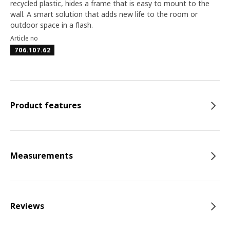
recycled plastic, hides a frame that is easy to mount to the
wall. A smart solution that adds new life to the room or
outdoor space in a flash.
Article no
706.107.62
Product features
Measurements
Reviews