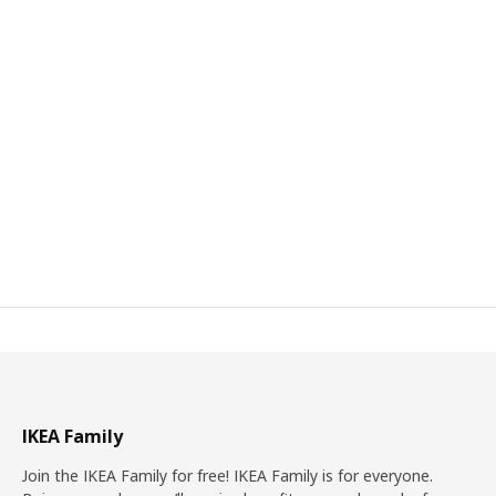
IKEA Family
Join the IKEA Family for free! IKEA Family is for everyone.