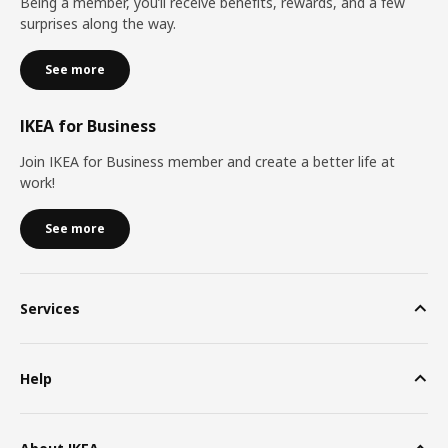
Being a member, you’ll receive benefits, rewards, and a few
surprises along the way.
See more
IKEA for Business
Join IKEA for Business member and create a better life at
work!
See more
Services
Help