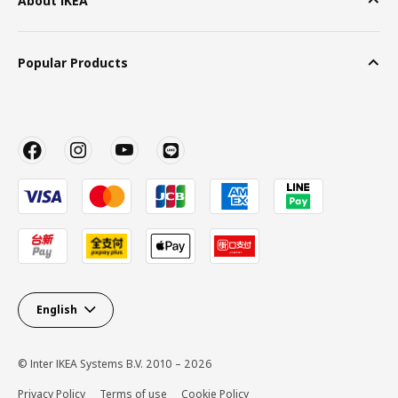
About IKEA
Popular Products
English
© Inter IKEA Systems B.V. 2010 – 2026
Privacy Policy
Terms of use
Cookie Policy