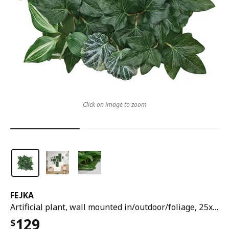
Click on image to zoom
FEJKA
Artificial plant, wall mounted in/outdoor/foliage, 25x25 cm
129
$