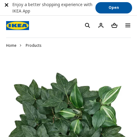
Enjoy a better shopping experience with
Open
IKEA App
Home
Products