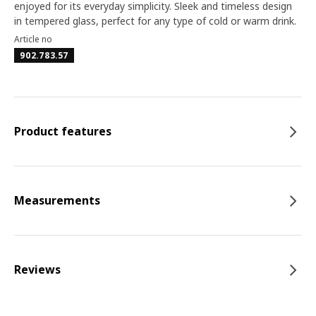
enjoyed for its everyday simplicity. Sleek and timeless design
in tempered glass, perfect for any type of cold or warm drink.
Article no
902.783.57
Product features
Measurements
Reviews