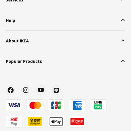
Help
About IKEA
Popular Products