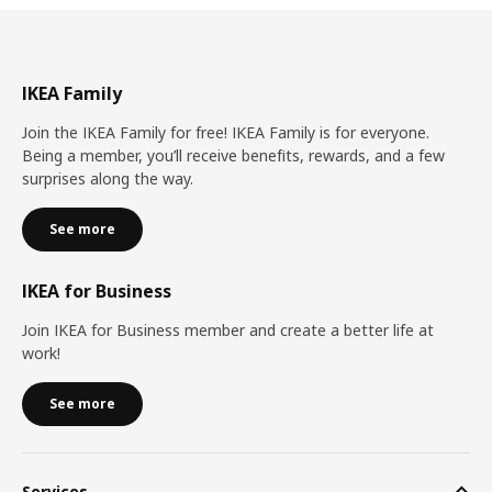
IKEA Family
Join the IKEA Family for free! IKEA Family is for everyone.
Being a member, you’ll receive benefits, rewards, and a few
surprises along the way.
See more
IKEA for Business
Join IKEA for Business member and create a better life at
work!
See more
Services