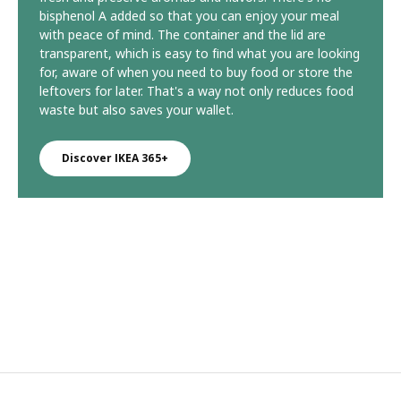
bisphenol A added so that you can enjoy your meal
with peace of mind. The container and the lid are
transparent, which is easy to find what you are looking
for, aware of when you need to buy food or store the
leftovers for later. That's a way not only reduces food
waste but also saves your wallet.
Discover IKEA 365+