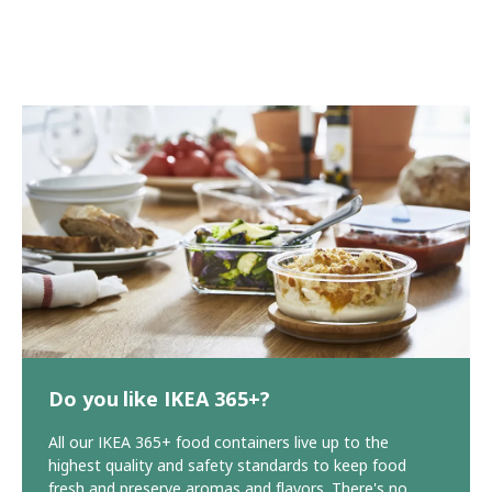
Do you like IKEA 365+?
All our IKEA 365+ food containers live up to the
highest quality and safety standards to keep food
fresh and preserve aromas and flavors. There's no