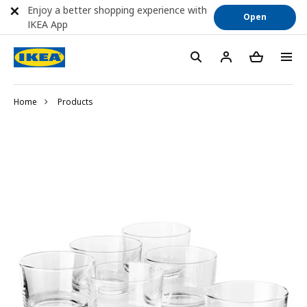
Enjoy a better shopping experience with
Open
IKEA App
Home
Products