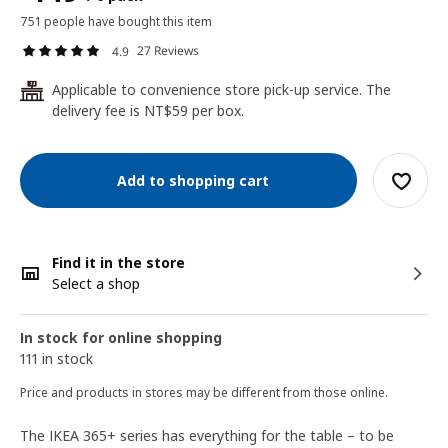
751 people have bought this item
27 Reviews
4.9
Applicable to convenience store pick-up service. The
24
delivery fee is NT$59 per box.
Add to shopping cart
Find it in the store
Select a shop
In stock for online shopping
111 in stock
Price and products in stores may be different from those online.
The IKEA 365+ series has everything for the table – to be