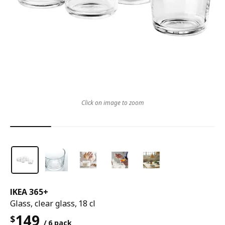
Click on image to zoom
IKEA 365+
Glass, clear glass, 18 cl
149
$
/ 6 pack