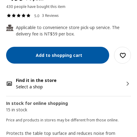
430 people have bought this item
3 Reviews
5.0
Applicable to convenience store pick-up service. The
24
delivery fee is NT$59 per box.
Add to shopping cart
Find it in the store
Select a shop
In stock for online shopping
15 in stock
Price and products in stores may be different from those online.
Protects the table top surface and reduces noise from