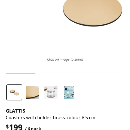
Click on image to zoom
GLATTIS
Coasters with holder, brass-colour, 8.5 cm
199
$
/ 6 pack