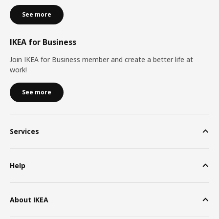
See more
IKEA for Business
Join IKEA for Business member and create a better life at
work!
See more
Services
Help
About IKEA