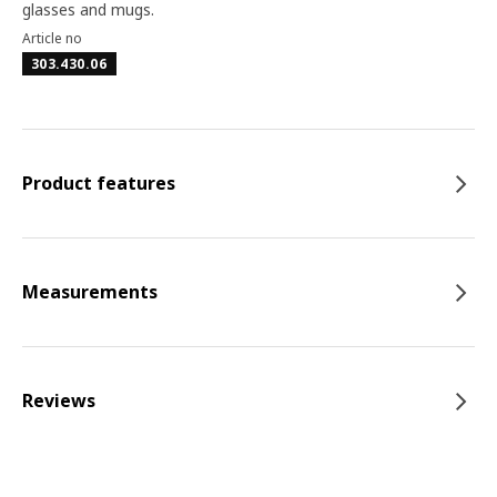
glasses and mugs.
Article no
303.430.06
Product features
Measurements
Reviews