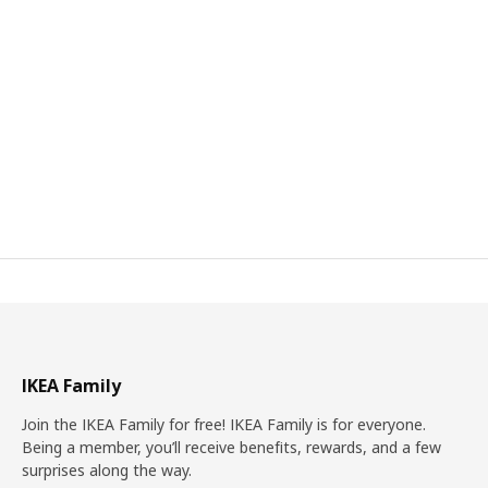
IKEA Family
Join the IKEA Family for free! IKEA Family is for everyone.
Being a member, you’ll receive benefits, rewards, and a few
surprises along the way.