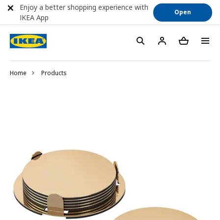
Enjoy a better shopping experience with
Open
IKEA App
Home
Products