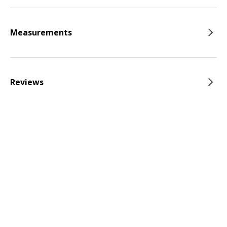
Measurements
Reviews