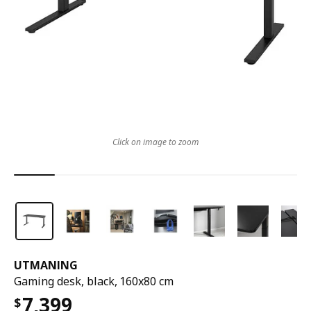
Click on image to zoom
UTMANING
Gaming desk, black, 160x80 cm
7,399
$