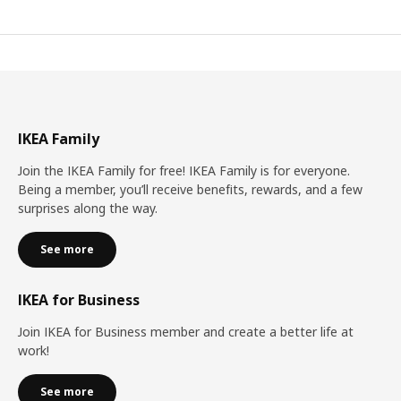
IKEA Family
Join the IKEA Family for free! IKEA Family is for everyone.
Being a member, you’ll receive benefits, rewards, and a few
surprises along the way.
See more
IKEA for Business
Join IKEA for Business member and create a better life at
work!
See more