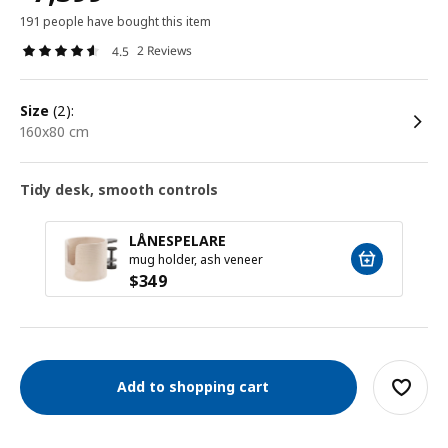
191 people have bought this item
2 Reviews
4.5
size
(2):
160x80 cm
Tidy desk, smooth controls
LÅNESPELARE
mug holder, ash veneer
$
349
Add to shopping cart