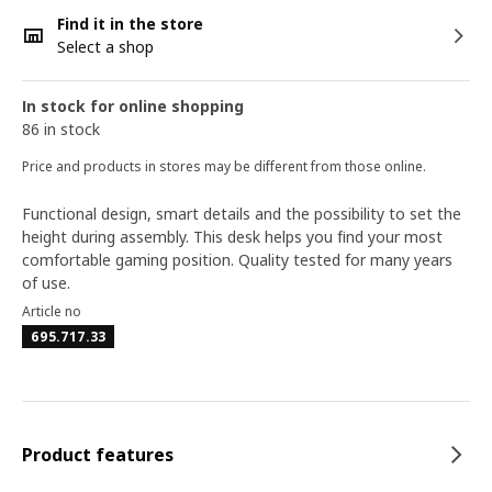
Find it in the store
Select a shop
In stock for online shopping
86 in stock
Price and products in stores may be different from those online.
Functional design, smart details and the possibility to set the
height during assembly. This desk helps you find your most
comfortable gaming position. Quality tested for many years
of use.
Article no
695.717.33
Product features