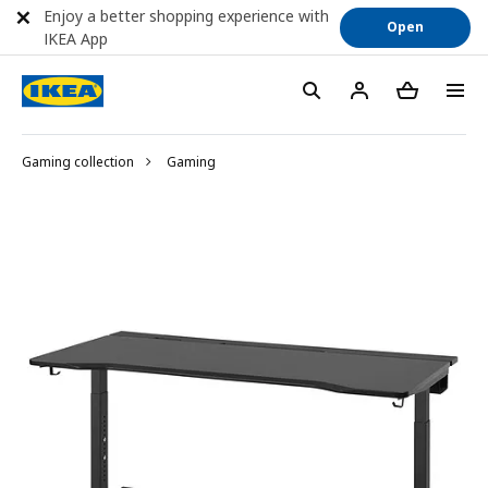
Enjoy a better shopping experience with
Open
IKEA App
Gaming collection
Gaming