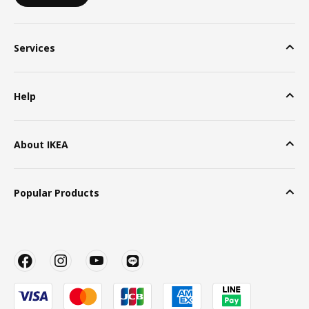
Services
Help
About IKEA
Popular Products