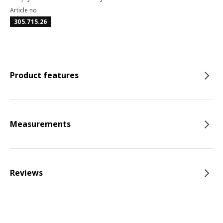
Article no
305.715.26
Product features
Measurements
Reviews