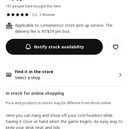
191 people have bought this item
2 Reviews
5.0
Applicable to convenience store pick-up service. The
24
delivery fee is NT$59 per box.
Notify stock availability
Find it in the store
Select a shop
In stock for online shopping
Price and products in stores may be different from those online.
Here you can hang and show off your cool headset while
having it close at hand when the game begins. An easy way to
keep your desk neat and tidy.