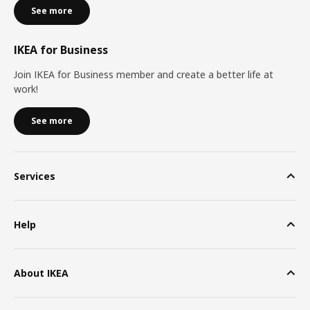
See more
IKEA for Business
Join IKEA for Business member and create a better life at
work!
See more
Services
Help
About IKEA