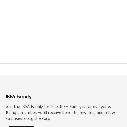
IKEA Family
Join the IKEA Family for free! IKEA Family is for everyone.
Being a member, you’ll receive benefits, rewards, and a few
surprises along the way.