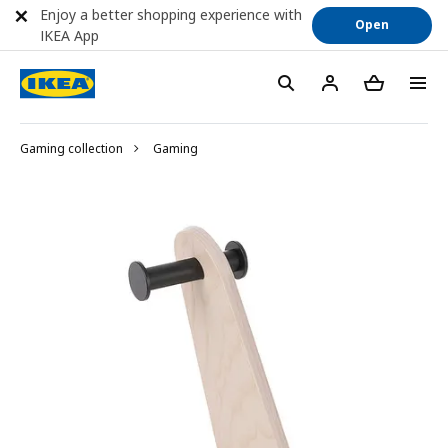
Enjoy a better shopping experience with
Open
IKEA App
Gaming collection
Gaming