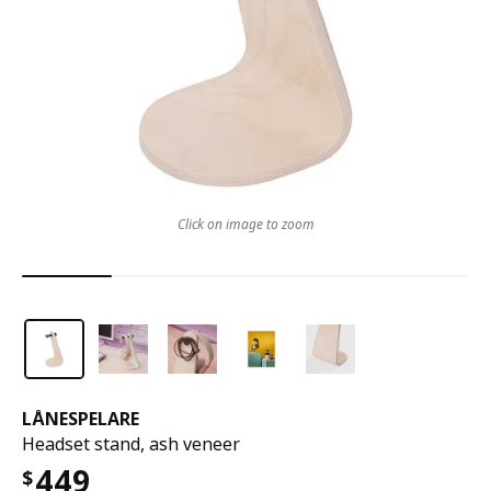
Click on image to zoom
LÅNESPELARE
Headset stand, ash veneer
449
$