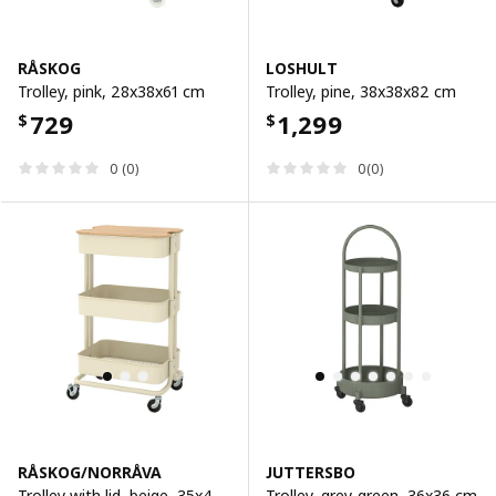
RÅSKOG
LOSHULT
Trolley, pink, 28x38x61 cm
Trolley, pine, 38x38x82 cm
729
1,299
$
$
0 (0)
0(0)
RÅSKOG/NORRÅVA
JUTTERSBO
Trolley with lid, beige, 35x45x77 cm
Trolley, grey-green, 36x36 cm