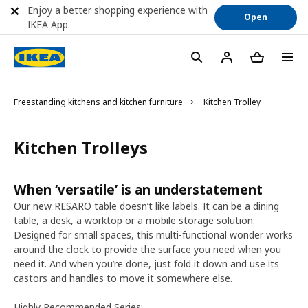
Enjoy a better shopping experience with
Open
IKEA App
Freestanding kitchens and kitchen furniture
Kitchen Trolley
Kitchen Trolleys
When ‘versatile’ is an understatement
Our new RESARÖ table doesn’t like labels. It can be a dining
table, a desk, a worktop or a mobile storage solution.
Designed for small spaces, this multi-functional wonder works
around the clock to provide the surface you need when you
need it. And when you’re done, just fold it down and use its
castors and handles to move it somewhere else.
Highly Recommended Series: