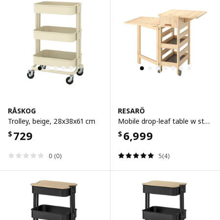
RÅSKOG
RESARÖ
Trolley, beige, 28x38x61 cm
Mobile drop-leaf table w storage, pine
729
6,999
$
$
0 (0)
5(4)