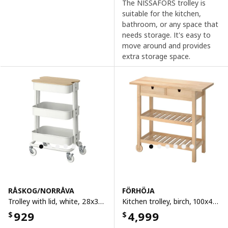
The NISSAFORS trolley is
suitable for the kitchen,
bathroom, or any space that
needs storage. It's easy to
move around and provides
extra storage space.
RÅSKOG/NORRÅVA
FÖRHÖJA
Trolley with lid, white, 28x38x61 cm
Kitchen trolley, birch, 100x43 cm
929
4,999
$
$