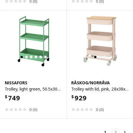
0 (0)
0 (0)
NISSAFORS
RÅSKOG/NORRÅVA
Trolley, light green, 50.5x30x83 cm
Trolley with lid, pink, 28x38x62 cm
749
929
$
$
0 (0)
0 (0)
1
2