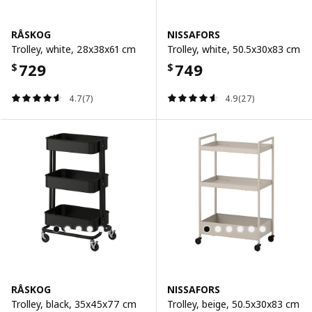
RÅSKOG
NISSAFORS
Trolley, white, 28x38x61 cm
Trolley, white, 50.5x30x83 cm
729
749
$
$
4.7(7)
4.9(27)
RÅSKOG
NISSAFORS
Trolley, black, 35x45x77 cm
Trolley, beige, 50.5x30x83 cm