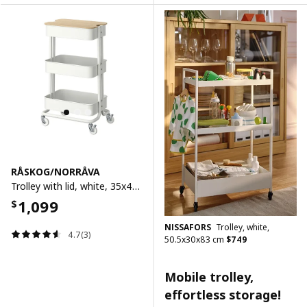
RÅSKOG/NORRÅVA
Trolley with lid, white, 35x45x77 cm
1,099
$
NISSAFORS
Trolley, white,
4.7(3)
50.5x30x83 cm
$
749
Mobile trolley,
effortless storage!