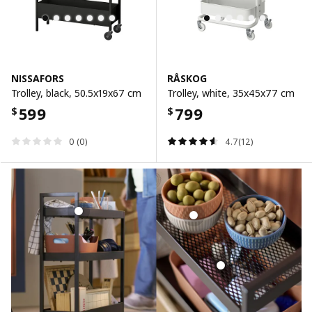
NISSAFORS
RÅSKOG
Trolley, black, 50.5x19x67 cm
Trolley, white, 35x45x77 cm
599
799
$
$
0 (0)
4.7(12)