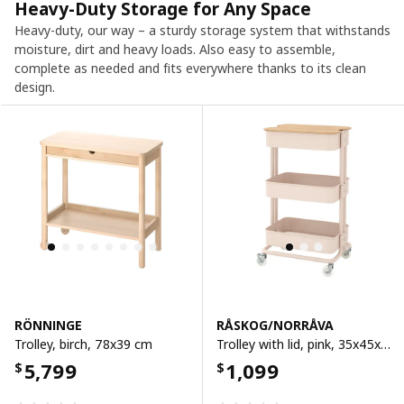
Heavy-Duty Storage for Any Space
Heavy-duty, our way – a sturdy storage system that withstands
moisture, dirt and heavy loads. Also easy to assemble,
complete as needed and fits everywhere thanks to its clean
design.
RÖNNINGE
RÅSKOG/NORRÅVA
Trolley, birch, 78x39 cm
Trolley with lid, pink, 35x45x77 cm
5,799
1,099
$
$