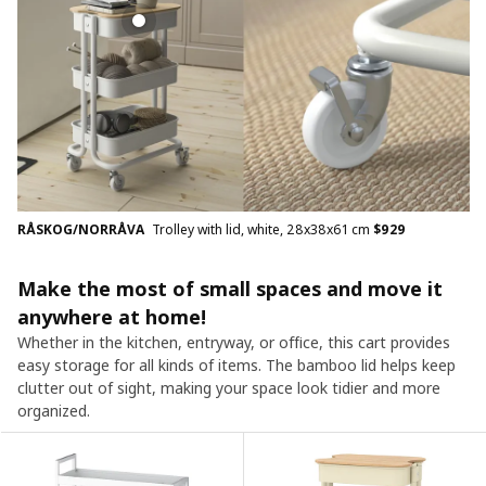
RÅSKOG/NORRÅVA
Trolley with lid, white, 28x38x61 cm
$
929
Make the most of small spaces and move it
anywhere at home!
Whether in the kitchen, entryway, or office, this cart provides
easy storage for all kinds of items. The bamboo lid helps keep
clutter out of sight, making your space look tidier and more
organized.