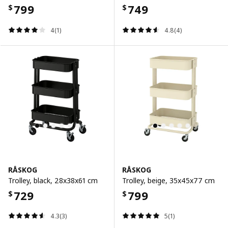
799
749
$
$
4(1)
4.8(4)
RÅSKOG
RÅSKOG
Trolley, black, 28x38x61 cm
Trolley, beige, 35x45x77 cm
729
799
$
$
4.3(3)
5(1)