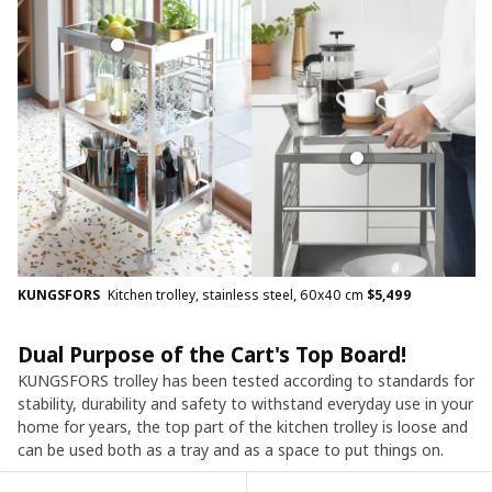
KUNGSFORS
Kitchen trolley, stainless steel, 60x40 cm
$
5,499
Dual Purpose of the Cart's Top Board!​
KUNGSFORS trolley has been tested according to standards for
stability, durability and safety to withstand everyday use in your
home for years, the top part of the kitchen trolley is loose and
can be used both as a tray and as a space to put things on.