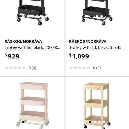
RÅSKOG/NORRÅVA
RÅSKOG/NORRÅVA
Trolley with lid, black, 28x38x61 cm
Trolley with lid, black, 35x45x77 cm
929
1,099
$
$
0 (0)
0 (0)