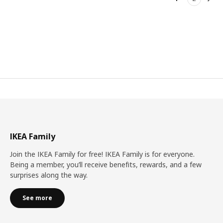
Nex
IKEA Family
Join the IKEA Family for free! IKEA Family is for everyone.
Being a member, you’ll receive benefits, rewards, and a few
surprises along the way.
See more