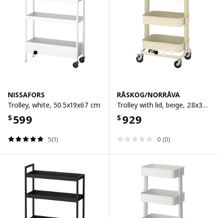
NISSAFORS
RÅSKOG/NORRÅVA
Trolley, white, 50.5x19x67 cm
Trolley with lid, beige, 28x38x62 cm
599
929
$
$
5(1)
0 (0)