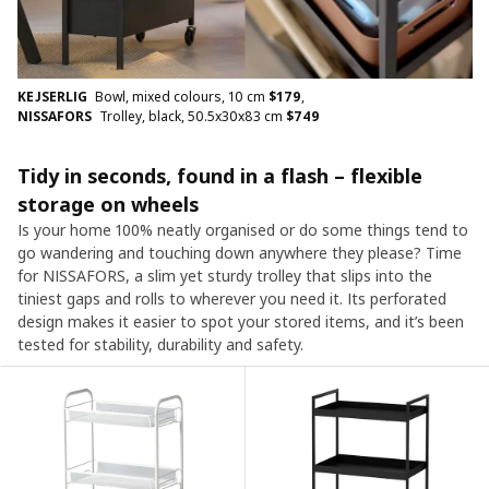
KEJSERLIG
Bowl, mixed colours, 10 cm
$
179
,
NISSAFORS
Trolley, black, 50.5x30x83 cm
$
749
Tidy in seconds, found in a flash – flexible
storage on wheels
Is your home 100% neatly organised or do some things tend to
go wandering and touching down anywhere they please? Time
for NISSAFORS, a slim yet sturdy trolley that slips into the
tiniest gaps and rolls to wherever you need it. Its perforated
design makes it easier to spot your stored items, and it’s been
tested for stability, durability and safety.