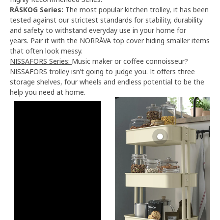
RÅSKOG Series:
The most popular kitchen trolley, it has been
tested against our strictest standards for stability, durability
and safety to withstand everyday use in your home for
years. Pair it with the NORRÅVA top cover hiding smaller items
that often look messy.
NISSAFORS Series:
Music maker or coffee connoisseur?
NISSAFORS trolley isn’t going to judge you. It offers three
storage shelves, four wheels and endless potential to be the
help you need at home.