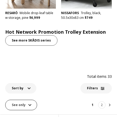
RESARÖ
Mobile drop-leaf table
NISSAFORS
Trolley, black,
w storage, pine
$
6,999
50.5x30x83 cm
$
749
Hot Network Promotion Trolley Extension
See more SKÅDIS series
Total items
33
Sort by
Filters
See only
1
2
Nex