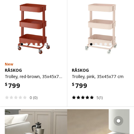
New
RÅSKOG
RÅSKOG
Trolley, red-brown, 35x45x77 cm
Trolley, pink, 35x45x77 cm
799
799
$
$
0 (0)
5(1)