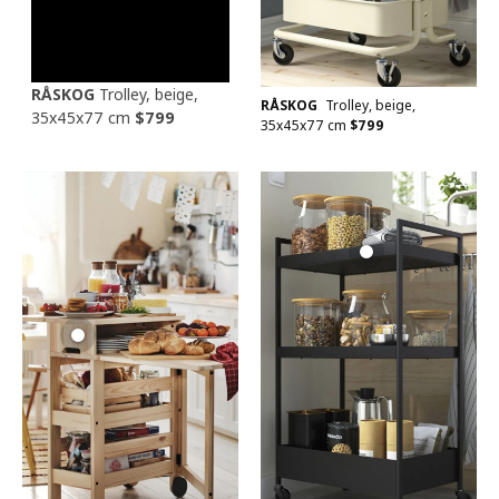
RÅSKOG
Trolley, beige,
RÅSKOG
Trolley, beige,
35x45x77 cm
$
799
35x45x77 cm
$
799