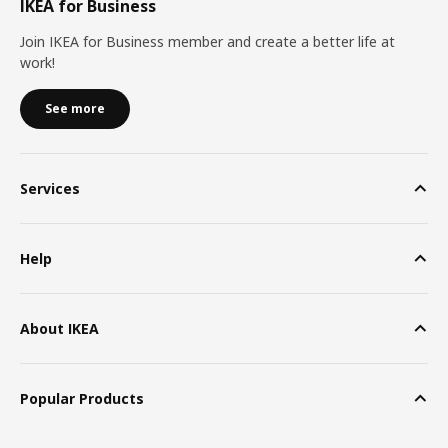
IKEA for Business
Join IKEA for Business member and create a better life at
work!
See more
Services
Help
About IKEA
Popular Products