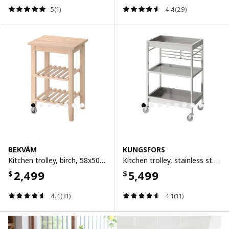
5(1)
4.4(29)
BEKVÄM
KUNGSFORS
Kitchen trolley, birch, 58x50 cm
Kitchen trolley, stainless steel, 60x40 cm
2,499
5,499
$
$
4.4(31)
4.1(11)