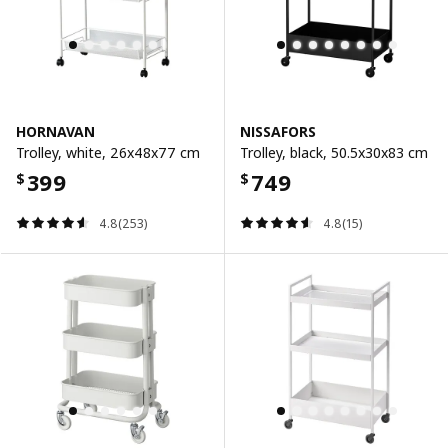
HORNAVAN
NISSAFORS
Trolley, white, 26x48x77 cm
Trolley, black, 50.5x30x83 cm
399
749
$
$
4.8(253)
4.8(15)