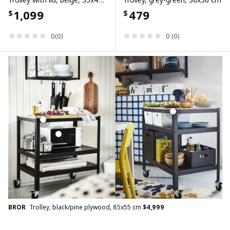
1,099
479
$
$
0(0)
0 (0)
BROR
Trolley, black/pine plywood, 85x55 cm
$
4,999