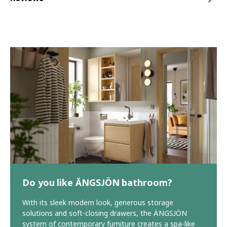
Do you like ÄNGSJÖN bathroom?
With its sleek modern look, generous storage
solutions and soft-closing drawers, the ÄNGSJÖN
system of contemporary furniture creates a spa-like