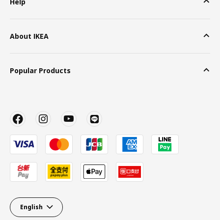
Help
About IKEA
Popular Products
English