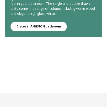
feel in your bathroom. The single and double drawer
units come in a range of colours including warm wood
and elegant high gloss white.
Discover ÄNGSJÖN bathroom