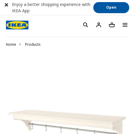
Enjoy a better shopping experience with
Open
IKEA App
Home
Products