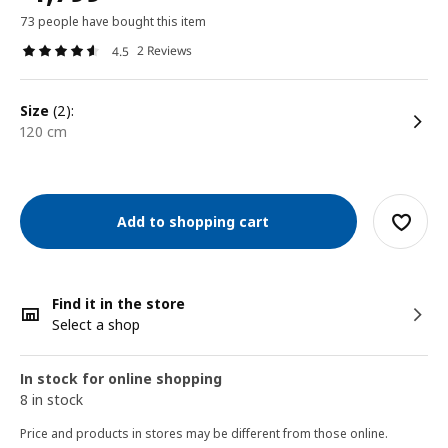
73 people have bought this item
2 Reviews
4.5
size
(2):
120 cm
Add to shopping cart
Find it in the store
Select a shop
In stock for online shopping
8 in stock
Price and products in stores may be different from those online.