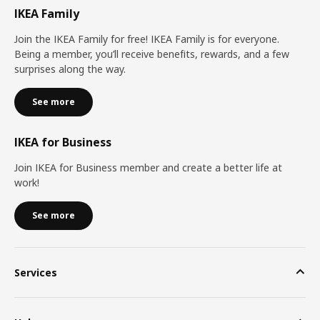
IKEA Family
Join the IKEA Family for free! IKEA Family is for everyone.
Being a member, you’ll receive benefits, rewards, and a few
surprises along the way.
See more
IKEA for Business
Join IKEA for Business member and create a better life at
work!
See more
Services