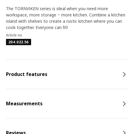
The TORNVIKEN series is ideal when you need more
workspace, more storage ‒ more kitchen. Combine a kitchen
island with shelves to create a rustic kitchen where you can
cook together. Everyone can fit!
Article no
204.022.56
Product features
Measurements
Reviews