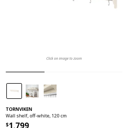
Click on image to zoom
TORNVIKEN
Wall shelf, off-white, 120 cm
1,799
$